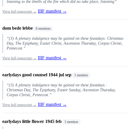
listening to the thrells of the fire which did no take place, listening”
IIIF manifest →
View full transcript →
dom bede lebbe
6 mentions
“(3) A plenary indulgence may be gained on these feastdays: Christmas
Day, The Epiphany, Easter Christ, Ascension Thursday, Corpus Christi,
Pentecost.”
IIIF manifest →
View full transcript →
earlydays good counsel 1944 jul sep
1 mention
“(3) A plenary indulgence may be gained on these feastdays :
Christmas Day, The Epiphany, Easter Sunday, Ascension Thursday,
Corpus Christi, Pentecost.”
IIIF manifest →
View full transcript →
earlydays little flower 1945 feb
1 mention