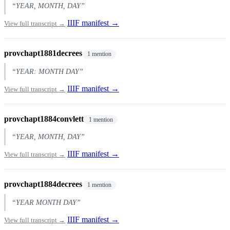
“YEAR, MONTH, DAY”
IIIF manifest →
View full transcript →
provchapt1881decrees
1 mention
“YEAR: MONTH DAY”
IIIF manifest →
View full transcript →
provchapt1884convlett
1 mention
“YEAR, MONTH, DAY”
IIIF manifest →
View full transcript →
provchapt1884decrees
1 mention
“YEAR MONTH DAY”
IIIF manifest →
View full transcript →