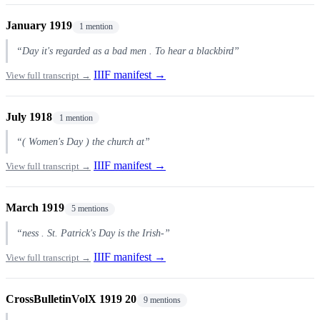
January 1919
1 mention
“Day it's regarded as a bad men . To hear a blackbird”
IIIF manifest →
View full transcript →
July 1918
1 mention
“( Women's Day ) the church at”
IIIF manifest →
View full transcript →
March 1919
5 mentions
“ness . St. Patrick's Day is the Irish-”
IIIF manifest →
View full transcript →
CrossBulletinVolX 1919 20
9 mentions