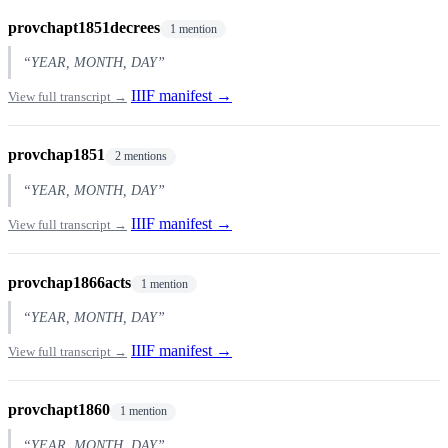
provchapt1851decrees
1 mention
“YEAR, MONTH, DAY”
IIIF manifest →
View full transcript →
provchap1851
2 mentions
“YEAR, MONTH, DAY”
IIIF manifest →
View full transcript →
provchap1866acts
1 mention
“YEAR, MONTH, DAY”
IIIF manifest →
View full transcript →
provchapt1860
1 mention
“YEAR, MONTH, DAY”