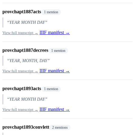
provchapt1887acts
1 mention
“YEAR MONTH DAY”
IIIF manifest →
View full transcript →
provchapt1887decrees
1 mention
“YEAR, MONTH, DAY”
IIIF manifest →
View full transcript →
provchapt1893acts
1 mention
“YEAR MONTH DAY”
IIIF manifest →
View full transcript →
provchapt1893convlett
2 mentions