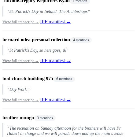
ToDomGregory Reporters Ryan
1 mention
“St. Patrick's Day in Ireland. The Archbishops”
IIIF manifest →
View full transcript →
bernard odea personal collection
4 mentions
“St Patrick's Day, so here goes, &”
IIIF manifest →
View full transcript →
bod church building 975
6 mentions
“Day Work.”
IIIF manifest →
View full transcript →
brother mungo
3 mentions
“The recreation on Sunday afternoon for the brothers will have Fr
Hubert in charge and we will parade down and up the main avenue