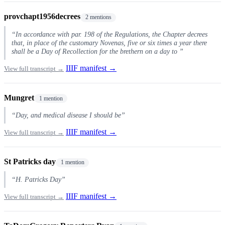
provchapt1956decrees
2 mentions
“In accordance with par. 198 of the Regulations, the Chapter decrees
that, in place of the customary Novenas, five or six times a year there
shall be a Day of Recollection for the brethern on a day to ”
IIIF manifest →
View full transcript →
Mungret
1 mention
“Day, and medical disease I should be”
IIIF manifest →
View full transcript →
St Patricks day
1 mention
“H. Patricks Day”
IIIF manifest →
View full transcript →