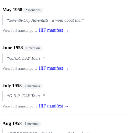
May 1958
2 mentions
“Seventh-Day Adventists , a word about that”
IIIF manifest →
View full transcript →
June 1958
1 mention
“G.N.R. DAY Tours .”
IIIF manifest →
View full transcript →
July 1958
2 mentions
“G.N.R. DAY Tours .”
IIIF manifest →
View full transcript →
Aug 1958
1 mention