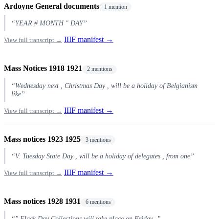
Ardoyne General documents
1 mention
“YEAR # MONTH " DAY”
IIIF manifest →
View full transcript →
Mass Notices 1918 1921
2 mentions
“Wednesday next , Christmas Day , will be a holiday of Belgianism
like”
IIIF manifest →
View full transcript →
Mass notices 1923 1925
3 mentions
“V. Tuesday State Day , will be a holiday of delegates , from one”
IIIF manifest →
View full transcript →
Mass notices 1928 1931
6 mentions
“" Flack Day Collections will take place on Friday .”