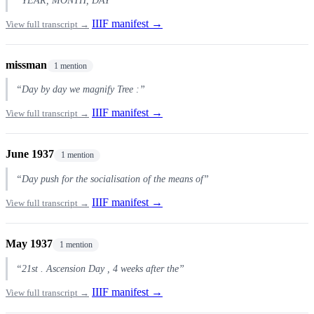
IIIF manifest →
View full transcript →
missman
1 mention
“Day by day we magnify Tree :”
IIIF manifest →
View full transcript →
June 1937
1 mention
“Day push for the socialisation of the means of”
IIIF manifest →
View full transcript →
May 1937
1 mention
“21st . Ascension Day , 4 weeks after the”
IIIF manifest →
View full transcript →