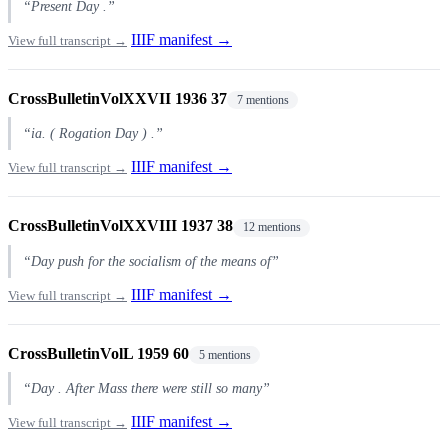
“Present Day .”
IIIF manifest →
View full transcript →
CrossBulletinVolXXVII 1936 37
7 mentions
“ia. ( Rogation Day ) .”
IIIF manifest →
View full transcript →
CrossBulletinVolXXVIII 1937 38
12 mentions
“Day push for the socialism of the means of”
IIIF manifest →
View full transcript →
CrossBulletinVolL 1959 60
5 mentions
“Day . After Mass there were still so many”
IIIF manifest →
View full transcript →