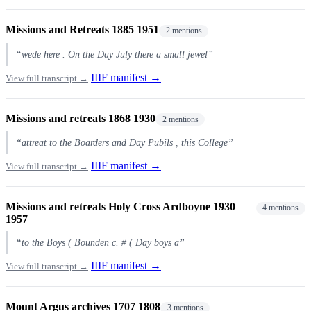
Missions and Retreats 1885 1951
2 mentions
“wede here . On the Day July there a small jewel”
IIIF manifest →
View full transcript →
Missions and retreats 1868 1930
2 mentions
“attreat to the Boarders and Day Pubils , this College”
IIIF manifest →
View full transcript →
Missions and retreats Holy Cross Ardboyne 1930
4 mentions
1957
“to the Boys ( Bounden c. # ( Day boys a”
IIIF manifest →
View full transcript →
Mount Argus archives 1707 1808
3 mentions