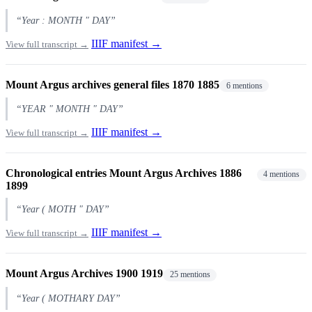
“Year : MONTH " DAY”
IIIF manifest →
View full transcript →
Mount Argus archives general files 1870 1885
6 mentions
“YEAR " MONTH " DAY”
IIIF manifest →
View full transcript →
Chronological entries Mount Argus Archives 1886
4 mentions
1899
“Year ( MOTH " DAY”
IIIF manifest →
View full transcript →
Mount Argus Archives 1900 1919
25 mentions
“Year ( MOTHARY DAY”