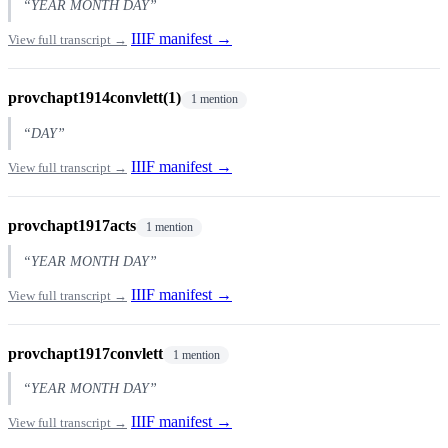
“YEAR MONTH DAY”
IIIF manifest →
View full transcript →
provchapt1914convlett(1)
1 mention
“DAY”
IIIF manifest →
View full transcript →
provchapt1917acts
1 mention
“YEAR MONTH DAY”
IIIF manifest →
View full transcript →
provchapt1917convlett
1 mention
“YEAR MONTH DAY”
IIIF manifest →
View full transcript →