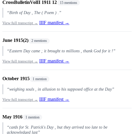
CrossBulletinVolII 1911 12
15 mentions
“Birth of Day , The ( Poem ) .”
IIIF manifest →
View full transcript →
June 1915(2)
2 mentions
“Eastern Day came ; it brought to millions , thank God for it !”
IIIF manifest →
View full transcript →
October 1915
1 mention
“weighing souls , in allusion to his supposed office at the Day”
IIIF manifest →
View full transcript →
May 1916
1 mention
“cards for St. Patrick's Day , but they arrived too late to be
acknowledged last”