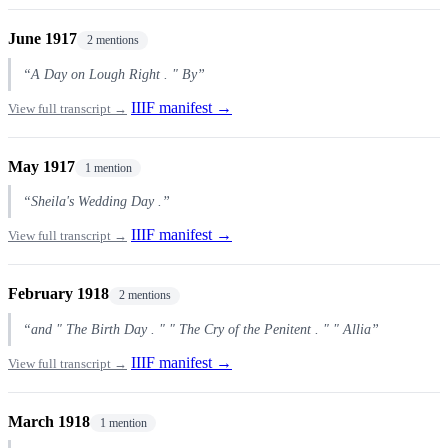
June 1917
2 mentions
“A Day on Lough Right . " By”
IIIF manifest →
View full transcript →
May 1917
1 mention
“Sheila's Wedding Day .”
IIIF manifest →
View full transcript →
February 1918
2 mentions
“and " The Birth Day . " " The Cry of the Penitent . " " Allia”
IIIF manifest →
View full transcript →
March 1918
1 mention