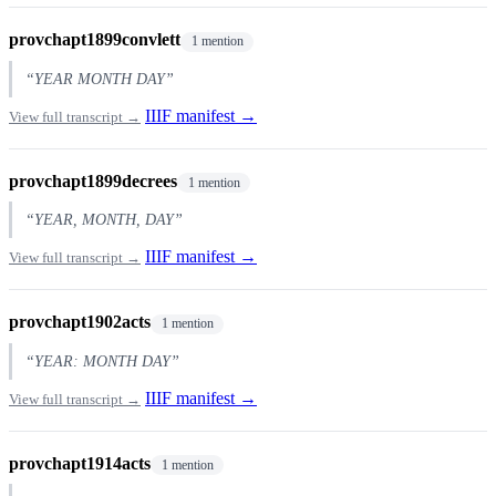
provchapt1899convlett
1 mention
“YEAR MONTH DAY”
IIIF manifest →
View full transcript →
provchapt1899decrees
1 mention
“YEAR, MONTH, DAY”
IIIF manifest →
View full transcript →
provchapt1902acts
1 mention
“YEAR: MONTH DAY”
IIIF manifest →
View full transcript →
provchapt1914acts
1 mention