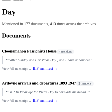
Day
Mentioned in
177
documents,
413
times across the archives
Documents
Cloonamahon Passionists House
4 mentions
“matter Sunday and Christmas Day , and I have announced”
IIIF manifest →
View full transcript →
Ardoyne arrivals and departures 1893 1947
2 mentions
“" 8 ? In Vicar life for Pierre Day to persuade his health .”
IIIF manifest →
View full transcript →