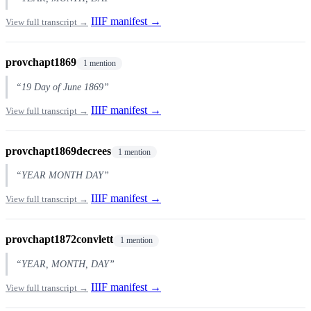
IIIF manifest →
View full transcript →
provchapt1869
1 mention
“19 Day of June 1869”
IIIF manifest →
View full transcript →
provchapt1869decrees
1 mention
“YEAR MONTH DAY”
IIIF manifest →
View full transcript →
provchapt1872convlett
1 mention
“YEAR, MONTH, DAY”
IIIF manifest →
View full transcript →