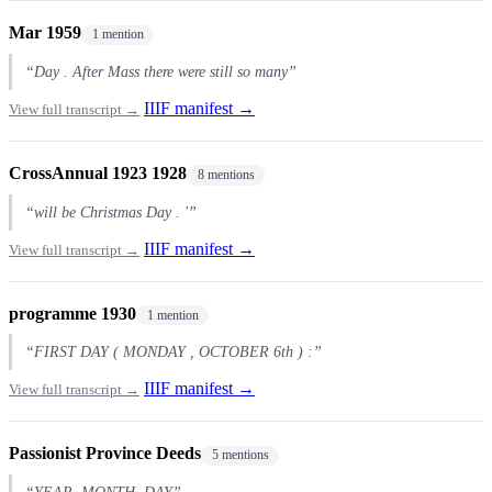
Mar 1959
1 mention
“Day . After Mass there were still so many”
IIIF manifest →
View full transcript →
CrossAnnual 1923 1928
8 mentions
“will be Christmas Day . '”
IIIF manifest →
View full transcript →
programme 1930
1 mention
“FIRST DAY ( MONDAY , OCTOBER 6th ) :”
IIIF manifest →
View full transcript →
Passionist Province Deeds
5 mentions
“YEAR, MONTH, DAY”