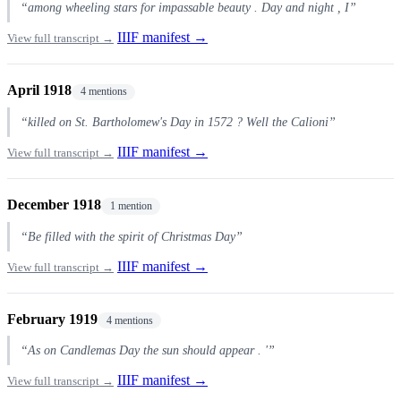
“among wheeling stars for impassable beauty . Day and night , I”
IIIF manifest →
View full transcript →
April 1918
4 mentions
“killed on St. Bartholomew's Day in 1572 ? Well the Calioni”
IIIF manifest →
View full transcript →
December 1918
1 mention
“Be filled with the spirit of Christmas Day”
IIIF manifest →
View full transcript →
February 1919
4 mentions
“As on Candlemas Day the sun should appear . '”
IIIF manifest →
View full transcript →