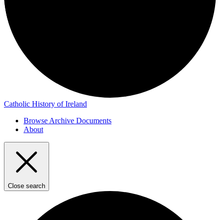
Catholic History of Ireland
Browse Archive Documents
About
Close search