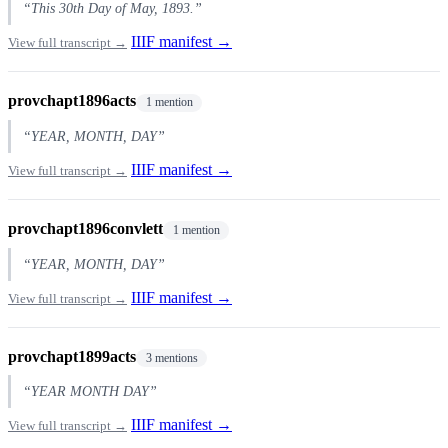
“This 30th Day of May, 1893.”
IIIF manifest →
View full transcript →
provchapt1896acts
1 mention
“YEAR, MONTH, DAY”
IIIF manifest →
View full transcript →
provchapt1896convlett
1 mention
“YEAR, MONTH, DAY”
IIIF manifest →
View full transcript →
provchapt1899acts
3 mentions
“YEAR MONTH DAY”
IIIF manifest →
View full transcript →