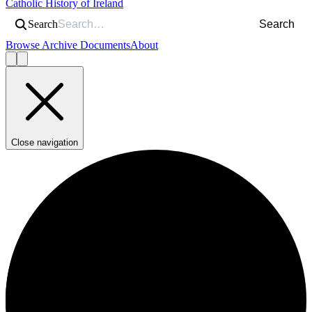
Catholic History of Ireland
Search
Search
Browse Archive Documents
About
Close navigation