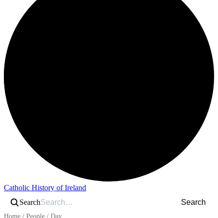
Catholic History of Ireland
Search
Search
Home
/
People
/
Day