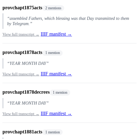
provchapt1875acts
2 mentions
“assembled Fathers, which blessing was that Day transmitted to them
by Telegram.”
IIIF manifest →
View full transcript →
provchapt1878acts
1 mention
“YEAR MONTH DAY”
IIIF manifest →
View full transcript →
provchapt1878decrees
1 mention
“YEAR MONTH DAY”
IIIF manifest →
View full transcript →
provchapt1881acts
1 mention