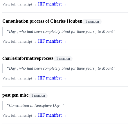
IIIF manifest →
View full transcript →
Canonisation process of Charles Houben
1 mention
“Day , who had been completely blind for three years , to Mount”
IIIF manifest →
View full transcript →
charlesinformativeprocess
1 mention
“Day , who had been completely blind for three years , to Mount”
IIIF manifest →
View full transcript →
post gen misc
1 mention
“Constitution in Newsphere Day .”
IIIF manifest →
View full transcript →