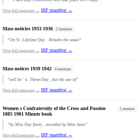
IIIF manifest →
View full transcript →
Mass noticies 1933 1936
2 mentions
“On St. Lifetime Day . Besides the usual”
IIIF manifest →
View full transcript →
Mass notices 1939 1942
4 mentions
“will be ' a. These-Day , but the use of”
IIIF manifest →
View full transcript →
Women s Confraternity of the Cross and Passion
1 mention
1885 1901 Minute book
“by Miss Day freely , recorded by Miss Juan”
IIIF manifest →
View full transcript →