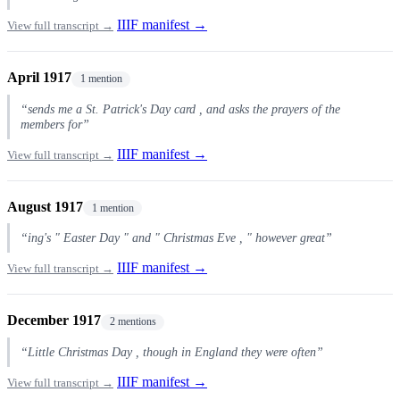
IIIF manifest →
View full transcript →
April 1917
1 mention
“sends me a St. Patrick's Day card , and asks the prayers of the
members for”
IIIF manifest →
View full transcript →
August 1917
1 mention
“ing's " Easter Day " and " Christmas Eve , " however great”
IIIF manifest →
View full transcript →
December 1917
2 mentions
“Little Christmas Day , though in England they were often”
IIIF manifest →
View full transcript →