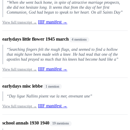
“When she went back home, in spite of attractive marriage prospects,
she did not hesitate long. It seems that from the day of her first
Communion, God had begun to speak to her heart. On all Saints Day”
IIIF manifest →
View full transcript →
earlydays little flower 1945 march
4 mentions
“Searching fingers felt the rough flags, and seemed to find a hollow
that might have been made with a knee. He had read that one of the
apostles had prayed so much that his knees had become hard like a”
IIIF manifest →
View full transcript →
earlydays misc lebbe
1 mention
“Day ligue Nallins pisent vue la mer, envenant une”
IIIF manifest →
View full transcript →
school annals 1930 1940
19 mentions