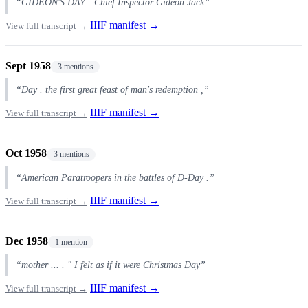
“GIDEON'S DAY : Chief Inspector Gideon Jack”
IIIF manifest →
View full transcript →
Sept 1958
3 mentions
“Day . the first great feast of man's redemption ,”
IIIF manifest →
View full transcript →
Oct 1958
3 mentions
“American Paratroopers in the battles of D-Day .”
IIIF manifest →
View full transcript →
Dec 1958
1 mention
“mother ... . " I felt as if it were Christmas Day”
IIIF manifest →
View full transcript →