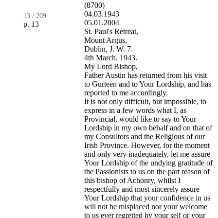
(8700)
04.03.1943
13
/
209
05.01.2004
p. 13
St. Paul's Retreat,
Mount Argus,
Dublin, J. W. 7.
4th March, 1943.
My Lord Bishop,
Father Austin has returned from his visit
to Gurteen and to Your Lordship, and has
reported to me accordingly.
It is not only difficult, but impossible, to
express in a few words what I, as
Provincial, would like to say to Your
Lordship in my own behalf and on that of
my Consultors and the Religious of our
Irish Province. However, for the moment
and only very inadequately, let me assure
Your Lordship of the undying gratitude of
the Passionists to us on the part reason of
this bishop of Achonry, whilst I
respectfully and most sincerely assure
Your Lordship that your confidence in us
will not be misplaced nor your welcome
to us ever regretted by your self or your