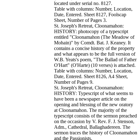
located under serial no. 8127.
Table with columns: Number, Location,
Date, Entered. Sheet 8127, Foolscap
Sheet, Number of Pages 3.
St. Joseph's Retreat, Cloonamahon:
HISTORY: photocopy of a typescript
entitled "Cloonamahon (The Meadow of
Mohain)" by Comdt. Bat. J. Keaney. It
contains a concise history of the property
and what appears to be the full version of
W.B. Yeats's poem, "The Ballad of Father
O'Hart" (O'Harte) (10 verses) is attached.
Table with columns: Number, Location,
Date, Entered. Sheet 8126, A4 Sheet,
Number of Pages 9.
St. Joseph's Retreat, Cloonamahon:
HISTORY: Typescript of what seems to
have been a newspaper article on the
opening and blessing of the new oratory
at Cloonamahon. The majority of the
typescript consists of the sermon preached
on the occasion by V. Rev. F. J. Stenson,
Adm., Cathedral, Ballaghadereen. The
sermon traces the history of Cloonamahon
and the Passionists.