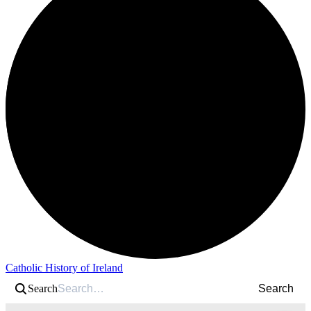
Catholic History of Ireland
Search
Search