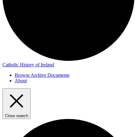
Catholic History of Ireland
Browse Archive Documents
About
Close search