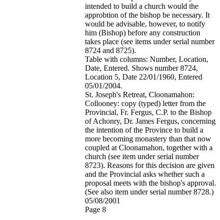
intended to build a church would the
approbtion of the bishop be necessary. It
would be advisable, however, to notify
him (Bishop) before any construction
takes place (see items under serial number
8724 and 8725).
Table with columns: Number, Location,
Date, Entered. Shows number 8724,
Location 5, Date 22/01/1960, Entered
05/01/2004.
St. Joseph's Retreat, Cloonamahon:
Collooney: copy (typed) letter from the
Provincial, Fr. Fergus, C.P. to the Bishop
of Achonry, Dr. James Fergus, concerning
the intention of the Province to build a
more becoming monastery than that now
coupled at Cloonamahon, together with a
church (see item under serial number
8723). Reasons for this decision are given
and the Provincial asks whether such a
proposal meets with the bishop's approval.
(See also item under serial number 8728.)
05/08/2001
Page 8