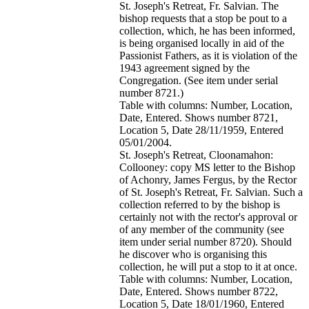
St. Joseph's Retreat, Fr. Salvian. The
bishop requests that a stop be pout to a
collection, which, he has been informed,
is being organised locally in aid of the
Passionist Fathers, as it is violation of the
1943 agreement signed by the
Congregation. (See item under serial
number 8721.)
Table with columns: Number, Location,
Date, Entered. Shows number 8721,
Location 5, Date 28/11/1959, Entered
05/01/2004.
St. Joseph's Retreat, Cloonamahon:
Collooney: copy MS letter to the Bishop
of Achonry, James Fergus, by the Rector
of St. Joseph's Retreat, Fr. Salvian. Such a
collection referred to by the bishop is
certainly not with the rector's approval or
of any member of the community (see
item under serial number 8720). Should
he discover who is organising this
collection, he will put a stop to it at once.
Table with columns: Number, Location,
Date, Entered. Shows number 8722,
Location 5, Date 18/01/1960, Entered