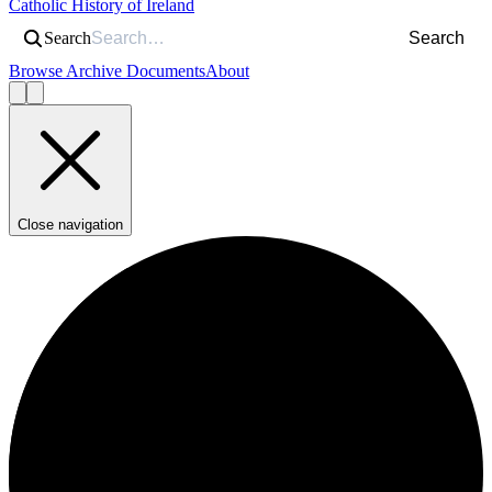
Catholic History of Ireland
Search
Search
Browse Archive Documents
About
Close navigation