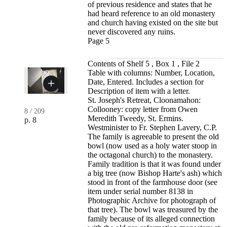
of previous residence and states that he
had heard reference to an old monastery
and church having existed on the site but
never discovered any ruins.
Page 5
Contents of Shelf 5 , Box 1 , File 2
Table with columns: Number, Location,
Date, Entered. Includes a section for
Description of item with a letter.
St. Joseph's Retreat, Cloonamahon:
Collooney: copy letter from Owen
8
/
209
Meredith Tweedy, St. Ermins.
p. 8
Westminister to Fr. Stephen Lavery, C.P.
The family is agreeable to present the old
bowl (now used as a holy water stoop in
the octagonal church) to the monastery.
Family tradition is that it was found under
a big tree (now Bishop Harte's ash) which
stood in front of the farmhouse door (see
item under serial number 8138 in
Photographic Archive for photograph of
that tree). The bowl was treasured by the
family because of its alleged connection