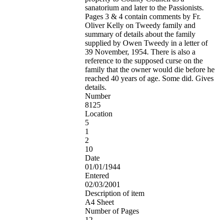
sanatorium and later to the Passionists.
Pages 3 & 4 contain comments by Fr.
Oliver Kelly on Tweedy family and
summary of details about the family
supplied by Owen Tweedy in a letter of
39 November, 1954. There is also a
reference to the supposed curse on the
family that the owner would die before he
reached 40 years of age. Some did. Gives
details.
Number
8125
Location
5
1
2
10
Date
01/01/1944
Entered
02/03/2001
Description of item
A4 Sheet
Number of Pages
12