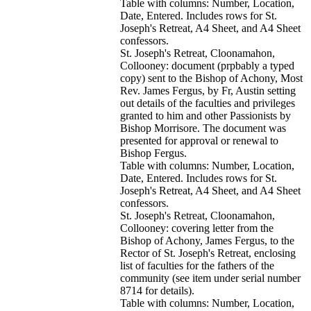
Table with columns: Number, Location,
Date, Entered. Includes rows for St.
Joseph's Retreat, A4 Sheet, and A4 Sheet
confessors.
St. Joseph's Retreat, Cloonamahon,
Collooney: document (prpbably a typed
copy) sent to the Bishop of Achony, Most
Rev. James Fergus, by Fr, Austin setting
out details of the faculties and privileges
granted to him and other Passionists by
Bishop Morrisore. The document was
presented for approval or renewal to
Bishop Fergus.
Table with columns: Number, Location,
Date, Entered. Includes rows for St.
Joseph's Retreat, A4 Sheet, and A4 Sheet
confessors.
St. Joseph's Retreat, Cloonamahon,
Collooney: covering letter from the
Bishop of Achony, James Fergus, to the
Rector of St. Joseph's Retreat, enclosing
list of faculties for the fathers of the
community (see item under serial number
8714 for details).
Table with columns: Number, Location,