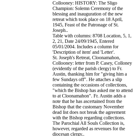
Collooney: HISTORY: The Sligo
Champion: Solemn Ceremony of the
blessing and inauguration of the new
retreat which took place on 18 April,
1945, Feast of the Patronage of St.
Joseph..
Table with columns: 8708 Location, 5, 1,
2, 21, Date 24/09/1945, Entered
05/01/2004. Includes a column for
'Description of item' and 'Letter'.
St. Joseph's Retreat, Cloonamahon,
Collooney: letter from P. Casey, Colloney
(evidently of the parish clergy) to Fr.
Austin, thanking him for "giving him a
few Sundays off". He attaches a slip
containing the occasions of collections,
"which the Bishop has asked me to attend
to at Cloonamahon". Fr. Austin adds a
note that he has ascertained from the
Bishop that the customary November
dead list does not break the agreement
with the Bishop regarding collections.
The Parochial All Souls Collection is,
however, regarded as revenues for the
diocesan clergy..