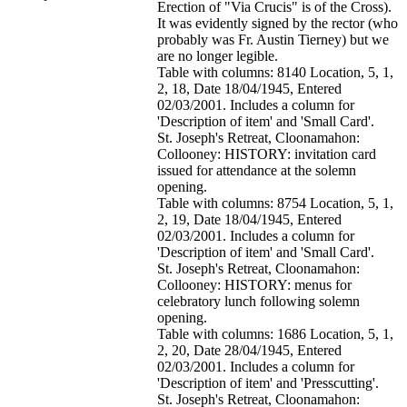
Erection of "Via Crucis" is of the Cross).
It was evidently signed by the rector (who
probably was Fr. Austin Tierney) but we
are no longer legible.
Table with columns: 8140 Location, 5, 1,
2, 18, Date 18/04/1945, Entered
02/03/2001. Includes a column for
'Description of item' and 'Small Card'.
St. Joseph's Retreat, Cloonamahon:
Collooney: HISTORY: invitation card
issued for attendance at the solemn
opening.
Table with columns: 8754 Location, 5, 1,
2, 19, Date 18/04/1945, Entered
02/03/2001. Includes a column for
'Description of item' and 'Small Card'.
St. Joseph's Retreat, Cloonamahon:
Collooney: HISTORY: menus for
celebratory lunch following solemn
opening.
Table with columns: 1686 Location, 5, 1,
2, 20, Date 28/04/1945, Entered
02/03/2001. Includes a column for
'Description of item' and 'Presscutting'.
St. Joseph's Retreat, Cloonamahon: