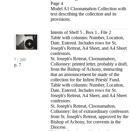
Page 4
Model A1 Cloonamahon Collection with
text describing the collection and its
provisions.
Intents of Shelf 5 , Box 1 , File 2
Table with columns: Number, Location,
Date, Entered. Includes rows for St.
Joseph's Retreat, A4 Sheet, and A4 Sheet
confessors.
St. Joseph's Retreat, Cloonamahon,
7
/
209
Collooney: printed letter, probably a draft,
p. 7
from the Bishop of Achony, instructing
that an announcement be made of the
collection for the Infirm Priests' Fund.
Table with columns: Number, Location,
Date, Entered. Includes rows for St.
Joseph's Retreat, A4 Sheet, and A4 Sheet
confessors.
St. Joseph's Retreat, Cloonamahon,
Collooney: list of extraordinary confessors
from St. Joseph's Retreat, approved by the
Bishop of Achony, for convents in the
Diocese.