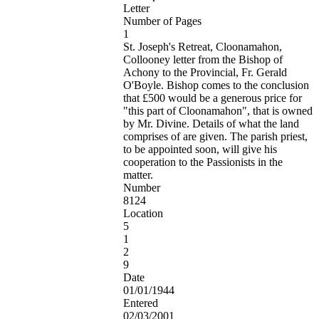
Letter
Number of Pages
1
St. Joseph's Retreat, Cloonamahon,
Collooney letter from the Bishop of
Achony to the Provincial, Fr. Gerald
O'Boyle. Bishop comes to the conclusion
that £500 would be a generous price for
"this part of Cloonamahon", that is owned
by Mr. Divine. Details of what the land
comprises of are given. The parish priest,
to be appointed soon, will give his
cooperation to the Passionists in the
matter.
Number
8124
Location
5
1
2
9
Date
01/01/1944
Entered
02/03/2001