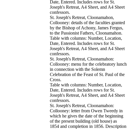
Date, Entered. Includes rows for St.
Joseph's Retreat, A4 Sheet, and A4 Sheet
confessors.
St. Joseph's Retreat, Cloonamahon,
Collooney: details of the faculties granted
by the Bishop of Achony, James Fergus,
to the Passionist Fathers, Cloonamahon.
Table with columns: Number, Location,
Date, Entered. Includes rows for St.
Joseph's Retreat, A4 Sheet, and A4 Sheet
confessors.
St. Joseph's Retreat, Cloonamahon:
Collooney: menu for the celebratory lunch
in connection with the Solemn
Celebration of the Feast of St. Paul of the
Cross.
Table with columns: Number, Location,
Date, Entered. Includes rows for St.
Joseph's Retreat, A4 Sheet, and A4 Sheet
confessors.
St. Joseph's Retreat, Cloonamahon:
Collooney: letter from Owen Tweedy in
which he gives the date of the beginning
of the present building (old house) as
1854 and completion in 1856. Description