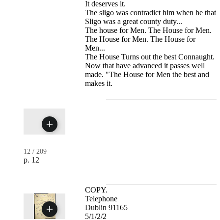
It deserves it.
The sligo was contradict him when he that
Sligo was a great county duty...
The house for Men. The House for Men.
The House for Men. The House for
Men...
The House Turns out the best Connaught.
Now that have advanced it passes well
made. "The House for Men the best and
makes it.
12
/
209
p. 12
COPY.
Telephone
Dublin 91165
5/1/2/2