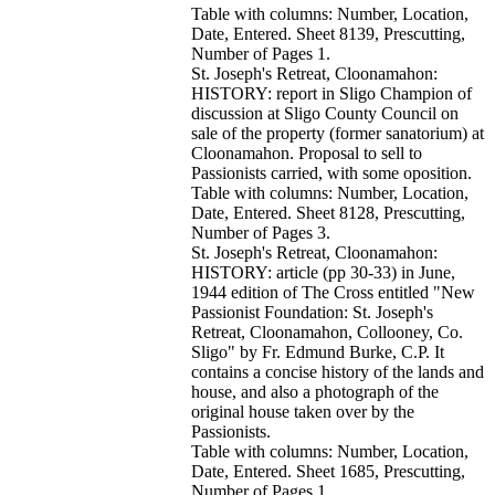
Table with columns: Number, Location,
Date, Entered. Sheet 8139, Prescutting,
Number of Pages 1.
St. Joseph's Retreat, Cloonamahon:
HISTORY: report in Sligo Champion of
discussion at Sligo County Council on
sale of the property (former sanatorium) at
Cloonamahon. Proposal to sell to
Passionists carried, with some oposition.
Table with columns: Number, Location,
Date, Entered. Sheet 8128, Prescutting,
Number of Pages 3.
St. Joseph's Retreat, Cloonamahon:
HISTORY: article (pp 30-33) in June,
1944 edition of The Cross entitled "New
Passionist Foundation: St. Joseph's
Retreat, Cloonamahon, Collooney, Co.
Sligo" by Fr. Edmund Burke, C.P. It
contains a concise history of the lands and
house, and also a photograph of the
original house taken over by the
Passionists.
Table with columns: Number, Location,
Date, Entered. Sheet 1685, Prescutting,
Number of Pages 1.