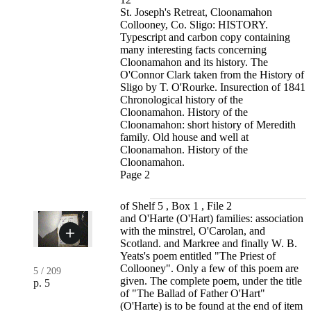
St. Joseph's Retreat, Cloonamahon
Collooney, Co. Sligo: HISTORY.
Typescript and carbon copy containing
many interesting facts concerning
Cloonamahon and its history. The
O'Connor Clark taken from the History of
Sligo by T. O'Rourke. Insurection of 1841
Chronological history of the
Cloonamahon. History of the
Cloonamahon: short history of Meredith
family. Old house and well at
Cloonamahon. History of the
Cloonamahon.
Page 2
of Shelf 5 , Box 1 , File 2
and O'Harte (O'Hart) families: association
with the minstrel, O'Carolan, and
Scotland. and Markree and finally W. B.
Yeats's poem entitled "The Priest of
Collooney". Only a few of this poem are
5
/
209
given. The complete poem, under the title
p. 5
of "The Ballad of Father O'Hart"
(O'Harte) is to be found at the end of item