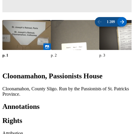
1
/
209
p. 1
p. 2
p. 3
Cloonamahon, Passionists House
Cloonamahon, County Sligo. Run by the Passionists of St. Patricks
Province.
Annotations
Rights
Attribution