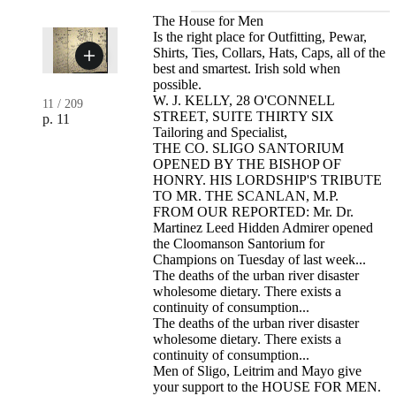
The House for Men
Is the right place for Outfitting, Pewar,
Shirts, Ties, Collars, Hats, Caps, all of the
best and smartest. Irish sold when
possible.
W. J. KELLY, 28 O'CONNELL
11
/
209
STREET, SUITE THIRTY SIX
p. 11
Tailoring and Specialist,
THE CO. SLIGO SANTORIUM
OPENED BY THE BISHOP OF
HONRY. HIS LORDSHIP'S TRIBUTE
TO MR. THE SCANLAN, M.P.
FROM OUR REPORTED: Mr. Dr.
Martinez Leed Hidden Admirer opened
the Cloomanson Santorium for
Champions on Tuesday of last week...
The deaths of the urban river disaster
wholesome dietary. There exists a
continuity of consumption...
The deaths of the urban river disaster
wholesome dietary. There exists a
continuity of consumption...
Men of Sligo, Leitrim and Mayo give
your support to the HOUSE FOR MEN.