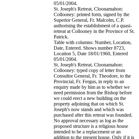
05/01/2004.
St. Joseph's Retreat, Cloonamahon:
Collooney: printed form, signed by the
Superior General, Fr. Malcolm, C.P.
authorising the establishment of a quasi-
retreat at Collooney in the Province of St.
Patrick.
Table with columns: Number, Location,
Date, Entered. Shows number 8723,
Location 5, Date 18/01/1960, Entered
05/01/2004.
St. Joseph's Retreat, Cloonamahon:
Collooney: typed copy of letter from
Consultor General, Fr. Theodore, to the
Provincial, Fr. Fergus, in reply to an
enquiry made by him as to whether we
need permission from the Bishop before
we could erect a new building on the
property adjoining that on which St.
Joseph's now stands and which was
purchased after this retreat was founded.
No approval necessary as log as the
proposed structure is a religious house
intended to be a replacement or an
addition to the present house. Only if it is