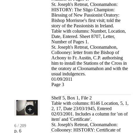
St. Joseph's Retreat, Cloonamahon:
HISTORY: The Sligo Champion:
Blessing of New Passionist Oratory:
Bishop Morrisroe's first visit; told the
story of the Passionists in Ireland.
Table with columns: Number, Location,
Date, Entered. Sheet 8707, Letter,
Number of Pages 1.
St. Joseph's Retreat, Cloonamahon,
Collooney: letter from the Bishop of
Achony to Fr. Austin, C.P. authorising
him to install the Stations of the Cross in
the oratory at Cloonamahon and with the
usual indulgences.
01/09/2011
Page 3
Shelf 5, Box 1, File 2
Table with columns: 8146 Location, 5, 1,
2, 17, Date 23/03/1945, Entered
02/03/2001. Includes a column for 'on of
item' and 'Certificate'.
St. Joseph's Retreat, Cloonamahon:
6
/
209
Collooney: HISTORY: Certificate of
p. 6