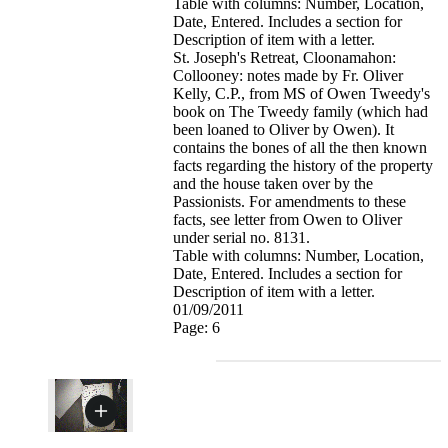
Table with columns: Number, Location,
Date, Entered. Includes a section for
Description of item with a letter.
St. Joseph's Retreat, Cloonamahon:
Collooney: notes made by Fr. Oliver
Kelly, C.P., from MS of Owen Tweedy's
book on The Tweedy family (which had
been loaned to Oliver by Owen). It
contains the bones of all the then known
facts regarding the history of the property
and the house taken over by the
Passionists. For amendments to these
facts, see letter from Owen to Oliver
under serial no. 8131.
Table with columns: Number, Location,
Date, Entered. Includes a section for
Description of item with a letter.
01/09/2011
Page: 6