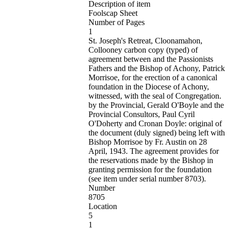
Description of item
Foolscap Sheet
Number of Pages
1
St. Joseph's Retreat, Cloonamahon,
Collooney carbon copy (typed) of
agreement between and the Passionists
Fathers and the Bishop of Achony, Patrick
Morrisoe, for the erection of a canonical
foundation in the Diocese of Achony,
witnessed, with the seal of Congregation.
by the Provincial, Gerald O'Boyle and the
Provincial Consultors, Paul Cyril
O'Doherty and Cronan Doyle: original of
the document (duly signed) being left with
Bishop Morrisoe by Fr. Austin on 28
April, 1943. The agreement provides for
the reservations made by the Bishop in
granting permission for the foundation
(see item under serial number 8703).
Number
8705
Location
5
1