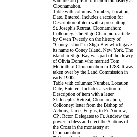
with the old pre-reformation monastery at
Cloonamahon.
Table with columns: Number, Location,
Date, Entered. Includes a section for
Description of item with a prescutting.
St. Joseph's Retreat, Cloonamahon:
Collooney: The Sligo Champion: article
by Owen Tweedy on the history of
"Coney Island" in Sligo Bay which gave
its name to Coney Island, New York. The
island in Sligo Bay was part of the dowry
of Olivia Doran who married Tom
Meridith of Cloonamahon in 1788. It was
taken over by the Land Commission in
early 1900s.
Table with columns: Number, Location,
Date, Entered. Includes a section for
Description of item with a letter.
St. Joseph's Retreat, Cloonamahon,
Collooney: letter from the Bishop of
Achony, James Fergus, to Fr. Andrew,
CP., Rctor. Delegates to Fr. Andrew the
power to bless and erect the Stations of
the Cross in the monastery at
Cloonamahon.