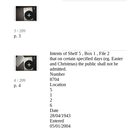
3
/
209
p. 3
Intents of Shelf 5 , Box 1 , File 2
that on certain specified days (eg. Easter
and Christmas) the public shall not be
admitted.
Number
8704
4
/
209
Location
p. 4
5
1
2
6
Date
28/04/1943
Entered
05/01/2004