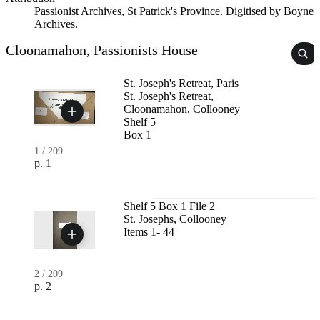
Passionist Archives, St Patrick's Province. Digitised by Boyne
Archives.
Cloonamahon, Passionists House
St. Joseph's Retreat, Paris
St. Joseph's Retreat,
Cloonamahon, Collooney
Shelf 5
Box 1
1
/
209
p. 1
Shelf 5 Box 1 File 2
St. Josephs, Collooney
Items 1- 44
2
/
209
p. 2