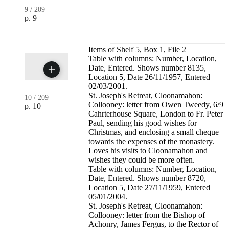
9
/
209
p. 9
Items of Shelf 5, Box 1, File 2
Table with columns: Number, Location,
Date, Entered. Shows number 8135,
Location 5, Date 26/11/1957, Entered
02/03/2001.
St. Joseph's Retreat, Cloonamahon:
10
/
209
Collooney: letter from Owen Tweedy, 6/9
p. 10
Cahrterhouse Square, London to Fr. Peter
Paul, sending his good wishes for
Christmas, and enclosing a small cheque
towards the expenses of the monastery.
Loves his visits to Cloonamahon and
wishes they could be more often.
Table with columns: Number, Location,
Date, Entered. Shows number 8720,
Location 5, Date 27/11/1959, Entered
05/01/2004.
St. Joseph's Retreat, Cloonamahon:
Collooney: letter from the Bishop of
Achonry, James Fergus, to the Rector of