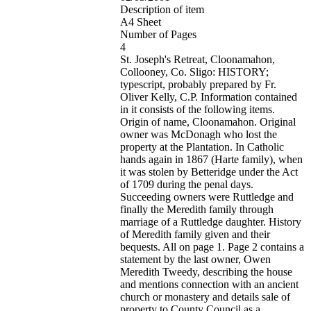
Description of item
A4 Sheet
Number of Pages
4
St. Joseph's Retreat, Cloonamahon,
Collooney, Co. Sligo: HISTORY;
typescript, probably prepared by Fr.
Oliver Kelly, C.P. Information contained
in it consists of the following items.
Origin of name, Cloonamahon. Original
owner was McDonagh who lost the
property at the Plantation. In Catholic
hands again in 1867 (Harte family), when
it was stolen by Betteridge under the Act
of 1709 during the penal days.
Succeeding owners were Ruttledge and
finally the Meredith family through
marriage of a Ruttledge daughter. History
of Meredith family given and their
bequests. All on page 1. Page 2 contains a
statement by the last owner, Owen
Meredith Tweedy, describing the house
and mentions connection with an ancient
church or monastery and details sale of
property to County Council as a