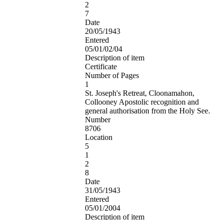
2
7
Date
20/05/1943
Entered
05/01/02/04
Description of item
Certificate
Number of Pages
1
St. Joseph's Retreat, Cloonamahon,
Collooney Apostolic recognition and
general authorisation from the Holy See.
Number
8706
Location
5
1
2
8
Date
31/05/1943
Entered
05/01/2004
Description of item