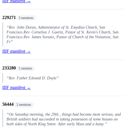
IIIF manifest →
229271
3 mentions
“Rev. John Doran, Administrator of St. Emydius Church, San
Francisco.Rev. Cornelius J. Guerin, Pastor of St. Kevin's Church, San
Francisco.Rev. James Sorasio, Pastor of Church of the Visitation, San
Fr”
IIIF manifest →
233280
1 mention
“Rev. Father Edward D. Doyle”
IIIF manifest →
56444
2 mentions
“On Saturday morning, the 29th., things had become more serious, and
British soldiers had succeeded in taking possession of some houses on
both sides of North King Street. After early Mass and a hasty ”