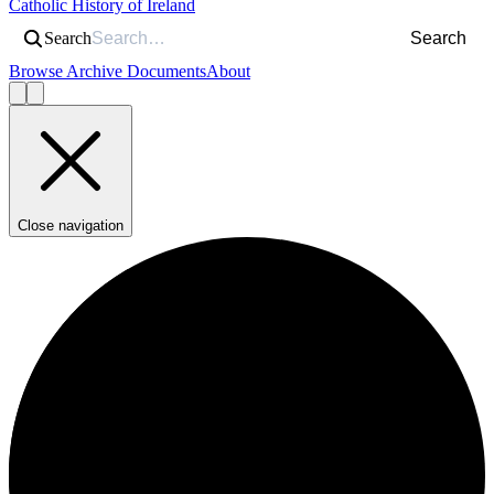
Catholic History of Ireland
Search
Search
Browse Archive Documents
About
Close navigation