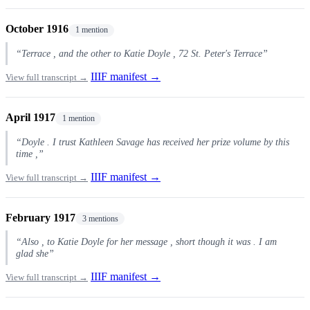
October 1916
1 mention
“Terrace , and the other to Katie Doyle , 72 St. Peter's Terrace”
IIIF manifest →
View full transcript →
April 1917
1 mention
“Doyle . I trust Kathleen Savage has received her prize volume by this
time ,”
IIIF manifest →
View full transcript →
February 1917
3 mentions
“Also , to Katie Doyle for her message , short though it was . I am
glad she”
IIIF manifest →
View full transcript →