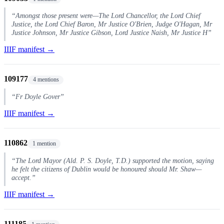
“Amongst those present were—The Lord Chancellor, the Lord Chief
Justice, the Lord Chief Baron, Mr Justice O'Brien, Judge O'Hagan, Mr
Justice Johnson, Mr Justice Gibson, Lord Justice Naish, Mr Justice H”
IIIF manifest →
109177
4 mentions
“Fr Doyle Gover”
IIIF manifest →
110862
1 mention
“The Lord Mayor (Ald. P. S. Doyle, T.D.) supported the motion, saying
he felt the citizens of Dublin would be honoured should Mr. Shaw—
accept.”
IIIF manifest →
111185