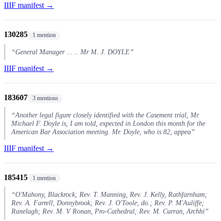
IIIF manifest →
130285
1 mention
“General Manager ... .. Mr M. J. DOYLE”
IIIF manifest →
183607
3 mentions
“Another legal figure closely identified with the Casement trial, Mr.
Michael F. Doyle is, I am told, expected in London this month for the
American Bar Association meeting. Mr. Doyle, who is 82, appea”
IIIF manifest →
185415
1 mention
“O'Mahony, Blackrock; Rev. T. Manning, Rev. J. Kelly, Rathfarnham;
Rev. A. Farrell, Donnybrook; Rev. J. O'Toole, do.; Rev. P. M'Auliffe;
Ranelagh; Rev. M. V Ronan, Pro-Cathedral; Rev. M. Curran, Archhi”