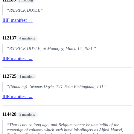
1 mention
“PATRICK DOYLE”
IIIF manifest →
112137
4 mentions
“PATRICK DOYLE, at Mountjoy, March 14, 1921.”
IIIF manifest →
112725
1 mention
“(Standing): Séamas Doyle, T.D. Seán Etchingham, T.D.”
IIIF manifest →
114428
2 mentions
“That is not so long ago, and Belgium cannot be unmindful of the
campaign of calumny which such hired ink-slingers as Alfred Morcel,