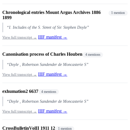
Chronological entries Mount Argus Archives 1886
1 mention
1899
“I. Includes of the S. Street of Sir. Stephen Doyle”
IIIF manifest →
View full transcript →
Canonisation process of Charles Houben
4 mentions
“Doyle , Robertson Sandender de Moncasterie S”
IIIF manifest →
View full transcript →
exhumation2 6637
4 mentions
“Doyle , Robertson Sandender de Moncasterie S”
IIIF manifest →
View full transcript →
CrossBulletinVolII 1911 12
1 mention