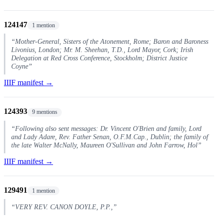
124147
1 mention
“Mother-General, Sisters of the Atonement, Rome; Baron and Baroness
Livonius, London; Mr. M. Sheehan, T.D., Lord Mayor, Cork; Irish
Delegation at Red Cross Conference, Stockholm; District Justice
Coyne”
IIIF manifest →
124393
9 mentions
“Following also sent messages: Dr. Vincent O'Brien and family, Lord
and Lady Adare, Rev. Father Senan, O.F.M.Cap., Dublin; the family of
the late Walter McNally, Maureen O'Sullivan and John Farrow, Hol”
IIIF manifest →
129491
1 mention
“VERY REV. CANON DOYLE, P.P.,”