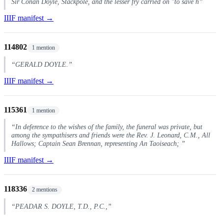
Sir Conan Doyle, Stackpole, and the lesser fry carried on "to save h”
IIIF manifest →
114802
1 mention
“GERALD DOYLE.”
IIIF manifest →
115361
1 mention
“In deference to the wishes of the family, the funeral was private, but
among the sympathisers and friends were the Rev. J. Leonard, C.M., All
Hallows; Captain Sean Brennan, representing An Taoiseach; ”
IIIF manifest →
118336
2 mentions
“PEADAR S. DOYLE, T.D., P.C.,”