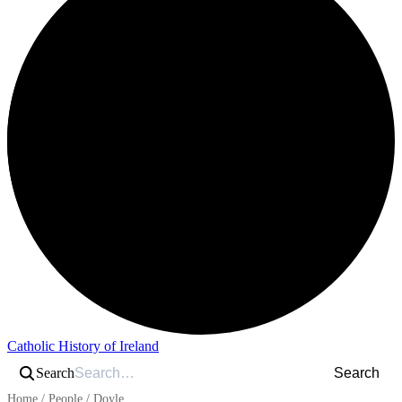
Catholic History of Ireland
Search
Search
Home
/
People
/
Doyle