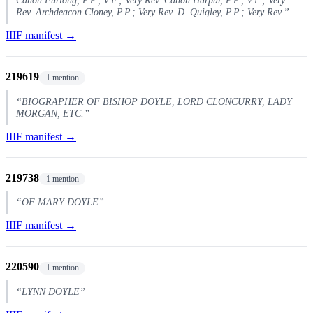
Rev. Archdeacon Cloney, P.P.; Very Rev. D. Quigley, P.P.; Very Rev.”
IIIF manifest →
219619
1 mention
“BIOGRAPHER OF BISHOP DOYLE, LORD CLONCURRY, LADY
MORGAN, ETC.”
IIIF manifest →
219738
1 mention
“OF MARY DOYLE”
IIIF manifest →
220590
1 mention
“LYNN DOYLE”