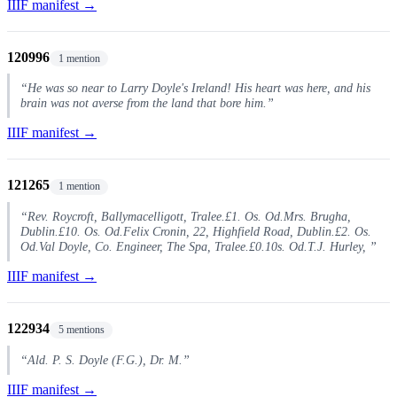
IIIF manifest →
120996
1 mention
“He was so near to Larry Doyle's Ireland! His heart was here, and his
brain was not averse from the land that bore him.”
IIIF manifest →
121265
1 mention
“Rev. Roycroft, Ballymacelligott, Tralee.£1. Os. Od.Mrs. Brugha,
Dublin.£10. Os. Od.Felix Cronin, 22, Highfield Road, Dublin.£2. Os.
Od.Val Doyle, Co. Engineer, The Spa, Tralee.£0.10s. Od.T.J. Hurley, ”
IIIF manifest →
122934
5 mentions
“Ald. P. S. Doyle (F.G.), Dr. M.”
IIIF manifest →