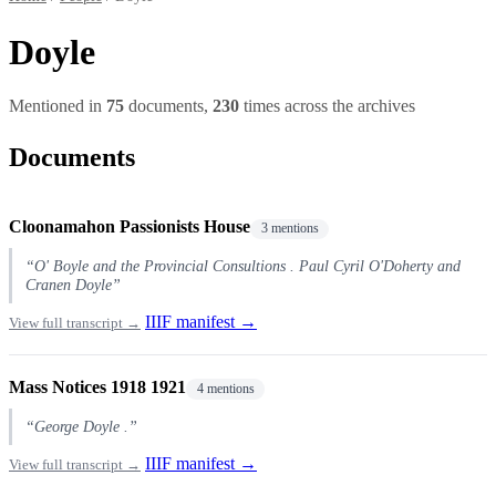
Doyle
Mentioned in
75
documents,
230
times across the archives
Documents
Cloonamahon Passionists House
3 mentions
“O' Boyle and the Provincial Consultions . Paul Cyril O'Doherty and
Cranen Doyle”
IIIF manifest →
View full transcript →
Mass Notices 1918 1921
4 mentions
“George Doyle .”
IIIF manifest →
View full transcript →