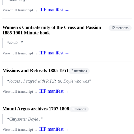
IIIF manifest →
View full transcript →
Women s Confraternity of the Cross and Passion
12 mentions
1885 1901 Minute book
“doyle .”
IIIF manifest →
View full transcript →
Missions and Retreats 1885 1951
2 mentions
“louces . I stayed with R.P.P. to. Doyle who was”
IIIF manifest →
View full transcript →
Mount Argus archives 1707 1808
1 mention
“Chrysoster Doyle .”
IIIF manifest →
View full transcript →