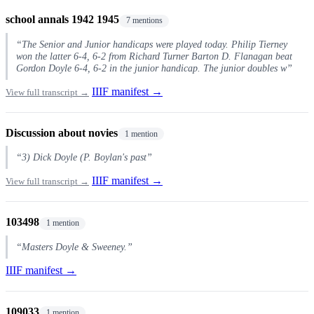
school annals 1942 1945
7 mentions
“The Senior and Junior handicaps were played today. Philip Tierney
won the latter 6-4, 6-2 from Richard Turner Barton D. Flanagan beat
Gordon Doyle 6-4, 6-2 in the junior handicap. The junior doubles w”
IIIF manifest →
View full transcript →
Discussion about novies
1 mention
“3) Dick Doyle (P. Boylan's past”
IIIF manifest →
View full transcript →
103498
1 mention
“Masters Doyle & Sweeney.”
IIIF manifest →
109033
1 mention