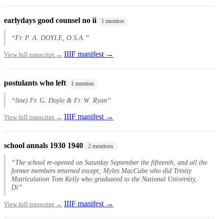
earlydays good counsel no ii
1 mention
“Fr. P. A. DOYLE, O.S.A.”
IIIF manifest →
View full transcript →
postulants who left
1 mention
“line) Fr. G. Doyle & Fr. W. Ryan”
IIIF manifest →
View full transcript →
school annals 1930 1940
2 mentions
“The school re-opened on Saturday September the fifteenth, and all the
former members returned except; Myles MacCabe who did Trinity
Matriculation Tom Kelly who graduated to the National University,
Di”
IIIF manifest →
View full transcript →