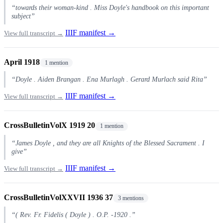
“towards their woman-kind . Miss Doyle's handbook on this important
subject”
IIIF manifest →
View full transcript →
April 1918
1 mention
“Doyle . Aiden Brangan . Ena Murlagh . Gerard Murlach said Rita”
IIIF manifest →
View full transcript →
CrossBulletinVolX 1919 20
1 mention
“James Doyle , and they are all Knights of the Blessed Sacrament . I
give”
IIIF manifest →
View full transcript →
CrossBulletinVolXXVII 1936 37
3 mentions
“( Rev. Fr. Fidelis ( Doyle ) . O.P. -1920 .”