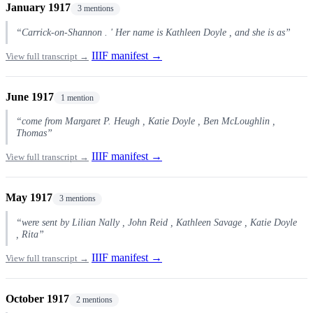
January 1917
3 mentions
“Carrick-on-Shannon . ' Her name is Kathleen Doyle , and she is as”
IIIF manifest →
View full transcript →
June 1917
1 mention
“come from Margaret P. Heugh , Katie Doyle , Ben McLoughlin ,
Thomas”
IIIF manifest →
View full transcript →
May 1917
3 mentions
“were sent by Lilian Nally , John Reid , Kathleen Savage , Katie Doyle
, Rita”
IIIF manifest →
View full transcript →
October 1917
2 mentions