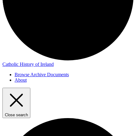
Catholic History of Ireland
Browse Archive Documents
About
Close search