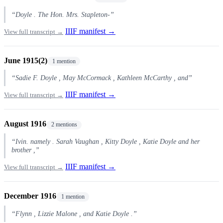
“Doyle . The Hon. Mrs. Stapleton-”
IIIF manifest →
View full transcript →
June 1915(2)
1 mention
“Sadie F. Doyle , May McCormack , Kathleen McCarthy , and”
IIIF manifest →
View full transcript →
August 1916
2 mentions
“Ivin. namely . Sarah Vaughan , Kitty Doyle , Katie Doyle and her
brother ,”
IIIF manifest →
View full transcript →
December 1916
1 mention
“Flynn , Lizzie Malone , and Katie Doyle .”