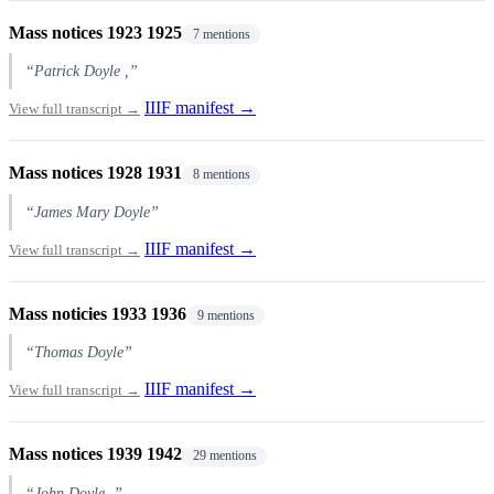
Mass notices 1923 1925
7 mentions
“Patrick Doyle ,”
IIIF manifest →
View full transcript →
Mass notices 1928 1931
8 mentions
“James Mary Doyle”
IIIF manifest →
View full transcript →
Mass noticies 1933 1936
9 mentions
“Thomas Doyle”
IIIF manifest →
View full transcript →
Mass notices 1939 1942
29 mentions
“John Doyle .”