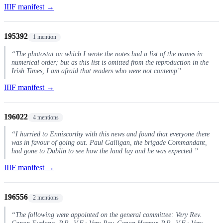
IIIF manifest →
195392
1 mention
“The photostat on which I wrote the notes had a list of the names in
numerical order; but as this list is omitted from the reproduction in the
Irish Times, I am afraid that readers who were not contemp”
IIIF manifest →
196022
4 mentions
“I hurried to Enniscorthy with this news and found that everyone there
was in favour of going out. Paul Galligan, the brigade Commandant,
had gone to Dublin to see how the land lay and he was expected ”
IIIF manifest →
196556
2 mentions
“The following were appointed on the general committee: Very Rev.
Canon Furlong, P.P., V.F.; Very Rev. Canon Harpur, P.P., V.F.; Very