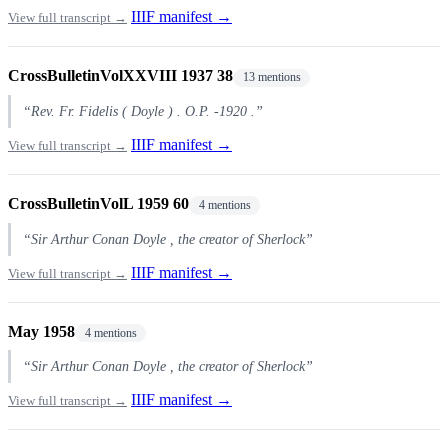
IIIF manifest →
View full transcript →
CrossBulletinVolXXVIII 1937 38
13 mentions
“Rev. Fr. Fidelis ( Doyle ) . O.P. -1920 .”
IIIF manifest →
View full transcript →
CrossBulletinVolL 1959 60
4 mentions
“Sir Arthur Conan Doyle , the creator of Sherlock”
IIIF manifest →
View full transcript →
May 1958
4 mentions
“Sir Arthur Conan Doyle , the creator of Sherlock”
IIIF manifest →
View full transcript →