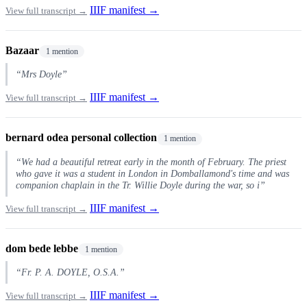
IIIF manifest →
View full transcript →
Bazaar
1 mention
“Mrs Doyle”
IIIF manifest →
View full transcript →
bernard odea personal collection
1 mention
“We had a beautiful retreat early in the month of February. The priest
who gave it was a student in London in Domballamond's time and was
companion chaplain in the Tr. Willie Doyle during the war, so i”
IIIF manifest →
View full transcript →
dom bede lebbe
1 mention
“Fr. P. A. DOYLE, O.S.A.”
IIIF manifest →
View full transcript →