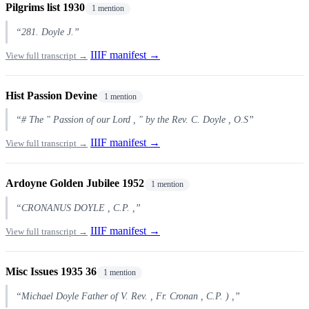
Pilgrims list 1930
1 mention
“281. Doyle J.”
IIIF manifest →
View full transcript →
Hist Passion Devine
1 mention
“# The " Passion of our Lord , " by the Rev. C. Doyle , O.S”
IIIF manifest →
View full transcript →
Ardoyne Golden Jubilee 1952
1 mention
“CRONANUS DOYLE , C.P. ,”
IIIF manifest →
View full transcript →
Misc Issues 1935 36
1 mention
“Michael Doyle Father of V. Rev. , Fr. Cronan , C.P. ) ,”