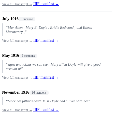
IIIF manifest →
View full transcript →
July 1916
1 mention
“Mar Allen . Mary E. Doyle . Bridie Redmond , and Eileen
Macinerney ,”
IIIF manifest →
View full transcript →
May 1916
2 mentions
“signs and tokens we can see . Mary Ellen Doyle will give a good
account of”
IIIF manifest →
View full transcript →
November 1916
16 mentions
“Since her father's death Miss Doyle had " lived with her”
IIIF manifest →
View full transcript →