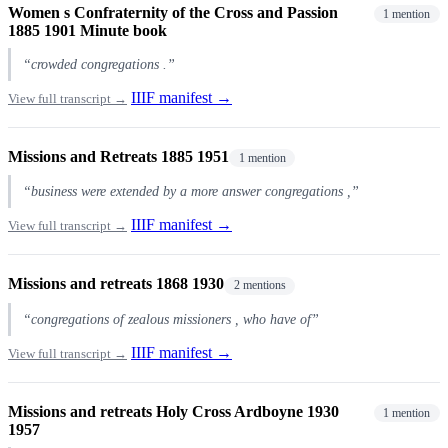
Women s Confraternity of the Cross and Passion
1 mention
1885 1901 Minute book
“crowded congregations .”
IIIF manifest →
View full transcript →
Missions and Retreats 1885 1951
1 mention
“business were extended by a more answer congregations ,”
IIIF manifest →
View full transcript →
Missions and retreats 1868 1930
2 mentions
“congregations of zealous missioners , who have of”
IIIF manifest →
View full transcript →
Missions and retreats Holy Cross Ardboyne 1930
1 mention
1957