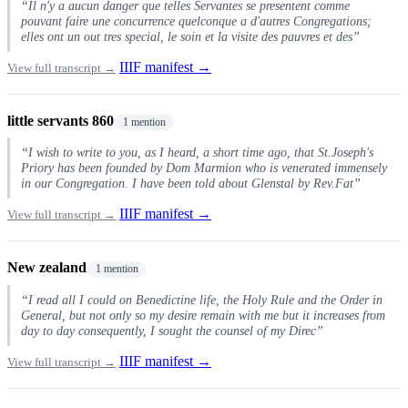
“Il n'y a aucun danger que telles Servantes se presentent comme
pouvant faire une concurrence quelconque a d'autres Congregations;
elles ont un out tres special, le soin et la visite des pauvres et des”
IIIF manifest →
View full transcript →
little servants 860
1 mention
“I wish to write to you, as I heard, a short time ago, that St.Joseph's
Priory has been founded by Dom Marmion who is venerated immensely
in our Congregation. I have been told about Glenstal by Rev.Fat”
IIIF manifest →
View full transcript →
New zealand
1 mention
“I read all I could on Benedictine life, the Holy Rule and the Order in
General, but not only so my desire remain with me but it increases from
day to day consequently, I sought the counsel of my Direc”
IIIF manifest →
View full transcript →