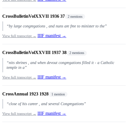
CrossBulletinVolXXVII 1936 37
2 mentions
“by large congregations , and nuns are free to minister to the”
IIIF manifest →
View full transcript →
CrossBulletinVolXXVIII 1937 38
2 mentions
“nits shrines , and when devout congregations filled it - a Catholic
temple in a”
IIIF manifest →
View full transcript →
CrossAnnual 1923 1928
1 mention
“close of his career , and several Congregations”
IIIF manifest →
View full transcript →