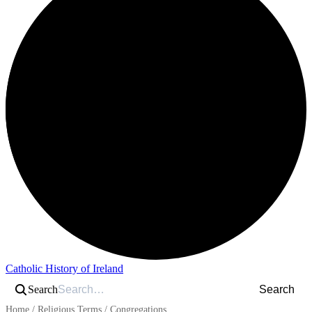
Catholic History of Ireland
Search
Search
Home
/
Religious Terms
/
Congregations