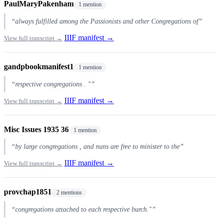
PaulMaryPakenham
1 mention
“always fulfilled among the Passionists and other Congregations of”
IIIF manifest →
View full transcript →
gandpbookmanifest1
1 mention
“respective congregations . "”
IIIF manifest →
View full transcript →
Misc Issues 1935 36
1 mention
“by large congregations , and nuns are free to minister to the”
IIIF manifest →
View full transcript →
provchap1851
2 mentions
“congregations attached to each respective burch."”