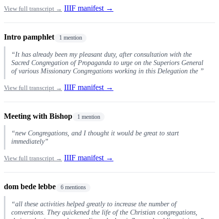
IIIF manifest →
View full transcript →
Intro pamphlet
1 mention
“It has already been my pleasant duty, after consultation with the
Sacred Congregation of Propaganda to urge on the Superiors General
of various Missionary Congregations working in this Delegation the ”
IIIF manifest →
View full transcript →
Meeting with Bishop
1 mention
“new Congregations, and I thought it would be great to start
immediately”
IIIF manifest →
View full transcript →
dom bede lebbe
6 mentions
“all these activities helped greatly to increase the number of
conversions. They quickened the life of the Christian congregations,