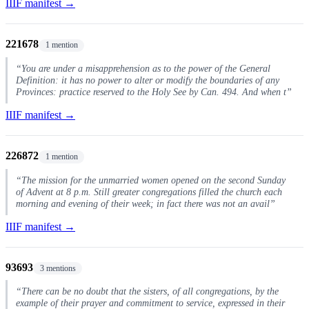
IIIF manifest →
221678
1 mention
“You are under a misapprehension as to the power of the General
Definition: it has no power to alter or modify the boundaries of any
Provinces: practice reserved to the Holy See by Can. 494. And when t”
IIIF manifest →
226872
1 mention
“The mission for the unmarried women opened on the second Sunday
of Advent at 8 p.m. Still greater congregations filled the church each
morning and evening of their week; in fact there was not an avail”
IIIF manifest →
93693
3 mentions
“There can be no doubt that the sisters, of all congregations, by the
example of their prayer and commitment to service, expressed in their