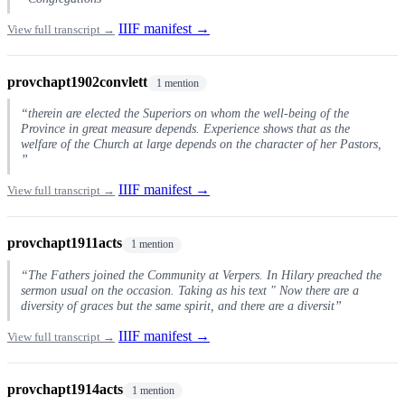
IIIF manifest →
View full transcript →
provchapt1902convlett
1 mention
“therein are elected the Superiors on whom the well-being of the
Province in great measure depends. Experience shows that as the
welfare of the Church at large depends on the character of her Pastors,
”
IIIF manifest →
View full transcript →
provchapt1911acts
1 mention
“The Fathers joined the Community at Verpers. In Hilary preached the
sermon usual on the occasion. Taking as his text " Now there are a
diversity of graces but the same spirit, and there are a diversit”
IIIF manifest →
View full transcript →
provchapt1914acts
1 mention