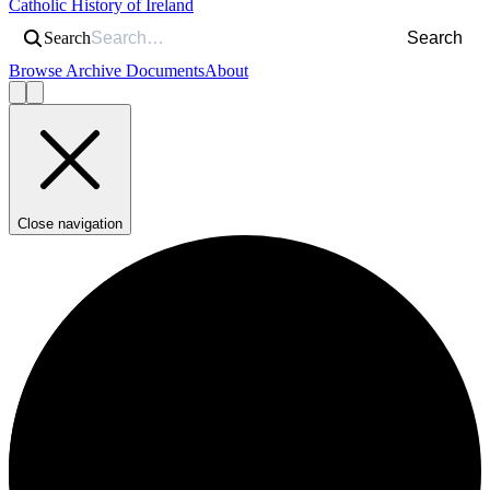
Catholic History of Ireland
Search
Search
Browse Archive Documents
About
Close navigation