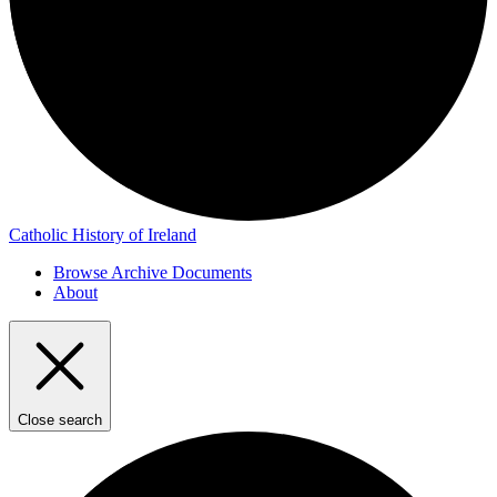
Catholic History of Ireland
Browse Archive Documents
About
Close search