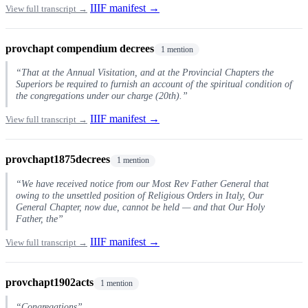
IIIF manifest →
View full transcript →
provchapt compendium decrees
1 mention
“That at the Annual Visitation, and at the Provincial Chapters the
Superiors be required to furnish an account of the spiritual condition of
the congregations under our charge (20th).”
IIIF manifest →
View full transcript →
provchapt1875decrees
1 mention
“We have received notice from our Most Rev Father General that
owing to the unsettled position of Religious Orders in Italy, Our
General Chapter, now due, cannot be held — and that Our Holy
Father, the”
IIIF manifest →
View full transcript →
provchapt1902acts
1 mention
“Congregations”