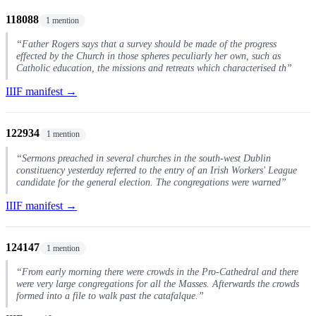
118088
1 mention
“Father Rogers says that a survey should be made of the progress
effected by the Church in those spheres peculiarly her own, such as
Catholic education, the missions and retreats which characterised th”
IIIF manifest →
122934
1 mention
“Sermons preached in several churches in the south-west Dublin
constituency yesterday referred to the entry of an Irish Workers' League
candidate for the general election. The congregations were warned”
IIIF manifest →
124147
1 mention
“From early morning there were crowds in the Pro-Cathedral and there
were very large congregations for all the Masses. Afterwards the crowds
formed into a file to walk past the catafalque.”