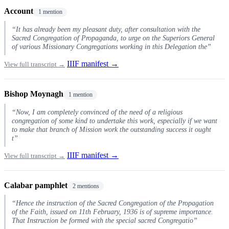
Account
1 mention
“It has already been my pleasant duty, after consultation with the
Sacred Congregation of Propaganda, to urge on the Superiors General
of various Missionary Congregations working in this Delegation the”
IIIF manifest →
View full transcript →
Bishop Moynagh
1 mention
“Now, I am completely convinced of the need of a religious
congregation of some kind to undertake this work, especially if we want
to make that branch of Mission work the outstanding success it ought
t”
IIIF manifest →
View full transcript →
Calabar pamphlet
2 mentions
“Hence the instruction of the Sacred Congregation of the Propagation
of the Faith, issued on 11th February, 1936 is of supreme importance.
That Instruction be formed with the special sacred Congregatio”