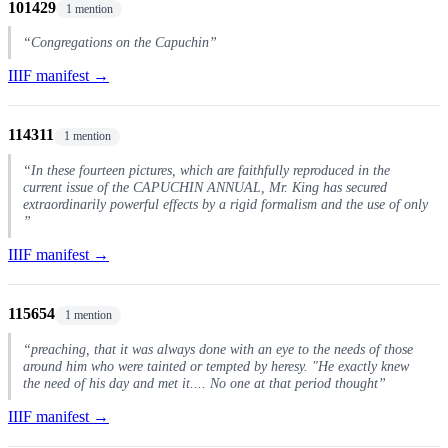
101429
1 mention
“Congregations on the Capuchin”
IIIF manifest →
114311
1 mention
“In these fourteen pictures, which are faithfully reproduced in the
current issue of the CAPUCHIN ANNUAL, Mr. King has secured
extraordinarily powerful effects by a rigid formalism and the use of only
”
IIIF manifest →
115654
1 mention
“preaching, that it was always done with an eye to the needs of those
around him who were tainted or tempted by heresy. "He exactly knew
the need of his day and met it.... No one at that period thought”
IIIF manifest →