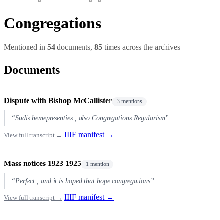
Congregations
Mentioned in
54
documents,
85
times across the archives
Documents
Dispute with Bishop McCallister
3 mentions
“Sudis hemepresenties , also Congregations Regularism”
IIIF manifest →
View full transcript →
Mass notices 1923 1925
1 mention
“Perfect , and it is hoped that hope congregations”
IIIF manifest →
View full transcript →