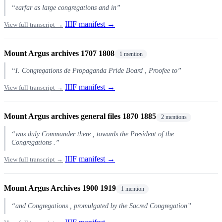
“earfar as large congregations and in”
IIIF manifest →
View full transcript →
Mount Argus archives 1707 1808
1 mention
“I. Congregations de Propaganda Pride Board , Proofee to”
IIIF manifest →
View full transcript →
Mount Argus archives general files 1870 1885
2 mentions
“was duly Commander there , towards the President of the
Congregations .”
IIIF manifest →
View full transcript →
Mount Argus Archives 1900 1919
1 mention
“and Congregations , promulgated by the Sacred Congregation”