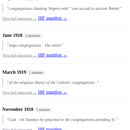
“congregations chanting Vespers with " one accord to ancient Brehm”
IIIF manifest →
View full transcript →
June 1918
2 mentions
“large congregations . The entire”
IIIF manifest →
View full transcript →
March 1919
1 mention
“of the religious liberty of the Catholic congregations .”
IIIF manifest →
View full transcript →
November 1918
1 mention
“God . On Sundays he preached to the congregations attending St.”
IIIF manifest →
View full transcript →