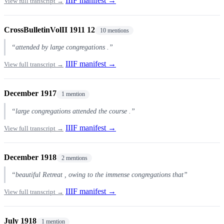
IIIF manifest →
View full transcript →
CrossBulletinVolII 1911 12
10 mentions
“attended by large congregations .”
IIIF manifest →
View full transcript →
December 1917
1 mention
“large congregations attended the course .”
IIIF manifest →
View full transcript →
December 1918
2 mentions
“beautiful Retreat , owing to the immense congregations that”
IIIF manifest →
View full transcript →
July 1918
1 mention