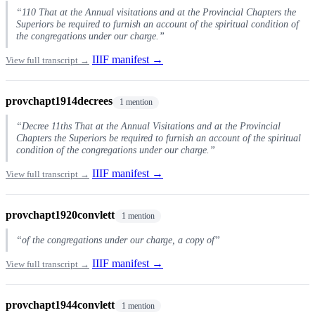
“110 That at the Annual visitations and at the Provincial Chapters the
Superiors be required to furnish an account of the spiritual condition of
the congregations under our charge.”
IIIF manifest →
View full transcript →
provchapt1914decrees
1 mention
“Decree 11ths That at the Annual Visitations and at the Provincial
Chapters the Superiors be required to furnish an account of the spiritual
condition of the congregations under our charge.”
IIIF manifest →
View full transcript →
provchapt1920convlett
1 mention
“of the congregations under our charge, a copy of”
IIIF manifest →
View full transcript →
provchapt1944convlett
1 mention