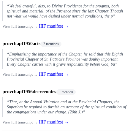
“We feel grateful, also, to Divine Providence for the progress, both
spiritual and material, of the Province since the last Chapter. Though
not what we would have desired under normal conditions, the p”
IIIF manifest →
View full transcript →
provchapt1950acts
2 mentions
“Emphasising the importance of the Chapter, he said that this Eighth
Provincial Chapter of St. Patrick's Province was doubly important.
Every Chapter carries with it grave responsibility before God, bu”
IIIF manifest →
View full transcript →
provchapt1956decreenotes
1 mention
“That, at the Annual Visitation and at the Provincial Chapters, the
Superiors be required to furnish an account of the spiritual condition of
the congregations under our charge. (20th J.)”
IIIF manifest →
View full transcript →