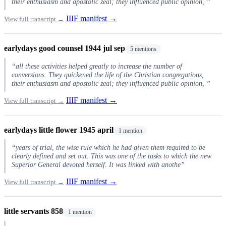
their enthusiasm and apostolic zeal; they influenced public opinion, ”
IIIF manifest →
View full transcript →
earlydays good counsel 1944 jul sep
5 mentions
“all these activities helped greatly to increase the number of
conversions. They quickened the life of the Christian congregations,
their enthusiasm and apostolic zeal; they influenced public opinion, ”
IIIF manifest →
View full transcript →
earlydays little flower 1945 april
1 mention
“years of trial, the wise rule which he had given them required to be
clearly defined and set out. This was one of the tasks to which the new
Superior General devoted herself. It was linked with anothe”
IIIF manifest →
View full transcript →
little servants 858
1 mention