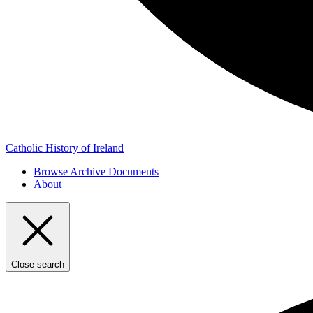
Catholic History of Ireland
Browse Archive Documents
About
Close search