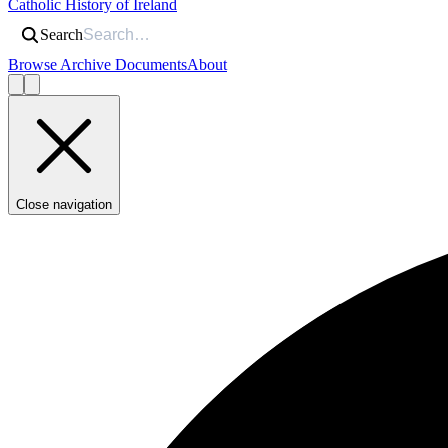
Catholic History of Ireland
Search
Browse Archive Documents
About
Close navigation