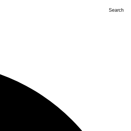
Search