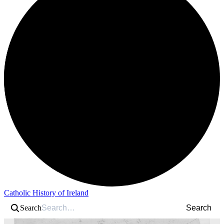
Catholic History of Ireland
Search
Search