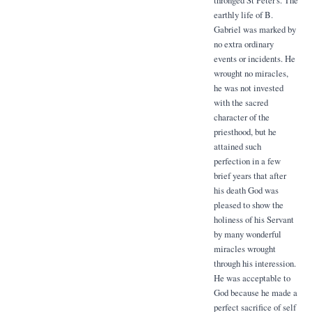
thronged St Peter's. The
earthly life of B.
Gabriel was marked by
no extra ordinary
events or incidents. He
wrought no miracles,
he was not invested
with the sacred
character of the
priesthood, but he
attained such
perfection in a few
brief years that after
his death God was
pleased to show the
holiness of his Servant
by many wonderful
miracles wrought
through his interession.
He was acceptable to
God because he made a
perfect sacrifice of self