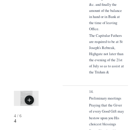
&c. and finally the
amount of the balance
in hand or in Bank at
the time of leaving
Office.
The Capitular Fathers
are required to be at St
Joseph's Rebreak,
Highgate not later than
the evening of the 21st
of July so as to assist at
the Tridum &
14.
Preliminary meetings
Praying that the Giver
of every Good Gift may
4
/
6
bestow upon you His
4
choicest blessings