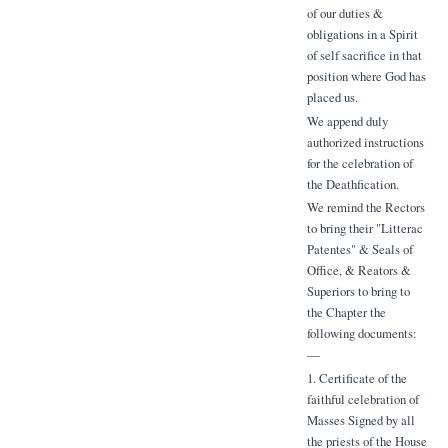
of our duties &
obligations in a Spirit
of self sacrifice in that
position where God has
placed us.
We append duly
authorized instructions
for the celebration of
the Deathfication.
We remind the Rectors
to bring their "Litterac
Patentes" & Seals of
Office, & Reators &
Superiors to bring to
the Chapter the
following documents:
—
1. Certificate of the
faithful celebration of
Masses Signed by all
the priests of the House