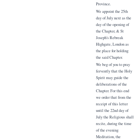
Province.
We appoint the 25th
day of July next as the
day of the opening of
the Chapter, & St
Joseph's Rebreak
Highgate, London as
the place for holding
the said Chapter.
We beg of you to pray
fervently that the Holy
Spirit may guide the
deliberations of the
Chapter. For this end
we order that from the
receipt of this letter
until the 22nd day of
July the Religious shall
recite, during the time
of the evening
Meditation, the