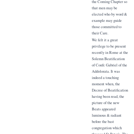
the Coming Chapter so
that men may be
elected who by word &
example may guide
those committed to
their Care.
We felt it a great
privilege to be present
recently in Rome at the
Solemn Beatification
of Confr. Gabriel of the
Addolorata. It was
indeed a touching
moment when, the
Decree of Beatification
having been read, the
picture of the new
Beats appeared
luminous & radiant
before the bast
congregation which