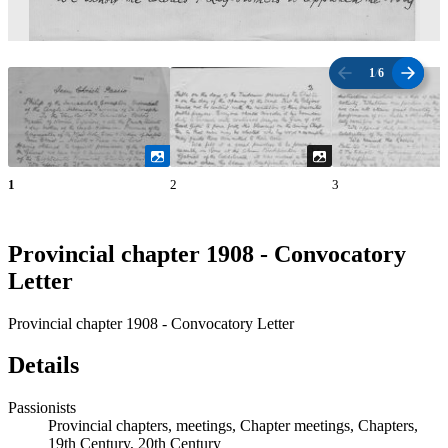
1
/
6
1
2
3
Provincial chapter 1908 - Convocatory
Letter
Provincial chapter 1908 - Convocatory Letter
Details
Passionists
Provincial chapters, meetings, Chapter meetings, Chapters,
19th Century, 20th Century