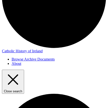
Catholic History of Ireland
Browse Archive Documents
About
Close search