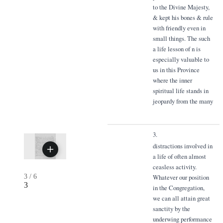
to the Divine Majesty,
& kept his bones & rule
with friendly even in
small things. The such
a life lesson of n is
especially valuable to
us in this Province
where the inner
spiritual life stands in
jeopardy from the many
3.
distractions involved in
a life of often almost
ceasless activity.
3
/
6
Whatever our position
3
in the Congregation,
we can all attain great
sanctity by the
underwing performance