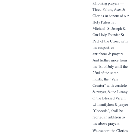
following prayers —
Three Palers, Aves &
Glorias in honour of our
Holy Palers, St
Michael, St Joseph &
Our Holy Founder St
Paul of the Cross, with
the respective
antiphons & prayers.
And further more from
the 1st of July until the
22nd of the same
month, the "Veni
Creator" with versicle
& prayer, & the Litany
of the Blessed Virgin,
with antiphon & prayer
"Concede", shall be
recited in addition to
the above prayers.
We eschort the Clerics