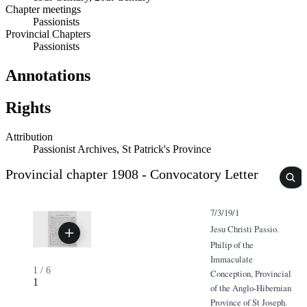
Chapter meetings
Passionists
Provincial Chapters
Passionists
Annotations
Rights
Attribution
Passionist Archives, St Patrick's Province
Provincial chapter 1908 - Convocatory Letter
7/3/19/1
Jesu Christi Passio.
Philip of the
Immaculate
1
/
6
Conception, Provincial
1
of the Anglo-Hibernian
Province of St Joseph.