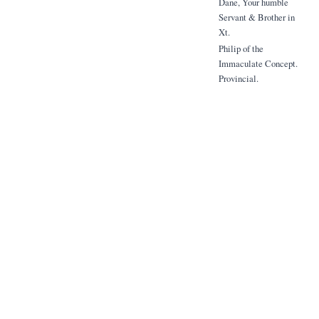
Dane, Your humble
Servant & Brother in
Xt.
Philip of the
Immaculate Concept.
Provincial.
Given at St Joseph's
Rebreat, Highgate Hill,
London.
8th June 1908
To be read publicly to
the Religious
Assembled
in Choir or Refectory -
We appoint 10th, 11th +
12th July reset for the
celebration of the
Solemn Trideum in
honour of the
Blessed Gabriel of the
Addolorata.