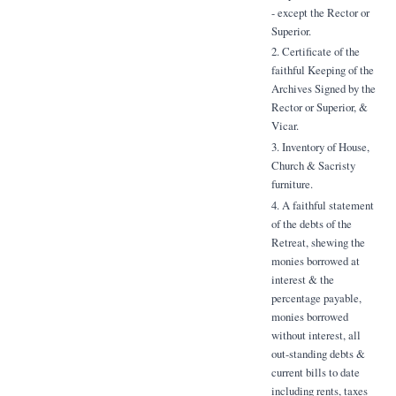
- except the Rector or
Superior.
2. Certificate of the
faithful Keeping of the
Archives Signed by the
Rector or Superior, &
Vicar.
3. Inventory of House,
Church & Sacristy
furniture.
4. A faithful statement
of the debts of the
Retreat, shewing the
monies borrowed at
interest & the
percentage payable,
monies borrowed
without interest, all
out-standing debts &
current bills to date
including rents, taxes