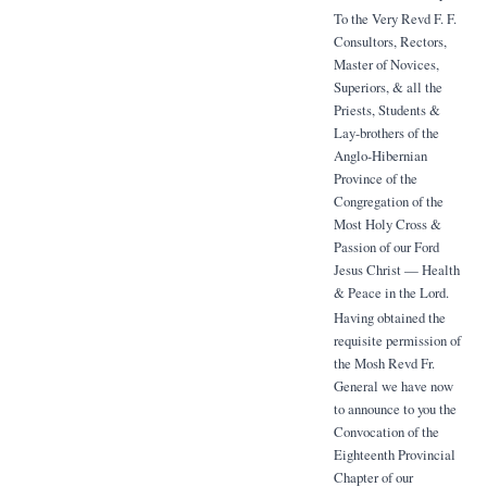
To the Very Revd F. F.
Consultors, Rectors,
Master of Novices,
Superiors, & all the
Priests, Students &
Lay-brothers of the
Anglo-Hibernian
Province of the
Congregation of the
Most Holy Cross &
Passion of our Ford
Jesus Christ — Health
& Peace in the Lord.
Having obtained the
requisite permission of
the Mosh Revd Fr.
General we have now
to announce to you the
Convocation of the
Eighteenth Provincial
Chapter of our