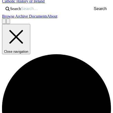
Catholic History of Ireland
Search
Search
Browse Archive Documents
About
Close navigation