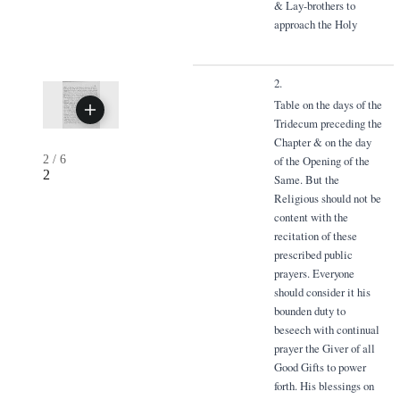
& Lay-brothers to
approach the Holy
2.
Table on the days of the
Tridecum preceding the
Chapter & on the day
2
/
6
of the Opening of the
2
Same. But the
Religious should not be
content with the
recitation of these
prescribed public
prayers. Everyone
should consider it his
bounden duty to
beseech with continual
prayer the Giver of all
Good Gifts to power
forth. His blessings on