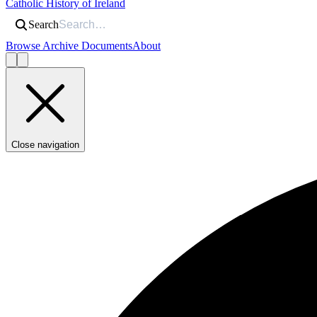
Catholic History of Ireland
Search
Browse Archive Documents
About
Close navigation