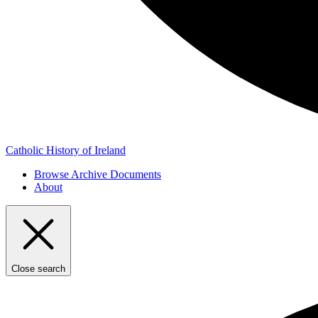
Catholic History of Ireland
Browse Archive Documents
About
Close search