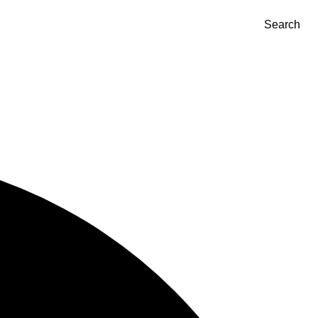
Search