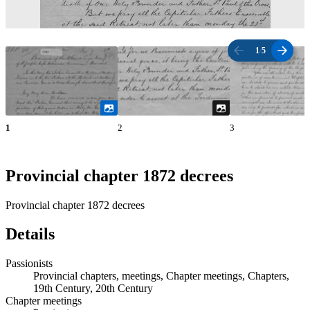
1
/
5
1
2
3
Provincial chapter 1872 decrees
Provincial chapter 1872 decrees
Details
Passionists
Provincial chapters, meetings, Chapter meetings, Chapters,
19th Century, 20th Century
Chapter meetings