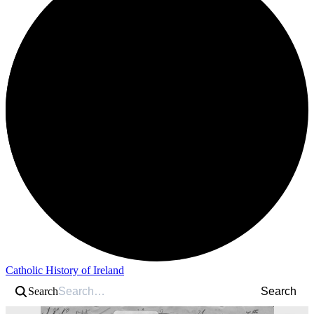
Catholic History of Ireland
Search
Search