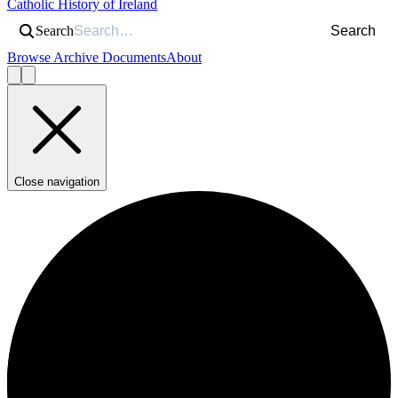
Catholic History of Ireland
Search
Search
Browse Archive Documents
About
Close navigation