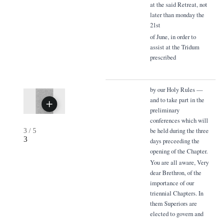
at the said Retreat, not
later than monday the
21st
of June, in order to
assist at the Tridum
prescribed
by our Holy Rules —
and to take part in the
preliminary
conferences which will
be held during the three
3
/
5
3
days preceeding the
opening of the Chapter.
You are all aware, Very
dear Brethron, of the
importance of our
triennial Chapters. In
them Superiors are
elected to govern and