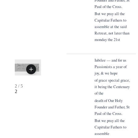
Paul of the Cross.
But we pray all the
Capitular Fathers to
assemble at the said
Retreat, not later than
monday the 21st
Iubilee — and for us
Passionists a year of
joy, & we hope
of grace special grace,
2
/
5
it being the Centenary
2
of the
death of Our Holy
Founder and Father, St
Paul of the Cross.
But we pray all the
Capitular Fathers to
assemble