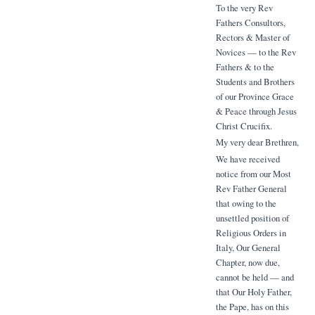
To the very Rev
Fathers Consultors,
Rectors & Master of
Novices — to the Rev
Fathers & to the
Students and Brothers
of our Province Grace
& Peace through Jesus
Christ Crucifix.
My very dear Brethren,
We have received
notice from our Most
Rev Father General
that owing to the
unsettled position of
Religious Orders in
Italy, Our General
Chapter, now due,
cannot be held — and
that Our Holy Father,
the Pape, has on this