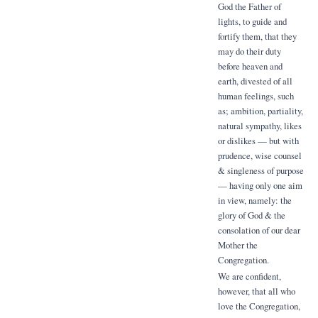
God the Father of
lights, to guide and
fortify them, that they
may do their duty
before heaven and
earth, divested of all
human feelings, such
as; ambition, partiality,
natural sympathy, likes
or dislikes — but with
prudence, wise counsel
& singleness of purpose
— having only one aim
in view, namely: the
glory of God & the
consolation of our dear
Mother the
Congregation.
We are confident,
however, that all who
love the Congregation,