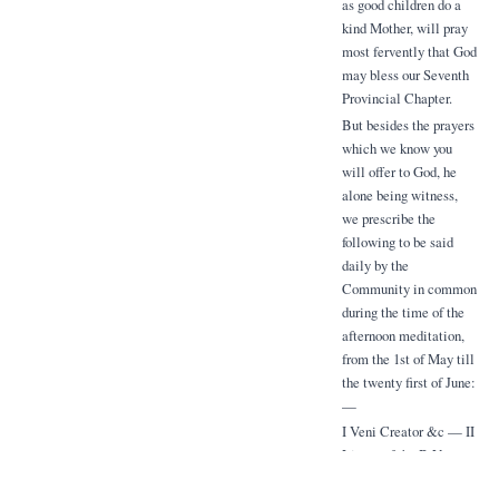
as good children do a
kind Mother, will pray
most fervently that God
may bless our Seventh
Provincial Chapter.
But besides the prayers
which we know you
will offer to God, he
alone being witness,
we prescribe the
following to be said
daily by the
Community in common
during the time of the
afternoon meditation,
from the 1st of May till
the twenty first of June:
—
I Veni Creator &c — II
Litany of the B.V.
Mary, with the prayer