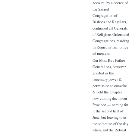
account, by a decree of
the Sacred
Congregation of
Bishops and Regulars,
confirmed all Generals
of Religious Orders and
Congregations, residing
in Rome, in their office
ad mentem.
Our Most Rev Father
General has, however,
granted us the
necessary power &
permission to convoke
& hold the Chapter
now coming due in our
Province — naming for
it the second half of
June, but leaving to us
the selection of the day
when, and the Retreat