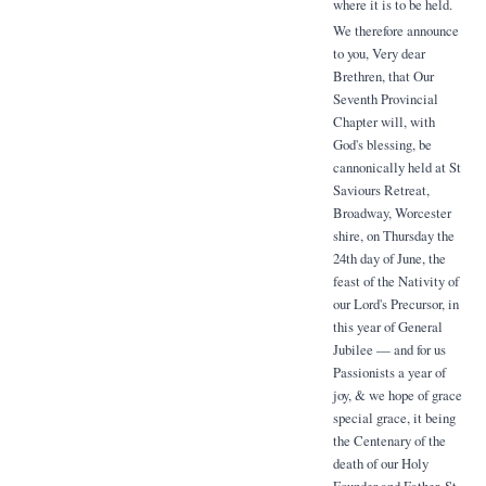
where it is to be held.
We therefore announce
to you, Very dear
Brethren, that Our
Seventh Provincial
Chapter will, with
God's blessing, be
cannonically held at St
Saviours Retreat,
Broadway, Worcester
shire, on Thursday the
24th day of June, the
feast of the Nativity of
our Lord's Precursor, in
this year of General
Jubilee — and for us
Passionists a year of
joy, & we hope of grace
special grace, it being
the Centenary of the
death of our Holy
Founder and Father, St