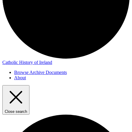
Catholic History of Ireland
Browse Archive Documents
About
Close search