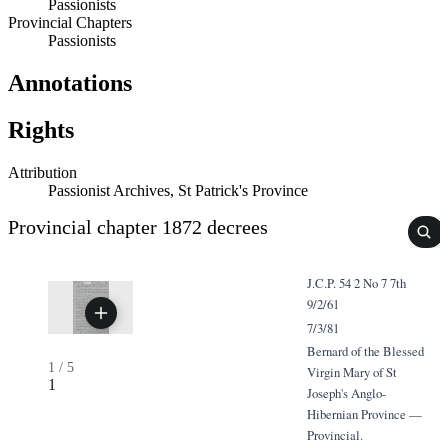
Passionists
Provincial Chapters
Passionists
Annotations
Rights
Attribution
Passionist Archives, St Patrick's Province
Provincial chapter 1872 decrees
J.C.P. 54 2 No 7 7th
9/2/61
7/3/81
Bernard of the Blessed
1
/
5
Virgin Mary of St
1
Joseph's Anglo-
Hibernian Province —
Provincial.