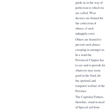
guide us in the way of
perfection to which we
are called. Wise
decrees are framed for
the correction of
abuses, if such
unhappily exist.
Others are framed to
prevent such abuses
creeping in amongst us.
In a word the
Provincial Chapter has
to see and to provide for
whatever may seem
good in the Gord, for
the spiritual and
temporal welfare of the
Province.
The Capitular Fathers,
therefore, stand in need
of Special aid from