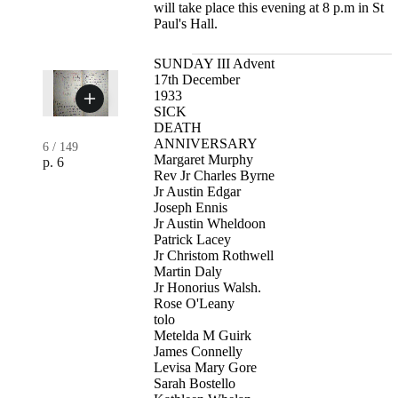
will take place this evening at 8 p.m in St
Paul's Hall.
SUNDAY III Advent
17th December
1933
SICK
DEATH
ANNIVERSARY
6
/
149
Margaret Murphy
p. 6
Rev Jr Charles Byrne
Jr Austin Edgar
Joseph Ennis
Jr Austin Wheldoon
Patrick Lacey
Jr Christom Rothwell
Martin Daly
Jr Honorius Walsh.
Rose O'Leany
tolo
Metelda M Guirk
James Connelly
Levisa Mary Gore
Sarah Bostello