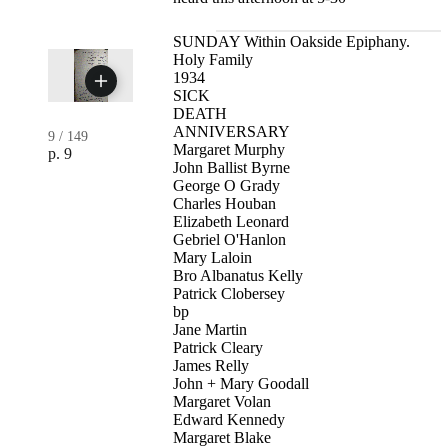
SUNDAY Within Oakside Epiphany.
Holy Family
1934
SICK
DEATH
ANNIVERSARY
9
/
149
Margaret Murphy
p. 9
John Ballist Byrne
George O Grady
Charles Houban
Elizabeth Leonard
Gebriel O'Hanlon
Mary Laloin
Bro Albanatus Kelly
Patrick Clobersey
bp
Jane Martin
Patrick Cleary
James Relly
John + Mary Goodall
Margaret Volan
Edward Kennedy
Margaret Blake