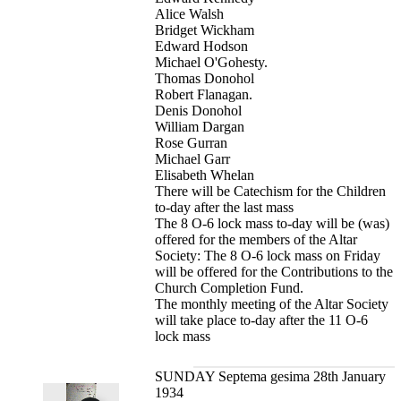
Alice Walsh
Bridget Wickham
Edward Hodson
Michael O'Gohesty.
Thomas Donohol
Robert Flanagan.
Denis Donohol
William Dargan
Rose Gurran
Michael Garr
Elisabeth Whelan
There will be Catechism for the Children
to-day after the last mass
The 8 O-6 lock mass to-day will be (was)
offered for the members of the Altar
Society: The 8 O-6 lock mass on Friday
will be offered for the Contributions to the
Church Completion Fund.
The monthly meeting of the Altar Society
will take place to-day after the 11 O-6
lock mass
SUNDAY Septema gesima 28th January
1934