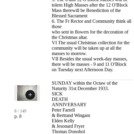
tolern High Masses after the 12 O'Block
Mass therewill be Benediction of the
Blessed Sacrament
6. The Fr Rector and Community think all
those
who sent in flowers for the decoration of
the Christmas altar.
VI The usual Christmas collection for the
community will be taken up at all the
masses to morrow.
VII Besides the usual week-day masses,
there will be masses - 9 and 11 O'Block
on Tuesday next Afternoon Day.
SUNDAY within the Octaw of the
Naturity 31st December 1933.
SICK
DEATH
ANNIVERSARY
Peter Farrell
8
/
149
& Bertrand Wingam
p. 8
Elden Kelly
& Jesonard Fryer
Thomas Donohol