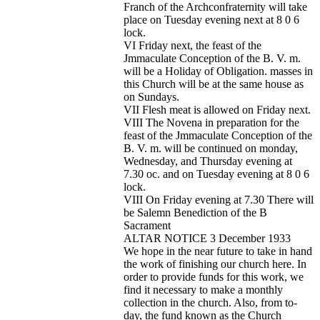
Franch of the Archconfraternity will take
place on Tuesday evening next at 8 0 6
lock.
VI Friday next, the feast of the
Jmmaculate Conception of the B. V. m.
will be a Holiday of Obligation. masses in
this Church will be at the same house as
on Sundays.
VII Flesh meat is allowed on Friday next.
VIII The Novena in preparation for the
feast of the Jmmaculate Conception of the
B. V. m. will be continued on monday,
Wednesday, and Thursday evening at
7.30 oc. and on Tuesday evening at 8 0 6
lock.
VIII On Friday evening at 7.30 There will
be Salemn Benediction of the B
Sacrament
ALTAR NOTICE 3 December 1933
We hope in the near future to take in hand
the work of finishing our church here. In
order to provide funds for this work, we
find it necessary to make a monthly
collection in the church. Also, from to-
day, the fund known as the Church