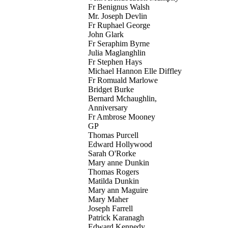
Fr Benignus Walsh
Mr. Joseph Devlin
Fr Ruphael George
John Glark
Fr Seraphim Byrne
Julia Maglanghlin
Fr Stephen Hays
Michael Hannon Elle Diffley
Fr Romuald Marlowe
Bridget Burke
Bernard Mchaughlin,
Anniversary
Fr Ambrose Mooney
GP
Thomas Purcell
Edward Hollywood
Sarah O'Rorke
Mary anne Dunkin
Thomas Rogers
Matilda Dunkin
Mary ann Maguire
Mary Maher
Joseph Farrell
Patrick Karanagh
Edward Kennedy