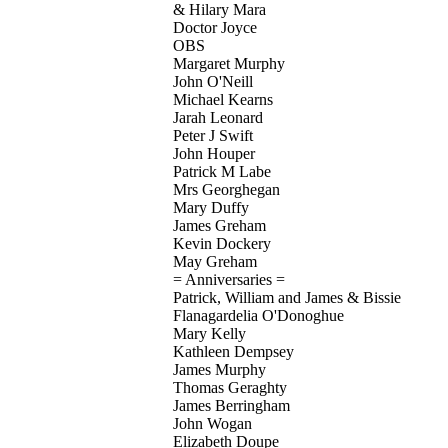
& Hilary Mara
Doctor Joyce
OBS
Margaret Murphy
John O'Neill
Michael Kearns
Jarah Leonard
Peter J Swift
John Houper
Patrick M Labe
Mrs Georghegan
Mary Duffy
James Greham
Kevin Dockery
May Greham
= Anniversaries =
Patrick, William and James & Bissie
Flanagardelia O'Donoghue
Mary Kelly
Kathleen Dempsey
James Murphy
Thomas Geraghty
James Berringham
John Wogan
Elizabeth Doupe