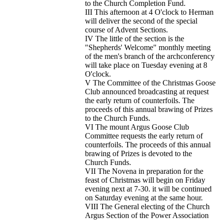
to the Church Completion Fund.
III This afternoon at 4 O'clock to Herman
will deliver the second of the special
course of Advent Sections.
IV The little of the section is the
"Shepherds' Welcome" monthly meeting
of the men's branch of the archconferency
will take place on Tuesday evening at 8
O'clock.
V The Committee of the Christmas Goose
Club announced broadcasting at request
the early return of counterfoils. The
proceeds of this annual brawing of Prizes
to the Church Funds.
VI The mount Argus Goose Club
Committee requests the early return of
counterfoils. The proceeds of this annual
brawing of Prizes is devoted to the
Church Funds.
VII The Novena in preparation for the
feast of Christmas will begin on Friday
evening next at 7-30. it will be continued
on Saturday evening at the same hour.
VIII The General electing of the Church
Argus Section of the Power Association