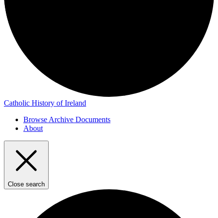
Catholic History of Ireland
Browse Archive Documents
About
Close search