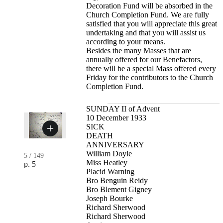
Decoration Fund will be absorbed in the
Church Completion Fund. We are fully
satisfied that you will appreciate this great
undertaking and that you will assist us
according to your means.
Besides the many Masses that are
annually offered for our Benefactors,
there will be a special Mass offered every
Friday for the contributors to the Church
Completion Fund.
SUNDAY II of Advent
10 December 1933
SICK
DEATH
ANNIVERSARY
William Doyle
5
/
149
Miss Heatley
p. 5
Placid Warning
Bro Benguin Reidy
Bro Blement Gigney
Joseph Bourke
Richard Sherwood
Richard Sherwood