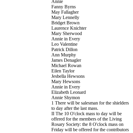
Annie
Fanny Byrns
May Fallagher
Mary Lennelly
Bridget Brown
Laurence Knichter
Mary Sherwood
Annie in Every
Leo Valentine
Patrick Dillon
Ann Murphy
James Denagler
Michael Rowan
Eilen Taylor
Jesbella Hewsons
Mary Hewsons
Annie in Every
Elizabeth Leonard
Annie Shymon
1 There will be salesman for the shielders
to day after the last mass.
II The 10 O'clock mass to day will be
offered for the members of the Living
Rosary Society: the 8 O'clock mass on
Friday will be offered for the contributors