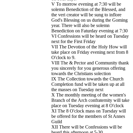
V To morrow evening at 7:30 will be
solemn Benediction of the Blessed, and
the veri creator will be sung to inflore
God's Blessing on us during the Goming
year. There will also be solemn
Benediction on Faturday evening at 7:30
VI Confessions will be heard on Tuesday
next for the First Friday
VII The Devotion of the Holy How will
take place on Friday evening next from 8
O'clock to 9.
VIII The & Pector and Community thank
you sincerely for you generous offering
towards the Christians solection
IX The Collection towards the Church
Completion fund will be taken up at all
the masses on Tuesday next
X The monthly meeting of the women's
Branch of the Arch confraternity will take
place on Tuesday evening at 8 O'clock
XI The 8 O'clock mass on Tuesday will
be offered for the members of St Annes
Guild
XII There will be Confessions will be
heard this afternoon at 5-30