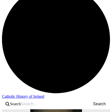
Catholic History of Ireland
Search
Search