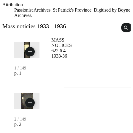
Attribution
Passionist Archives, St Patrick's Province. Digitised by Boyne
Archives.
Mass noticies 1933 - 1936
MASS
NOTICES
622.6.4
1933-36
1
/
149
p. 1
2
/
149
p. 2