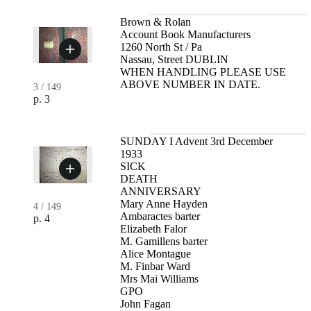
Brown & Rolan
Account Book Manufacturers
1260 North St / Pa
Nassau, Street DUBLIN
WHEN HANDLING PLEASE USE
ABOVE NUMBER IN DATE.
3
/
149
p. 3
SUNDAY I Advent 3rd December
1933
SICK
DEATH
ANNIVERSARY
Mary Anne Hayden
4
/
149
Ambaractes barter
p. 4
Elizabeth Falor
M. Gamillens barter
Alice Montague
M. Finbar Ward
Mrs Mai Williams
GPO
John Fagan