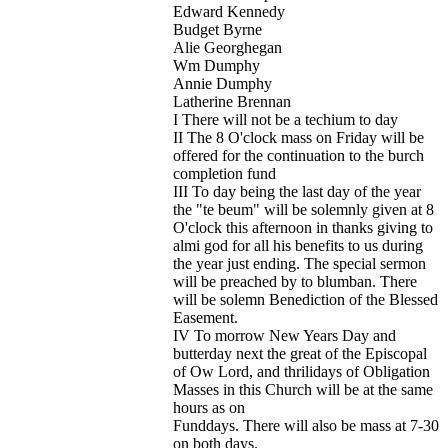
Edward Kennedy
Budget Byrne
Alie Georghegan
Wm Dumphy
Annie Dumphy
Latherine Brennan
I There will not be a techium to day
II The 8 O'clock mass on Friday will be
offered for the continuation to the burch
completion fund
III To day being the last day of the year
the "te beum" will be solemnly given at 8
O'clock this afternoon in thanks giving to
almi god for all his benefits to us during
the year just ending. The special sermon
will be preached by to blumban. There
will be solemn Benediction of the Blessed
Easement.
IV To morrow New Years Day and
butterday next the great of the Episcopal
of Ow Lord, and thrilidays of Obligation
Masses in this Church will be at the same
hours as on
Funddays. There will also be mass at 7-30
on both days.