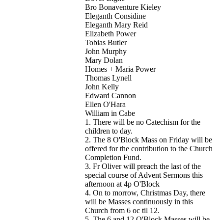
Bro Bonaventure Kieley
Eleganth Considine
Eleganth Mary Reid
Elizabeth Power
Tobias Butler
John Murphy
Mary Dolan
Homes + Maria Power
Thomas Lynell
John Kelly
Edward Cannon
Ellen O'Hara
William in Cabe
1. There will be no Catechism for the
children to day.
2. The 8 O'Block Mass on Friday will be
offered for the contribution to the Church
Completion Fund.
3. Fr Oliver will preach the last of the
special course of Advent Sermons this
afternoon at 4p O'Block
4. On to morrow, Christmas Day, there
will be Masses continuously in this
Church from 6 oc til 12.
5. The 6 and 12 O'Block Masses will be