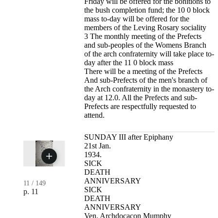
Friday will be offered for the bonitions to
the bush completion fund; the 10 0 block
mass to-day will be offered for the
members of the Leving Rosary sociality
3 The monthly meeting of the Prefects
and sub-peoples of the Womens Branch
of the arch confraternity will take place to-
day after the 11 0 block mass
There will be a meeting of the Prefects
And sub-Prefects of the men's branch of
the Arch confraternity in the monastery to-
day at 12.0. All the Prefects and sub-
Prefects are respectfully requested to
attend.
SUNDAY III after Epiphany
21st Jan.
1934.
SICK
DEATH
ANNIVERSARY
11
/
149
SICK
p. 11
DEATH
ANNIVERSARY
Ven. Archdocacon Mumphy