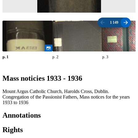
1
/
149
p. 1
p. 2
p. 3
Mass noticies 1933 - 1936
Mount Argus Catholic Church, Harolds Cross, Dublin.
Congregation of the Passionist Fathers, Mass notices for the years
1933 to 1936
Annotations
Rights