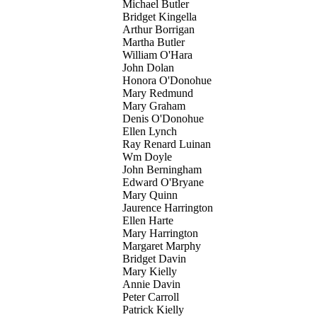
Michael Butler
Bridget Kingella
Arthur Borrigan
Martha Butler
William O'Hara
John Dolan
Honora O'Donohue
Mary Redmund
Mary Graham
Denis O'Donohue
Ellen Lynch
Ray Renard Luinan
Wm Doyle
John Berningham
Edward O'Bryane
Mary Quinn
Jaurence Harrington
Ellen Harte
Mary Harrington
Margaret Marphy
Bridget Davin
Mary Kielly
Annie Davin
Peter Carroll
Patrick Kielly