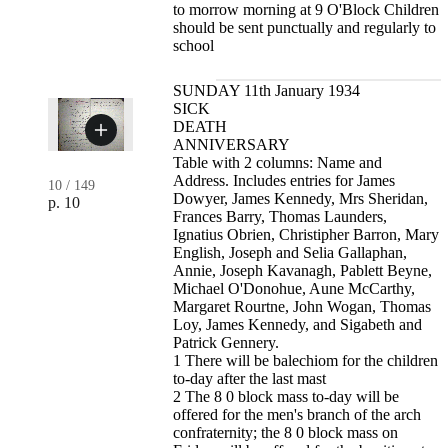
to morrow morning at 9 O'Block Children
should be sent punctually and regularly to
school
SUNDAY 11th January 1934
SICK
DEATH
ANNIVERSARY
Table with 2 columns: Name and
Address. Includes entries for James
10
/
149
Dowyer, James Kennedy, Mrs Sheridan,
p. 10
Frances Barry, Thomas Launders,
Ignatius Obrien, Christipher Barron, Mary
English, Joseph and Selia Gallaphan,
Annie, Joseph Kavanagh, Pablett Beyne,
Michael O'Donohue, Aune McCarthy,
Margaret Rourtne, John Wogan, Thomas
Loy, James Kennedy, and Sigabeth and
Patrick Gennery.
1 There will be balechiom for the children
to-day after the last mast
2 The 8 0 block mass to-day will be
offered for the men's branch of the arch
confraternity; the 8 0 block mass on