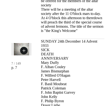
be offered for the members of the altar
society
There will be a meeting of the altar
society after the 11 O'block mars to-day.
At 4 O'block this afternoon to theredown
will preach the third of the special course
of advent fermons. The title of the sermon
is "the King's Welcome"
SUNDAY 24th December 14 Advent
1933
SICK
DEATH
ANNIVERSARY
Mary Duffy
7
/
149
F. Alban Couley
p. 7
James Bismurphan
F. Wilfred O'Hagan
Peter Harvell
F. Basil Moubeat
Patrick Coleman
F. John Baptist Garvey
John Kelly
F. Philip Byron
Dover Lighe