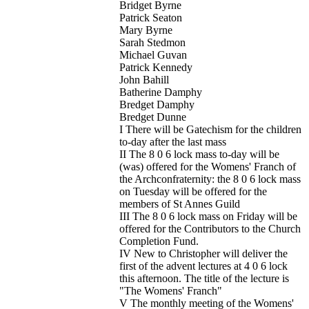
Bridget Byrne
Patrick Seaton
Mary Byrne
Sarah Stedmon
Michael Guvan
Patrick Kennedy
John Bahill
Batherine Damphy
Bredget Damphy
Bredget Dunne
I There will be Gatechism for the children
to-day after the last mass
II The 8 0 6 lock mass to-day will be
(was) offered for the Womens' Franch of
the Archconfraternity: the 8 0 6 lock mass
on Tuesday will be offered for the
members of St Annes Guild
III The 8 0 6 lock mass on Friday will be
offered for the Contributors to the Church
Completion Fund.
IV New to Christopher will deliver the
first of the advent lectures at 4 0 6 lock
this afternoon. The title of the lecture is
"The Womens' Franch"
V The monthly meeting of the Womens'