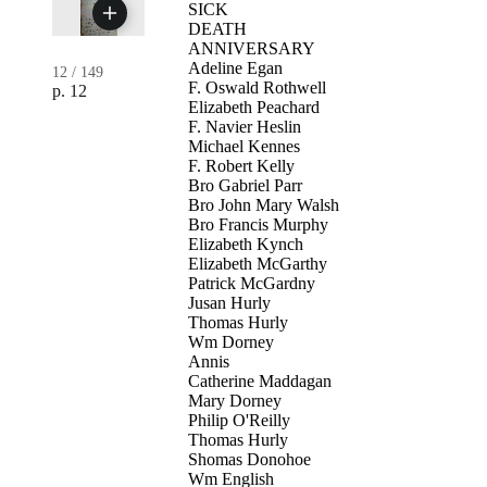
SICK
DEATH
ANNIVERSARY
Adeline Egan
12
/
149
F. Oswald Rothwell
p. 12
Elizabeth Peachard
F. Navier Heslin
Michael Kennes
F. Robert Kelly
Bro Gabriel Parr
Bro John Mary Walsh
Bro Francis Murphy
Elizabeth Kynch
Elizabeth McGarthy
Patrick McGardny
Jusan Hurly
Thomas Hurly
Wm Dorney
Annis
Catherine Maddagan
Mary Dorney
Philip O'Reilly
Thomas Hurly
Shomas Donohoe
Wm English