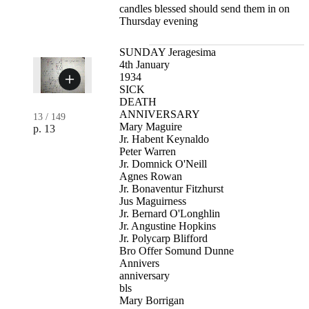
candles blessed should send them in on
Thursday evening
SUNDAY Jeragesima
4th January
1934
SICK
DEATH
ANNIVERSARY
13
/
149
Mary Maguire
p. 13
Jr. Habent Keynaldo
Peter Warren
Jr. Domnick O'Neill
Agnes Rowan
Jr. Bonaventur Fitzhurst
Jus Maguirness
Jr. Bernard O'Longhlin
Jr. Angustine Hopkins
Jr. Polycarp Blifford
Bro Offer Somund Dunne
Annivers
anniversary
bls
Mary Borrigan