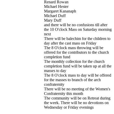
Renard Rowan
Michael Hester
Margaret Kananaph
Michael Duff
Mary Duff
and there will be no confusions till after
the 10 O'clock Mass on Saturday morning
next
There will be balechim for the children to
day after the cast mass on Friday
The 8 O'clock mass throwing will be
offered for the contributors to the church
completion fund
The monthly collection for the church
completion fund will be taken up at all the
masses to day
The 8 O'clock mass to day will be offered
for the masses to branch of the arch
confraternity
There will be no meeting of the Women's
Confraternity this month
The community will be on Retreat during
the week. There will be no devotions on
Wednesday or Friday evenings