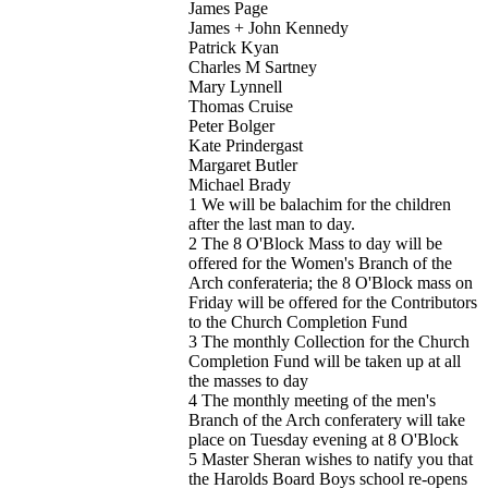
James Page
James + John Kennedy
Patrick Kyan
Charles M Sartney
Mary Lynnell
Thomas Cruise
Peter Bolger
Kate Prindergast
Margaret Butler
Michael Brady
1 We will be balachim for the children
after the last man to day.
2 The 8 O'Block Mass to day will be
offered for the Women's Branch of the
Arch conferateria; the 8 O'Block mass on
Friday will be offered for the Contributors
to the Church Completion Fund
3 The monthly Collection for the Church
Completion Fund will be taken up at all
the masses to day
4 The monthly meeting of the men's
Branch of the Arch conferatery will take
place on Tuesday evening at 8 O'Block
5 Master Sheran wishes to natify you that
the Harolds Board Boys school re-opens