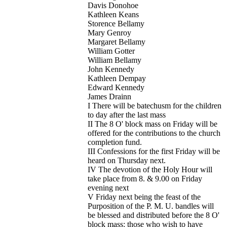
Davis Donohoe
Kathleen Keans
Storence Bellamy
Mary Genroy
Margaret Bellamy
William Gotter
William Bellamy
John Kennedy
Kathleen Dempay
Edward Kennedy
James Drainn
I There will be batechusm for the children
to day after the last mass
II The 8 O' block mass on Friday will be
offered for the contributions to the church
completion fund.
III Confessions for the first Friday will be
heard on Thursday next.
IV The devotion of the Holy Hour will
take place from 8. & 9.00 on Friday
evening next
V Friday next being the feast of the
Purposition of the P. M. U. bandles will
be blessed and distributed before the 8 O'
block mass: those who wish to have