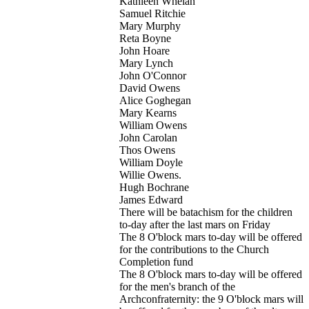
Kathleen Whelan
Samuel Ritchie
Mary Murphy
Reta Boyne
John Hoare
Mary Lynch
John O'Connor
David Owens
Alice Goghegan
Mary Kearns
William Owens
John Carolan
Thos Owens
William Doyle
Willie Owens.
Hugh Bochrane
James Edward
There will be batachism for the children
to-day after the last mars on Friday
The 8 O'block mars to-day will be offered
for the contributions to the Church
Completion fund
The 8 O'block mars to-day will be offered
for the men's branch of the
Archconfraternity: the 9 O'block mars will