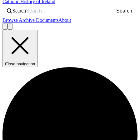
Catholic History of Ireland
Search
Search
Browse Archive Documents
About
Close navigation