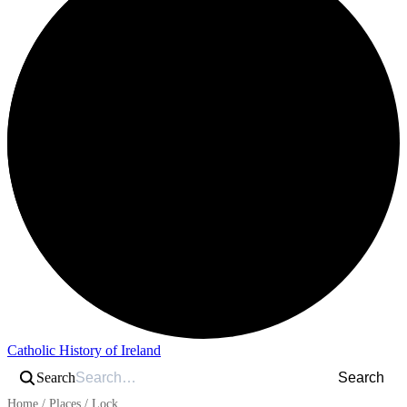
Catholic History of Ireland
Search
Search
Home
/
Places
/
Lock