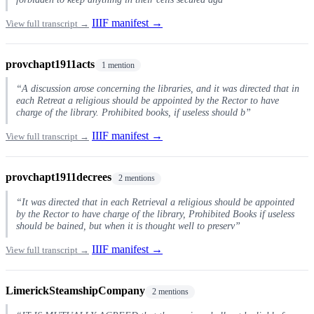
IIIF manifest →
View full transcript →
provchapt1911acts
1 mention
“A discussion arose concerning the libraries, and it was directed that in
each Retreat a religious should be appointed by the Rector to have
charge of the library. Prohibited books, if useless should b”
IIIF manifest →
View full transcript →
provchapt1911decrees
2 mentions
“It was directed that in each Retrieval a religious should be appointed
by the Rector to have charge of the library, Prohibited Books if useless
should be bained, but when it is thought well to preserv”
IIIF manifest →
View full transcript →
LimerickSteamshipCompany
2 mentions