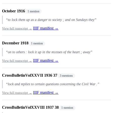
October 1916
1 mention
“to lock them up as a danger to society ; and on Sundays they”
IIIF manifest →
View full transcript →
December 1918
1 mention
“on to others : lock it up in the recesses of the heart ; away”
IIIF manifest →
View full transcript →
CrossBulletinVolXXVII 1936 37
3 mentions
“lock and replies to certain questions concerning the Civil War .”
IIIF manifest →
View full transcript →
CrossBulletinVolXXVIII 1937 38
1 mention