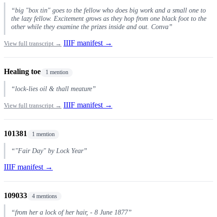
“big "box tin" goes to the fellow who does big work and a small one to
the lazy fellow. Excitement grows as they hop from one black foot to the
other while they examine the prizes inside and out. Conva”
IIIF manifest →
View full transcript →
Healing toe
1 mention
“lock-lies oil & thall meature”
IIIF manifest →
View full transcript →
101381
1 mention
“"Fair Day" by Lock Year”
IIIF manifest →
109033
4 mentions
“from her a lock of her hair, - 8 June 1877”