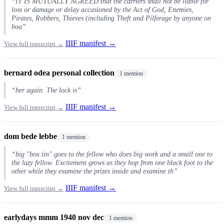
“IT IS MUTUALLY AGREED that the carriers shall not be liable for
loss or damage or delay accasioned by the Act of God, Enemies,
Pirates, Robbers, Thieves (including Theft and Pilferage by anyone on
boa”
IIIF manifest →
View full transcript →
bernard odea personal collection
1 mention
“her again. The lock is”
IIIF manifest →
View full transcript →
dom bede lebbe
1 mention
“big "box tin" goes to the fellow who does big work and a small one to
the lazy fellow. Excitement grows as they hop from one black foot to the
other while they examine the prizes inside and examine th”
IIIF manifest →
View full transcript →
earlydays mmm 1940 nov dec
1 mention