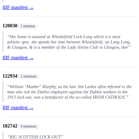
IIIF manifest →
120030
1 mention
“Her home is situated at Whistlefield Lock Long which is a most
athletic spot; she spends her time between Whistlefield, on Long Long,
& Glasgow, & is a member of the Lady Artists Club in Glasgow, ther”
IIIF manifest →
122934
2 mentions
“William "Murder" Murphy, as the late Jim Larkin often referred to the
man who led the Dublin employers against the Dublin workers in the
1913 lock-out, was a benefactor of the so-called IRISH CATHOLIC”
IIIF manifest →
182742
4 mentions
“BIG SCOTTISH LOCK-OUT”