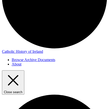
Catholic History of Ireland
Browse Archive Documents
About
Close search