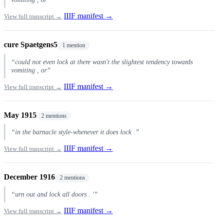
IIIF manifest →
View full transcript →
cure Spaetgens5
1 mention
“could not even lock at there wasn't the slightest tendency towards
vomiting , or”
IIIF manifest →
View full transcript →
May 1915
2 mentions
“in the barnacle style-whenever it does lock .”
IIIF manifest →
View full transcript →
December 1916
2 mentions
“urn out and lock all doors . '”
IIIF manifest →
View full transcript →