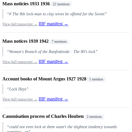
Mass noticies 1933 1936
22 mentions
“# The 8th lock-man to clay wives be offered for the Soviet”
IIIF manifest →
View full transcript →
Mass notices 1939 1942
7 mentions
“Women's Branch of the Banfrakiraki : The 80's lock”
IIIF manifest →
View full transcript →
Account books of Mount Argus 1927 1928
1 mention
“Lock Heys”
IIIF manifest →
View full transcript →
Canonisation process of Charles Houben
2 mentions
“could not even lock at there wasn't the slightest tendency towards
vomiting , or”