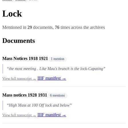
Lock
Mentioned in
29
documents,
76
times across the archives
Documents
Mass Notices 1918 1921
1 mention
“the most meeting . Like Mau's branch is the lock-Capating”
IIIF manifest →
View full transcript →
Mass notices 1928 1931
6 mentions
“High Mass at 100 Off lock and below”
IIIF manifest →
View full transcript →