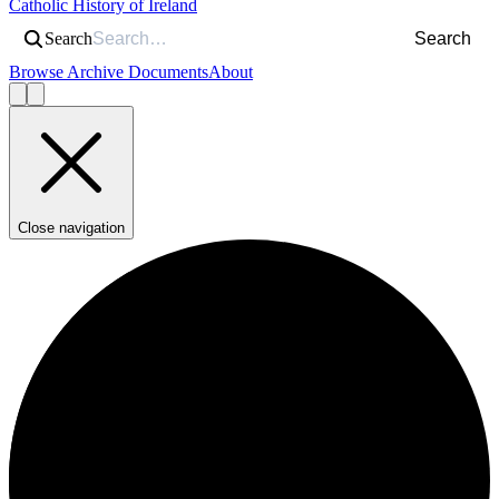
Catholic History of Ireland
Search
Search
Browse Archive Documents
About
Close navigation