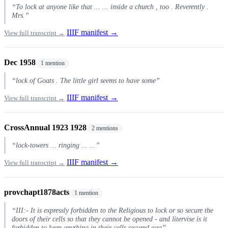
“To lock at anyone like that ... ... inside a church , too . Reverently .
Mrs.”
IIIF manifest →
View full transcript →
Dec 1958
1 mention
“lock of Goats . The little girl seems to have some”
IIIF manifest →
View full transcript →
CrossAnnual 1923 1928
2 mentions
“lock-towers ... ringing ... ...”
IIIF manifest →
View full transcript →
provchapt1878acts
1 mention
“III:- It is expressly forbidden to the Religious to lock or so secure the
doors of their cells so that they cannot be opened - and litervise is it
forbidden to keep anything in their cells secured aga”