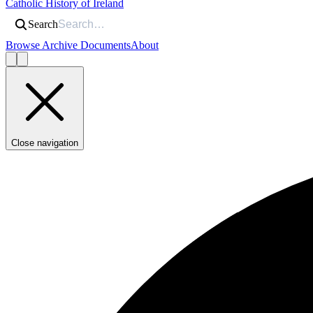
Catholic History of Ireland
Search
Browse Archive Documents
About
Close navigation