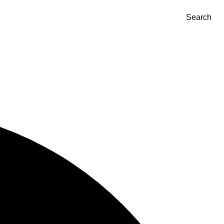
Search