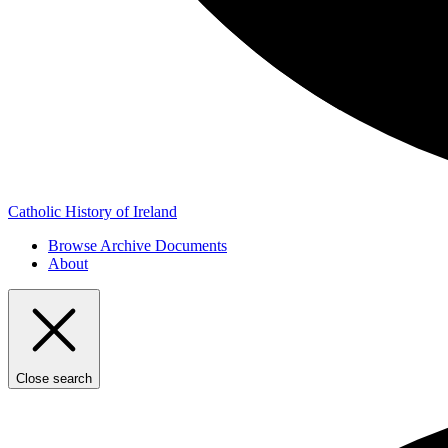
Catholic History of Ireland
Browse Archive Documents
About
Close search