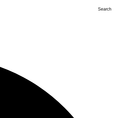
Search