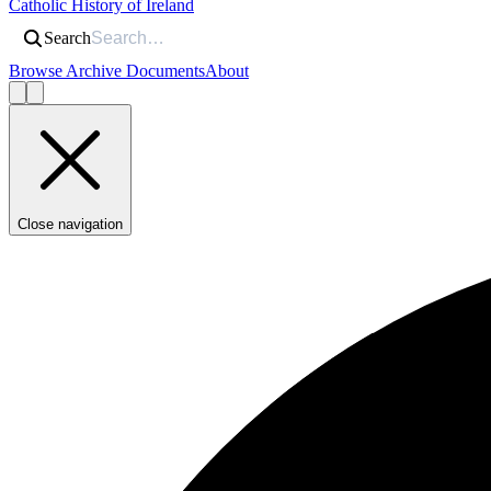
Catholic History of Ireland
Search
Browse Archive Documents
About
Close navigation