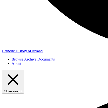
Catholic History of Ireland
Browse Archive Documents
About
Close search