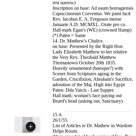
rest narrow)
Inscription on base: Ad usum boreagiensis
Capuccinorum Corventus. We paint facit
Rev. Jacobus E. A. Ferguson mense
Januarie A.D. MCMXL. Orate pro co.
Hall mark Egan's (WE) (crowned Hamp)
(*) Paten = Same
14. Dr. Matthew's Chalice.
on base: Presented by the Right Hon
Lady Elizabeth Matthew to her relative
the Very Rev. Theobald Matthew
Thomastown October 20th 1835.
Heavily ornamented (baroque?) with
Scener from Scriptures agong in the
Garden, Crucifixion, Abraham's Sacrifice,
adoration of the Maj. High into Egypt
Paten: Dda Vaicis - Last Supper.
Hall mark: woman's face paying out
Beard's head (asking out. Sanctuary)
15 A
26/1/55.
List of Articles re Dr. Mathew in Wardore
Helps Room.