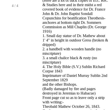
(Here are a lot of back copies of Ecc. Rec.
& Studies here and in their midst a red
4
/
4
covered book of evidence for Dr. France
John & Dr. John Baptist Sondall
Copunchins for beatification Theothesis-
anchores at bottom right Dr. Sommers
Commission as Mill Chaplin (Dr. George
1916)
1. Small day statue of Dr. Mathew about
1' 4" in height in outdoor Gress (broken &
dripped)
2. a handbell with wooden handle (no
miscripture)
3. a small chalice black & rusty (no
miscripture)
4. The Holy Bible (S.V.) Sublin Richard
Corpse 1843
Imprimature of Daniel Murray Sublin 2nd
September 1829
and the other Bishops.
(Badly damaged by fire and pages
destroyed in Jeremias to Habacue)
Front page cut so as to leave only a strip
with writing:-
Theobald Mathew October 26, 1843.