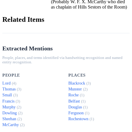
(Probably W. F. X. McCarthy who died
as chaplain of Hills Sestors of the Room)
Related Items
Extracted Mentions
People, places, and terms identified via handwriting recognition and named
entity recognition.
PEOPLE
PLACES
Lord
Blackrock
(4)
(3)
Thomas
Munster
(3)
(2)
Small
Roche
(3)
(1)
Francis
Belfast
(3)
(1)
Murphy
Douglas
(2)
(1)
Dowling
Ferguson
(2)
(1)
Sheehan
Rochestown
(2)
(1)
McCarthy
(2)