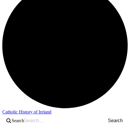
Catholic History of Ireland
Search
Search