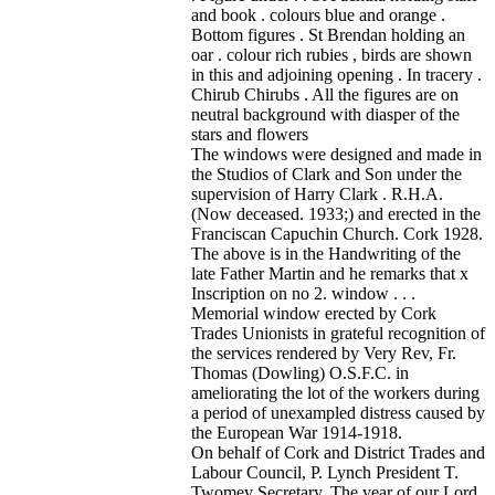
and book . colours blue and orange .
Bottom figures . St Brendan holding an
oar . colour rich rubies , birds are shown
in this and adjoining opening . In tracery .
Chirub Chirubs . All the figures are on
neutral background with diasper of the
stars and flowers
The windows were designed and made in
the Studios of Clark and Son under the
supervision of Harry Clark . R.H.A.
(Now deceased. 1933;) and erected in the
Franciscan Capuchin Church. Cork 1928.
The above is in the Handwriting of the
late Father Martin and he remarks that x
Inscription on no 2. window . . .
Memorial window erected by Cork
Trades Unionists in grateful recognition of
the services rendered by Very Rev, Fr.
Thomas (Dowling) O.S.F.C. in
ameliorating the lot of the workers during
a period of unexampled distress caused by
the European War 1914-1918.
On behalf of Cork and District Trades and
Labour Council, P. Lynch President T.
Twomey Secretary. The year of our Lord