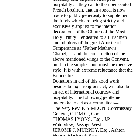
hospitality as they can to their persecuted
French brethren, that an appeal is now
made to public generosity to supplement
the funds which are being strictly and
exclusively applied to the interior
decorations of the Church of the Most
Holy Trinity—endeared to all Irishmen
and admirers of the great Apostle of
Temperance as "Father Mathew's
Chapel,"—and the construction of the
above-mentioned wings to the Convent,
built in the simplest and most inexpensive
style. It is with extreme reluctance that the
Fathers tres
Donations in aid of this good work,
besides being a religious act, will also be
an act of international courtesy and
hospitality. The following gentlemen
undertake to act as a committee:—
The Very Rev. F. SIMEON, Commissary-
General, O.F.M.C., Cork.
THOMAS LYONS, Esq., J.P.,
Waterview, Passage West.
JEROME J. MURPHY, Esq., Ashton
House, Blackrock Road.