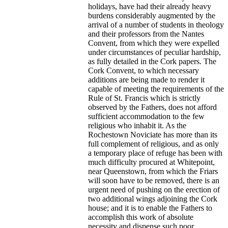
holidays, have had their already heavy
burdens considerably augmented by the
arrival of a number of students in theology
and their professors from the Nantes
Convent, from which they were expelled
under circumstances of peculiar hardship,
as fully detailed in the Cork papers. The
Cork Convent, to which necessary
additions are being made to render it
capable of meeting the requirements of the
Rule of St. Francis which is strictly
observed by the Fathers, does not afford
sufficient accommodation to the few
religious who inhabit it. As the
Rochestown Noviciate has more than its
full complement of religious, and as only
a temporary place of refuge has been with
much difficulty procured at Whitepoint,
near Queenstown, from which the Friars
will soon have to be removed, there is an
urgent need of pushing on the erection of
two additional wings adjoining the Cork
house; and it is to enable the Fathers to
accomplish this work of absolute
necessity and dispense such poor