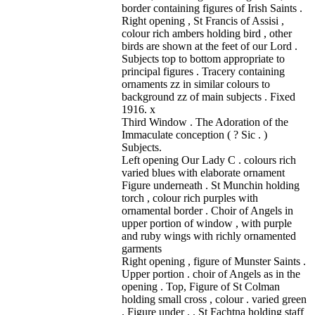
border containing figures of Irish Saints .
Right opening , St Francis of Assisi ,
colour rich ambers holding bird , other
birds are shown at the feet of our Lord .
Subjects top to bottom appropriate to
principal figures . Tracery containing
ornaments zz in similar colours to
background zz of main subjects . Fixed
1916. x
Third Window . The Adoration of the
Immaculate conception ( ? Sic . )
Subjects.
Left opening Our Lady C . colours rich
varied blues with elaborate ornament
Figure underneath . St Munchin holding
torch , colour rich purples with
ornamental border . Choir of Angels in
upper portion of window , with purple
and ruby wings with richly ornamented
garments
Right opening , figure of Munster Saints .
Upper portion . choir of Angels as in the
opening . Top, Figure of St Colman
holding small cross , colour . varied green
. Figure under . . St Fachtna holding staff