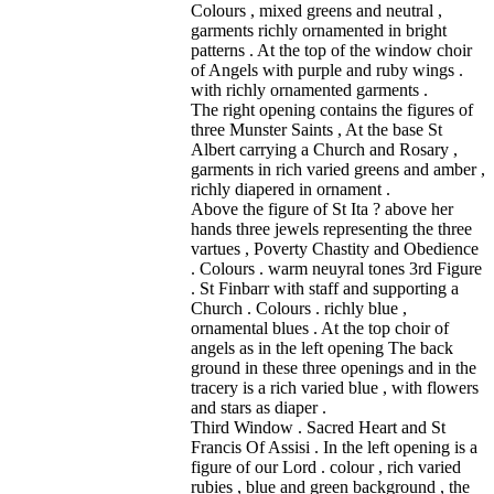
Colours , mixed greens and neutral ,
garments richly ornamented in bright
patterns . At the top of the window choir
of Angels with purple and ruby wings .
with richly ornamented garments .
The right opening contains the figures of
three Munster Saints , At the base St
Albert carrying a Church and Rosary ,
garments in rich varied greens and amber ,
richly diapered in ornament .
Above the figure of St Ita ? above her
hands three jewels representing the three
vartues , Poverty Chastity and Obedience
. Colours . warm neuyral tones 3rd Figure
. St Finbarr with staff and supporting a
Church . Colours . richly blue ,
ornamental blues . At the top choir of
angels as in the left opening The back
ground in these three openings and in the
tracery is a rich varied blue , with flowers
and stars as diaper .
Third Window . Sacred Heart and St
Francis Of Assisi . In the left opening is a
figure of our Lord . colour , rich varied
rubies , blue and green background , the