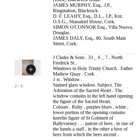
JAMES MURPHY, Esq., J.P.,
Ringmahon, Blackrock.
D. F. LEAHY, Esq., D.L., J.P., Knt.
O.S.G., Shanakiel House, Cork.
SIMON O'CONNOR Esq., Villa Nuova,
Douglas.
JAMES DALY, Esq., 80, South Main
Street, Cork.
J Clarke & Sons . 33 _ 6 _ 7 . North
Fredrick St .
Windows in Holy Trinity Church . Father
Mathew Quay . Cork .
1 st . Window .
Stained glass window. Subject. The
2
/
4
Adoration of the Sacred Heart . The
window contains in the left hand opening
the figure of the Sacred Heart.
Colours . Ruby , purples blues , white ,
lower portion of the opening contains
kneelin figure of St Gobinett of
Ballyvurney . . . patron of bees . in one of
the hands a staff , in the other a hive of
bees from which the bees ascend .