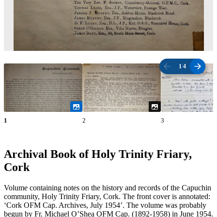
1
/
4
1
2
3
Archival Book of Holy Trinity Friary,
Cork
Volume containing notes on the history and records of the Capuchin
community, Holy Trinity Friary, Cork. The front cover is annotated:
‘Cork OFM Cap. Archives, July 1954’. The volume was probably
begun by Fr. Michael O’Shea OFM Cap. (1892-1958) in June 1954.