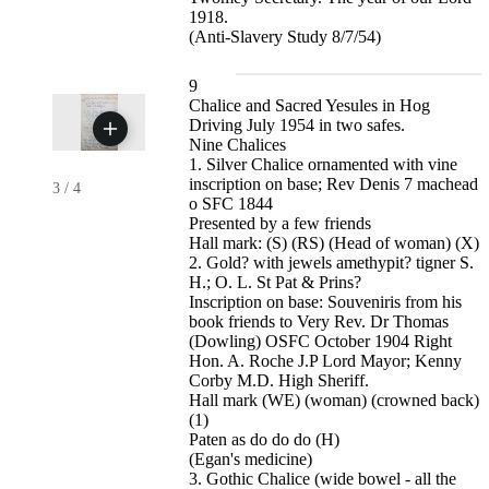
1918.
(Anti-Slavery Study 8/7/54)
9
Chalice and Sacred Yesules in Hog
Driving July 1954 in two safes.
Nine Chalices
1. Silver Chalice ornamented with vine
inscription on base; Rev Denis 7 machead
3
/
4
o SFC 1844
Presented by a few friends
Hall mark: (S) (RS) (Head of woman) (X)
2. Gold? with jewels amethypit? tigner S.
H.; O. L. St Pat & Prins?
Inscription on base: Souveniris from his
book friends to Very Rev. Dr Thomas
(Dowling) OSFC October 1904 Right
Hon. A. Roche J.P Lord Mayor; Kenny
Corby M.D. High Sheriff.
Hall mark (WE) (woman) (crowned back)
(1)
Paten as do do do (H)
(Egan's medicine)
3. Gothic Chalice (wide bowel - all the