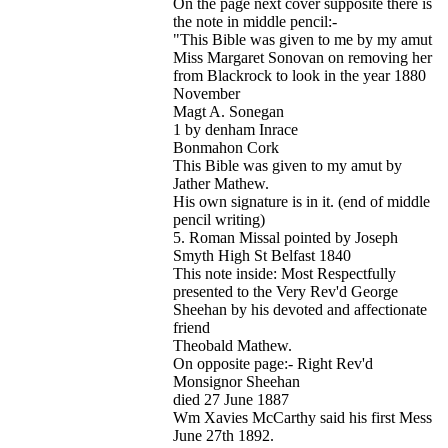
On the page next cover supposite there is
the note in middle pencil:-
"This Bible was given to me by my amut
Miss Margaret Sonovan on removing her
from Blackrock to look in the year 1880
November
Magt A. Sonegan
1 by denham Inrace
Bonmahon Cork
This Bible was given to my amut by
Jather Mathew.
His own signature is in it. (end of middle
pencil writing)
5. Roman Missal pointed by Joseph
Smyth High St Belfast 1840
This note inside: Most Respectfully
presented to the Very Rev'd George
Sheehan by his devoted and affectionate
friend
Theobald Mathew.
On opposite page:- Right Rev'd
Monsignor Sheehan
died 27 June 1887
Wm Xavies McCarthy said his first Mess
June 27th 1892.