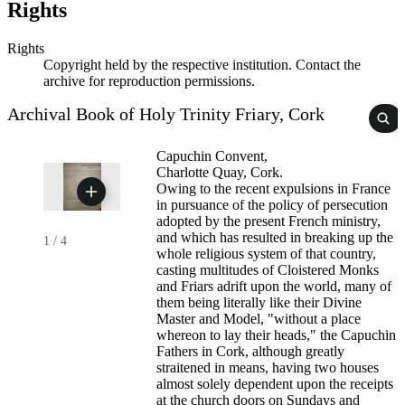
Rights
Rights
Copyright held by the respective institution. Contact the
archive for reproduction permissions.
Archival Book of Holy Trinity Friary, Cork
Capuchin Convent,
Charlotte Quay, Cork.
Owing to the recent expulsions in France
in pursuance of the policy of persecution
adopted by the present French ministry,
and which has resulted in breaking up the
1
/
4
whole religious system of that country,
casting multitudes of Cloistered Monks
and Friars adrift upon the world, many of
them being literally like their Divine
Master and Model, "without a place
whereon to lay their heads," the Capuchin
Fathers in Cork, although greatly
straitened in means, having two houses
almost solely dependent upon the receipts
at the church doors on Sundays and