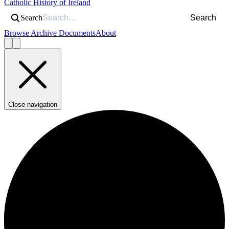
Catholic History of Ireland
Search
Search
Browse Archive Documents
About
Close navigation