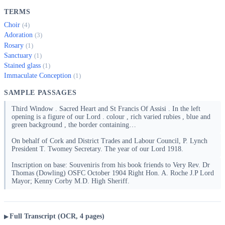
TERMS
Choir
(4)
Adoration
(3)
Rosary
(1)
Sanctuary
(1)
Stained glass
(1)
Immaculate Conception
(1)
SAMPLE PASSAGES
Third Window . Sacred Heart and St Francis Of Assisi . In the left
opening is a figure of our Lord . colour , rich varied rubies , blue and
green background , the border containing…
On behalf of Cork and District Trades and Labour Council, P. Lynch
President T. Twomey Secretary. The year of our Lord 1918.
Inscription on base: Souveniris from his book friends to Very Rev. Dr
Thomas (Dowling) OSFC October 1904 Right Hon. A. Roche J.P Lord
Mayor; Kenny Corby M.D. High Sheriff.
Full Transcript (OCR, 4 pages)