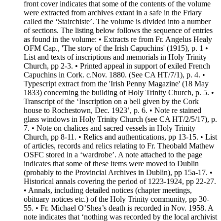
front cover indicates that some of the contents of the volume
were extracted from archives extant in a safe in the Friary
called the ‘Stairchiste’. The volume is divided into a number
of sections. The listing below follows the sequence of entries
as found in the volume: • Extracts re from Fr. Angelus Healy
OFM Cap., 'The story of the Irish Capuchins' (1915), p. 1 •
List and texts of inscriptions and memorials in Holy Trinity
Church, pp 2-3. • Printed appeal in support of exiled French
Capuchins in Cork. c.Nov. 1880. (See CA HT/7/1), p. 4. •
Typescript extract from the 'Irish Penny Magazine' (18 May
1833) concerning the building of Holy Trinity Church, p. 5. •
Transcript of the ‘Inscription on a bell given by the Cork
house to Rochestown, Dec. 1923’, p. 6. • Note re stained
glass windows in Holy Trinity Church (see CA HT/2/5/17), p.
7. • Note on chalices and sacred vessels in Holy Trinity
Church, pp 8-11. • Relics and authentications, pp 13-15. • List
of articles, records and relics relating to Fr. Theobald Mathew
OSFC stored in a ‘wardrobe’. A note attached to the page
indicates that some of these items were moved to Dublin
(probably to the Provincial Archives in Dublin), pp 15a-17. •
Historical annals covering the period of 1223-1924, pp 22-27.
• Annals, including detailed notices (chapter meetings,
obituary notices etc.) of the Holy Trinity community, pp 30-
55. • Fr. Michael O’Shea’s death is recorded in Nov. 1958. A
note indicates that ‘nothing was recorded by the local archivist