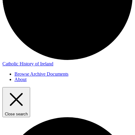
Catholic History of Ireland
Browse Archive Documents
About
Close search