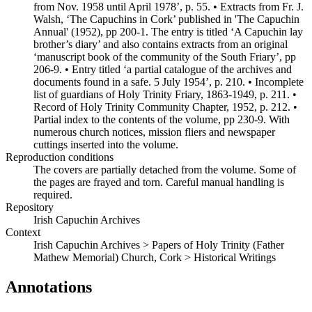
from Nov. 1958 until April 1978’, p. 55. • Extracts from Fr. J.
Walsh, ‘The Capuchins in Cork’ published in 'The Capuchin
Annual' (1952), pp 200-1. The entry is titled ‘A Capuchin lay
brother’s diary’ and also contains extracts from an original
‘manuscript book of the community of the South Friary’, pp
206-9. • Entry titled ‘a partial catalogue of the archives and
documents found in a safe. 5 July 1954’, p. 210. • Incomplete
list of guardians of Holy Trinity Friary, 1863-1949, p. 211. •
Record of Holy Trinity Community Chapter, 1952, p. 212. •
Partial index to the contents of the volume, pp 230-9. With
numerous church notices, mission fliers and newspaper
cuttings inserted into the volume.
Reproduction conditions
The covers are partially detached from the volume. Some of
the pages are frayed and torn. Careful manual handling is
required.
Repository
Irish Capuchin Archives
Context
Irish Capuchin Archives > Papers of Holy Trinity (Father
Mathew Memorial) Church, Cork > Historical Writings
Annotations