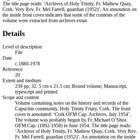
The title page reads: ‘Archives of Holy Trinity, Fr. Mathew Quay,
Cork. Very Rev. Fr. Mel Farrell, guardian (1952)’. An annotation on
the inside front cover indicates that some of the contents of the
volume were extracted from archives extan
Details
Level of description
File
Date
c.1880-1978
Reference
20
Extent and medium
239 pp; 32. 5 cm x 21.5 cm; Bound volume; Manuscript,
typescript and printed
Scope and content
Volume containing notes on the history and records of the
Capuchin community, Holy Trinity Friary, Cork. The front
cover is annotated: ‘Cork OFM Cap. Archives, July 1954’.
The volume was probably begun by Fr. Michael O’Shea
OFM Cap. (1892-1958) in June 1954. The title page reads:
‘Archives of Holy Trinity, Fr. Mathew Quay, Cork. Very Rev.
Fr. Mel Farrell, guardian (1952)’. An annotation on the inside