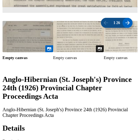
1
/
26
Empty canvas
Empty canvas
Empty canvas
Anglo-Hibernian (St. Joseph's) Province
24th (1926) Provincial Chapter
Proceedings Acta
Anglo-Hibernian (St. Joseph's) Province 24th (1926) Provincial
Chapter Proceedings Acta
Details