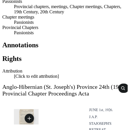
Passionists
Provincial chapters, meetings, Chapter meetings, Chapters,
19th Century, 20th Century
Chapter meetings
Passionists
Provincial Chapters
Passionists
Annotations
Rights
Attribution
[Click to edit attribution]
Anglo-Hibernian (St. Joseph's) Province 24th (1926)
Provincial Chapter Proceedings Acta
JUNE 1st, 1926.
J.A.P.
STAJOSEPH'S
RETREAT,