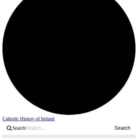
Catholic History of Ireland
Search
Search