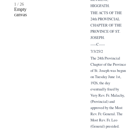
1
/
26
HIGGFATH.
Empty
THE ACTS OF THE
canvas
24th PROVINCIAL
CHAPTER OF THE
PROVINCE OF ST.
JOSEPH.
-----C-----
7/3/25/2
The 24th Provincial
Chapter of the Province
of St. Joseph was begun
on Tuesday June 1st,
1926, the day
eventually fixed by
Very Rev. Fr. Malachy,
(Provincial) and
approved by the Most
Rev. Fr. General. The
Most Rev. Fr. Leo
(General) presided.