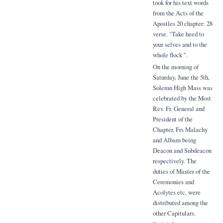
took for his text words
from the Acts of the
Apostles 20 chapter: 28
verse. "Take heed to
your selves and to the
whole flock ".
On the morning of
Saturday, June the 5th,
Solemn High Mass was
celebrated by the Most
Rev. Fr. General and
President of the
Chapter, Frs Malachy
and Albam being
Deacon and Subdeacon
respectively. The
duties of Master of the
Ceremonies and
Acolytes etc, were
distributed among the
other Capitulars.