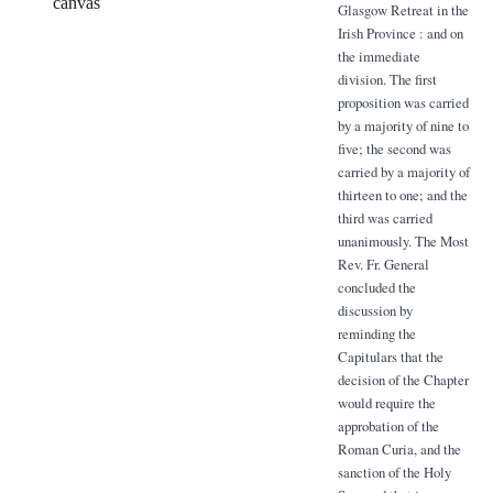
canvas
Glasgow Retreat in the
Irish Province : and on
the immediate
division. The first
proposition was carried
by a majority of nine to
five; the second was
carried by a majority of
thirteen to one; and the
third was carried
unanimously. The Most
Rev. Fr. General
concluded the
discussion by
reminding the
Capitulars that the
decision of the Chapter
would require the
approbation of the
Roman Curia, and the
sanction of the Holy