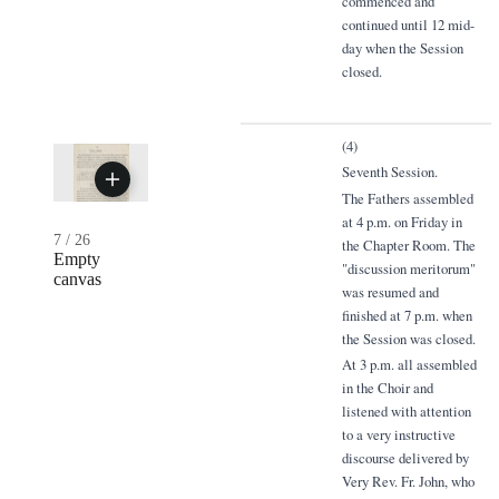
commenced and
continued until 12 mid-
day when the Session
closed.
(4)
Seventh Session.
The Fathers assembled
at 4 p.m. on Friday in
7
/
26
the Chapter Room. The
Empty
"discussion meritorum"
canvas
was resumed and
finished at 7 p.m. when
the Session was closed.
At 3 p.m. all assembled
in the Choir and
listened with attention
to a very instructive
discourse delivered by
Very Rev. Fr. John, who