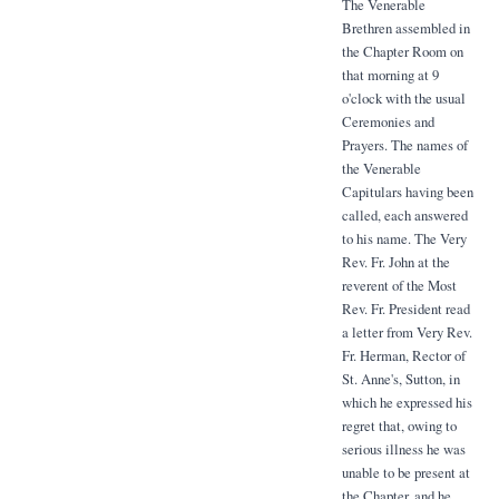
The Venerable
Brethren assembled in
the Chapter Room on
that morning at 9
o'clock with the usual
Ceremonies and
Prayers. The names of
the Venerable
Capitulars having been
called, each answered
to his name. The Very
Rev. Fr. John at the
reverent of the Most
Rev. Fr. President read
a letter from Very Rev.
Fr. Herman, Rector of
St. Anne's, Sutton, in
which he expressed his
regret that, owing to
serious illness he was
unable to be present at
the Chapter, and he