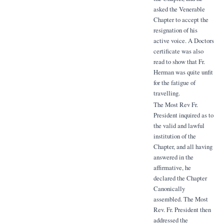
asked the Venerable
Chapter to accept the
resignation of his
active voice. A Doctors
certificate was also
read to show that Fr.
Herman was quite unfit
for the fatigue of
travelling.
The Most Rev Fr.
President inquired as to
the valid and lawful
institution of the
Chapter, and all having
answered in the
affirmative, he
declared the Chapter
Canonically
assembled. The Most
Rev. Fr. President then
addressed the