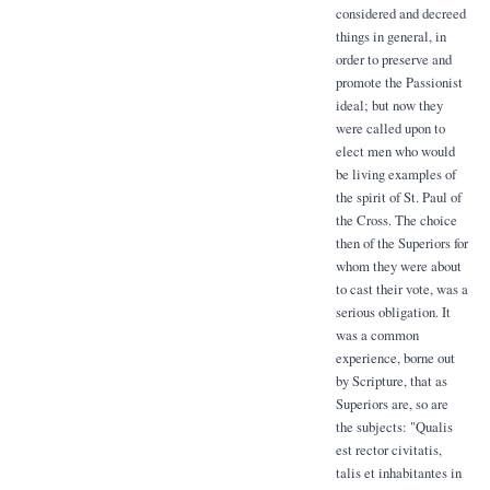
considered and decreed
things in general, in
order to preserve and
promote the Passionist
ideal; but now they
were called upon to
elect men who would
be living examples of
the spirit of St. Paul of
the Cross. The choice
then of the Superiors for
whom they were about
to cast their vote, was a
serious obligation. It
was a common
experience, borne out
by Scripture, that as
Superiors are, so are
the subjects: "Qualis
est rector civitatis,
talis et inhabitantes in