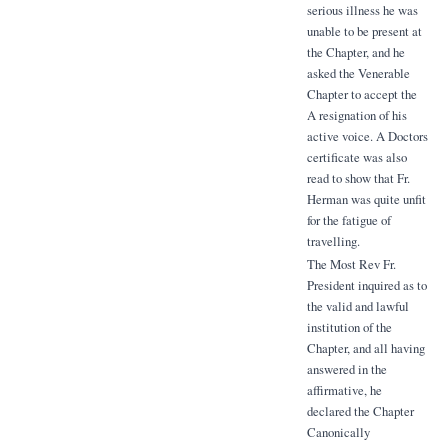
serious illness he was
unable to be present at
the Chapter, and he
asked the Venerable
Chapter to accept the
A resignation of his
active voice. A Doctors
certificate was also
read to show that Fr.
Herman was quite unfit
for the fatigue of
travelling.
The Most Rev Fr.
President inquired as to
the valid and lawful
institution of the
Chapter, and all having
answered in the
affirmative, he
declared the Chapter
Canonically