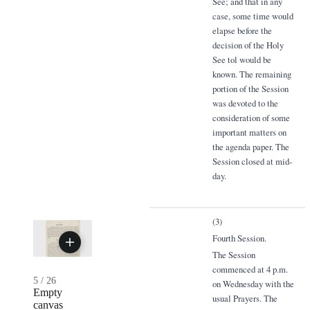
See; and that in any
case, some time would
elapse before the
decision of the Holy
See tol would be
known. The remaining
portion of the Session
was devoted to the
consideration of some
important matters on
the agenda paper. The
Session closed at mid-
day.
(3)
Fourth Session.
The Session
commenced at 4 p.m.
5
/
26
on Wednesday with the
Empty
usual Prayers. The
canvas