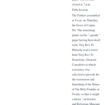
closed at 7 p.m.
Fifth Session.
The Fathers assembled
at 9 a.m. on Thursday,
the Feast of Corpus
Xti. The remaining
points on the " agenda "
paper having been dealt
with, Very Rev. Fr.
Malachy read a letter
from Very Rev. Fr.
Stanislaus, (General
Consultor) in which
assistance was
solicited to provide for
the restoration and
furnishing of the House
of Our Holy Founder at
Ovada, so that it might
contain " an historic
and Religious Museum