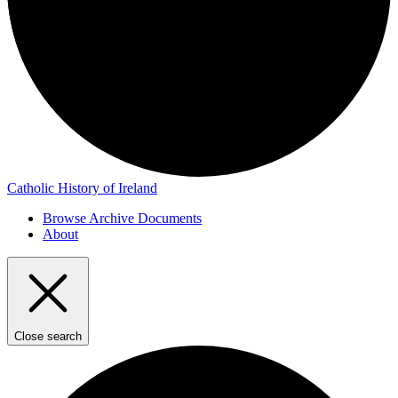
Catholic History of Ireland
Browse Archive Documents
About
Close search