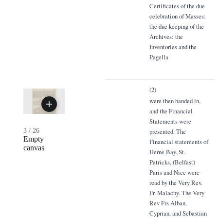
Certificates of the due
celebration of Masses:
the due keeping of the
Archives: the
Inventories and the
Pagella
(2)
were then handed in,
and the Financial
Statements were
3
/
26
presented. The
Empty
Financial statements of
canvas
Herne Bay, St.
Patricks, (Belfast)
Paris and Nice were
read by the Very Rev.
Fr. Malachy. The Very
Rev Frs Alban,
Cyprian, and Sebastian