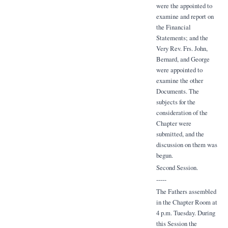
were the appointed to
examine and report on
the Financial
Statements; and the
Very Rev. Frs. John,
Bernard, and George
were appointed to
examine the other
Documents. The
subjects for the
consideration of the
Chapter were
submitted, and the
discussion on them was
begun.
Second Session.
-----
The Fathers assembled
in the Chapter Room at
4 p.m. Tuesday. During
this Session the