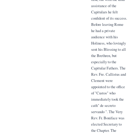
assistance of the
Capitulars he felt
confident of its success.
Before leaving Rome
he had a private
audience with his
Holiness, who lovingly
sent his Blessing to all
the Brethren, but
especially to the
Capitular Fathers. The
Rev. Fre. Callistus and
Clement were
appointed to the office
of "Custos" who
immediately took the
cath" de secreto
servando ". The Very
Rev. Fr. Boniface was
elected Secretary to
the Chapter. The