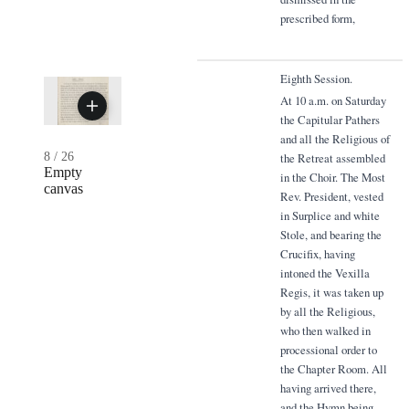
prescribed form,
Eighth Session.
At 10 a.m. on Saturday
the Capitular Pathers
and all the Religious of
8
/
26
the Retreat assembled
Empty
in the Choir. The Most
canvas
Rev. President, vested
in Surplice and white
Stole, and bearing the
Crucifix, having
intoned the Vexilla
Regis, it was taken up
by all the Religious,
who then walked in
processional order to
the Chapter Room. All
having arrived there,
and the Hymn being