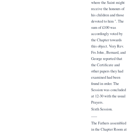
where the Saint might
receive the honours of
his children and those
devoted to him ". The
sum of £100 was
accordingly voted by
the Chapter towards
this object. Very Rev.
Frs John , Bernard, and
George reported that
the Certificate and
other papers they had
examined had been
found in order. The
Session was concluded
at 12-30 with the usual
Prayers.
Sixth Session.
-----
The Fathers assembled
in the Chapter Room at