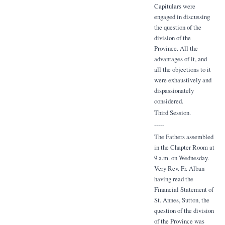
Capitulars were
engaged in discussing
the question of the
division of the
Province. All the
advantages of it, and
all the objections to it
were exhaustively and
dispassionately
considered.
Third Session.
-----
The Fathers assembled
in the Chapter Room at
9 a.m. on Wednesday.
Very Rev. Fr. Alban
having read the
Financial Statement of
St. Annes, Sutton, the
question of the division
of the Province was