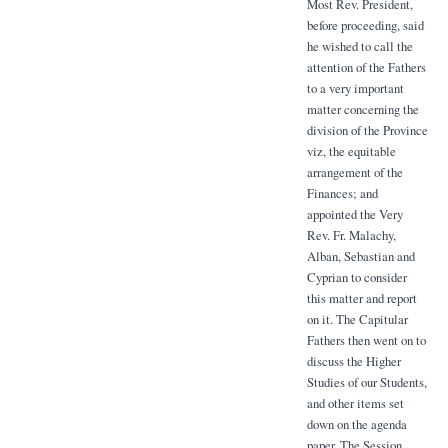
Most Rev. President,
before proceeding, said
he wished to call the
attention of the Fathers
to a very important
matter concerning the
division of the Province
viz, the equitable
arrangement of the
Finances; and
appointed the Very
Rev. Fr. Malachy,
Alban, Sebastian and
Cyprian to consider
this matter and report
on it. The Capitular
Fathers then went on to
discuss the Higher
Studies of our Students,
and other items set
down on the agenda
paper. The Session