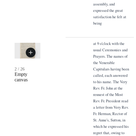
assembly, and
expressed the great
satisfaction he felt at
being
at 9 o'clock with the
usual Ceremonies and
Prayers. The names of
the Venerable
Capitulars having been
2
/
26
Empty
called, each answered
canvas
to his name. The Very
Rev. Fr. John at the
reuuest of the Most
Rev. Fr. President read
a letter from Very Rev.
Fr. Herman, Rector of
St. Anne's, Sutton, in
which he expressed his
regret that, owing to