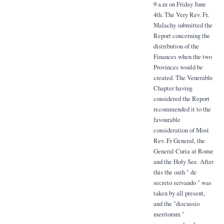
9 a.m on Friday June
4th. The Very Rev. Fr.
Malachy submitted the
Report concerning the
distribution of the
Finances when the two
Provinces would be
created. The Venerable
Chapter having
considered the Report
recommended it to the
favourable
consideration of Most
Rev. Fr General, the
General Curia at Rome
and the Holy See. After
this the oath " de
secreto servando " was
taken by all present,
and the "discussio
meritorum "