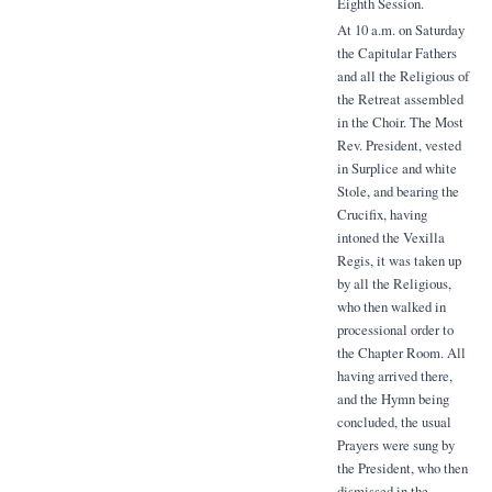
Eighth Session.
At 10 a.m. on Saturday
the Capitular Fathers
and all the Religious of
the Retreat assembled
in the Choir. The Most
Rev. President, vested
in Surplice and white
Stole, and bearing the
Crucifix, having
intoned the Vexilla
Regis, it was taken up
by all the Religious,
who then walked in
processional order to
the Chapter Room. All
having arrived there,
and the Hymn being
concluded, the usual
Prayers were sung by
the President, who then
dismissed in the