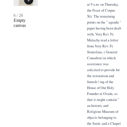
at 9 a.m. on Thursday,
the Feast of Corpus
6
/
26
Xti. The remaining
Empty
points on the " agenda "
canvas
paper having been dealt
with, Very Rev. Fr.
Malachy read a letter
from Very Rev. Fr.
Stanislaus, ( General
Consultor) in which
assistance was
solicited to provide for
the restoration and
furnish / ing of the
House of Our Holy
Founder at Ovada, so
that it might contain "
an historic and
Religious Museum of
objects belonging to
the Saint, and a Chapel