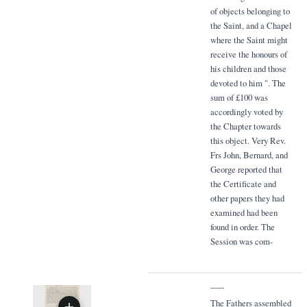
of objects belonging to
the Saint, and a Chapel
where the Saint might
receive the honours of
his children and those
devoted to him ". The
sum of £100 was
accordingly voted by
the Chapter towards
this object. Very Rev.
Frs John, Bernard, and
George reported that
the Certificate and
other papers they had
examined had been
found in order. The
Session was com-
-----
The Fathers assembled