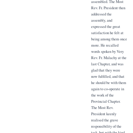
assembled. The Most
Rev. Fr. President then
addressed the
assembly, and
expressed the great
satisfaction he felt at
being among them once
more. He recalled
words spoken by Very
Rev. Fr. Malachy at the
last Chapter, and was
glad that they were
now fulfilled, and that
he should be with them
again to co-operate in
the work of the
Provincial Chapter.
The Most Rev.
President keenly
realised the grave
responsibility of the
task, but with the kind