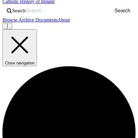
Catholic History of Ireland
Search
Search
Browse Archive Documents
About
Close navigation