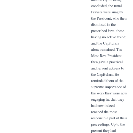
concluded, the usual
Prayers were sung by
the President, who then
dismissed in the
prescribed form, those
having no active voice;
and the Capitulars
alone remained. The
Most Rev. President
then gave a practical
and fervent address to
the Capitulars. He
reminded them of the
supreme importance of
the work they were now
engaging in; that they
had now indeed
reached the most
responsible part of their
proceedings. Up to the
present they had