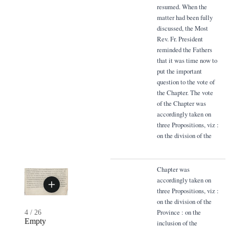
resumed. When the
matter had been fully
discussed, the Most
Rev. Fr. President
reminded the Fathers
that it was time now to
put the important
question to the vote of
the Chapter. The vote
of the Chapter was
accordingly taken on
three Propositions, viz :
on the division of the
Chapter was
accordingly taken on
three Propositions, viz :
on the division of the
Province : on the
4
/
26
Empty
inclusion of the