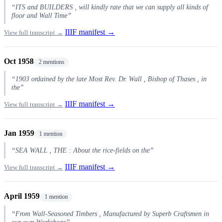
“ITS and BUILDERS , will kindly rate that we can supply all kinds of
floor and Wall Time”
IIIF manifest →
View full transcript →
Oct 1958
2 mentions
“1903 ordained by the late Most Rev. Dr. Wall , Bishop of Thases , in
the”
IIIF manifest →
View full transcript →
Jan 1959
1 mention
“SEA WALL , THE : About the rice-fields on the”
IIIF manifest →
View full transcript →
April 1959
1 mention
“From Wall-Seasoned Timbers , Manufactured by Superb Craftsmen in
our own Workshops”