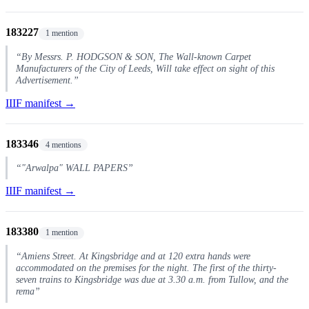
183227
1 mention
“By Messrs. P. HODGSON & SON, The Wall-known Carpet
Manufacturers of the City of Leeds, Will take effect on sight of this
Advertisement.”
IIIF manifest →
183346
4 mentions
“"Arwalpa" WALL PAPERS”
IIIF manifest →
183380
1 mention
“Amiens Street. At Kingsbridge and at 120 extra hands were
accommodated on the premises for the night. The first of the thirty-
seven trains to Kingsbridge was due at 3.30 a.m. from Tullow, and the
rema”