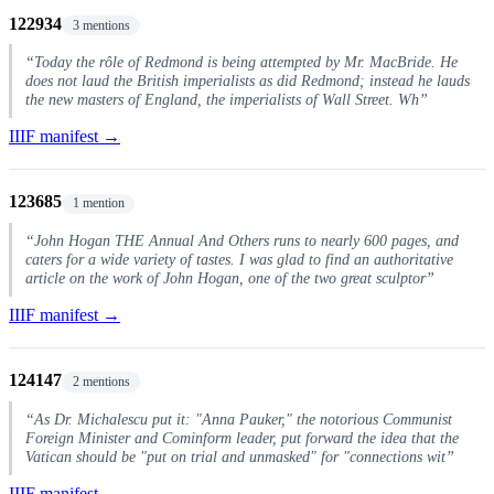
122934
3 mentions
“Today the rôle of Redmond is being attempted by Mr. MacBride. He
does not laud the British imperialists as did Redmond; instead he lauds
the new masters of England, the imperialists of Wall Street. Wh”
IIIF manifest →
123685
1 mention
“John Hogan THE Annual And Others runs to nearly 600 pages, and
caters for a wide variety of tastes. I was glad to find an authoritative
article on the work of John Hogan, one of the two great sculptor”
IIIF manifest →
124147
2 mentions
“As Dr. Michalescu put it: "Anna Pauker," the notorious Communist
Foreign Minister and Cominform leader, put forward the idea that the
Vatican should be "put on trial and unmasked" for "connections wit”
IIIF manifest →