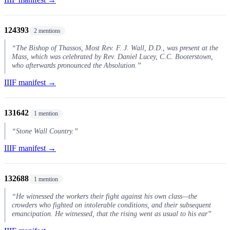
124393
2 mentions
“The Bishop of Thassos, Most Rev. F. J. Wall, D.D., was present at the
Mass, which was celebrated by Rev. Daniel Lucey, C.C. Booterstown,
who afterwards pronounced the Absolution.”
IIIF manifest →
131642
1 mention
“Stone Wall Country.”
IIIF manifest →
132688
1 mention
“He witnessed the workers their fight against his own class—the
crowders who fighted on intolerable conditions, and their subsequent
emancipation. He witnessed, that the rising went as usual to his ear”