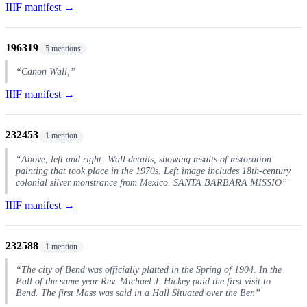
IIIF manifest →
196319
5 mentions
“Canon Wall,”
IIIF manifest →
232453
1 mention
“Above, left and right: Wall details, showing results of restoration
painting that took place in the 1970s. Left image includes 18th-century
colonial silver monstrance from Mexico. SANTA BARBARA MISSIO”
IIIF manifest →
232588
1 mention
“The city of Bend was officially platted in the Spring of 1904. In the
Pall of the same year Rev. Michael J. Hickey paid the first visit to
Bend. The first Mass was said in a Hall Situated over the Ben”