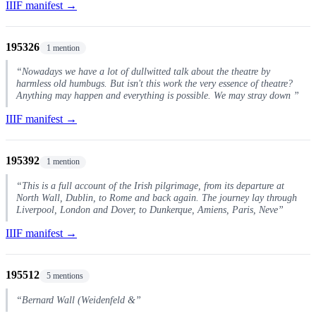
IIIF manifest →
195326
1 mention
“Nowadays we have a lot of dullwitted talk about the theatre by
harmless old humbugs. But isn't this work the very essence of theatre?
Anything may happen and everything is possible. We may stray down ”
IIIF manifest →
195392
1 mention
“This is a full account of the Irish pilgrimage, from its departure at
North Wall, Dublin, to Rome and back again. The journey lay through
Liverpool, London and Dover, to Dunkerque, Amiens, Paris, Neve”
IIIF manifest →
195512
5 mentions
“Bernard Wall (Weidenfeld &”