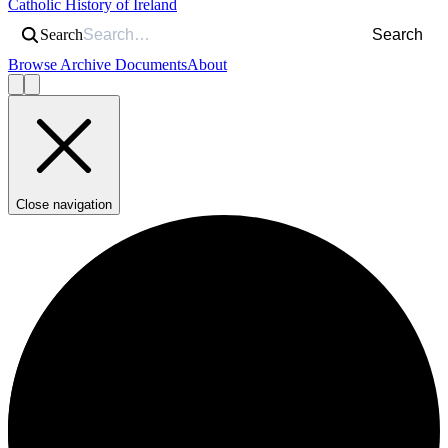
Catholic History of Ireland
Search
Search
Browse Archive Documents
About
Close navigation