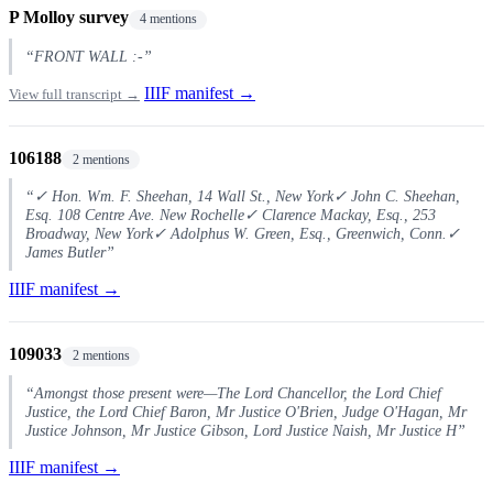
P Molloy survey
4 mentions
“FRONT WALL :-”
IIIF manifest →
View full transcript →
106188
2 mentions
“✓ Hon. Wm. F. Sheehan, 14 Wall St., New York✓ John C. Sheehan,
Esq. 108 Centre Ave. New Rochelle✓ Clarence Mackay, Esq., 253
Broadway, New York✓ Adolphus W. Green, Esq., Greenwich, Conn.✓
James Butler”
IIIF manifest →
109033
2 mentions
“Amongst those present were—The Lord Chancellor, the Lord Chief
Justice, the Lord Chief Baron, Mr Justice O'Brien, Judge O'Hagan, Mr
Justice Johnson, Mr Justice Gibson, Lord Justice Naish, Mr Justice H”
IIIF manifest →