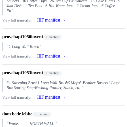
Saucers...36 Coffee Cups...26 Tea Cups & Saucers...15 Cake Plates...9
Jam Dish...1 Tea Pots...6 Hot Water Jugs...2 Cream Jugs...6 Coffee
Po”
IIIF manifest →
View full transcript →
provchapt1950invent
1 mention
“1 Long Wall Brush”
IIIF manifest →
View full transcript →
provchapt1953invent
1 mention
“1 Sweeping Brush1 Long Wall Brush6 Mops3 Feather Busters1 Large
Box Storing SoapWashing Powder, Starch, etc.”
IIIF manifest →
View full transcript →
dom bede lebbe
1 mention
“Works - - - - NORTH WALL.”