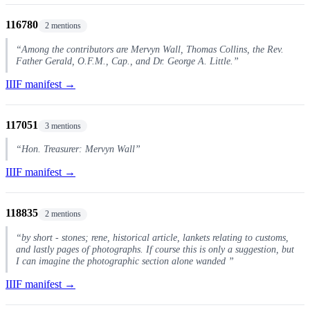
116780
2 mentions
“Among the contributors are Mervyn Wall, Thomas Collins, the Rev.
Father Gerald, O.F.M., Cap., and Dr. George A. Little.”
IIIF manifest →
117051
3 mentions
“Hon. Treasurer: Mervyn Wall”
IIIF manifest →
118835
2 mentions
“by short - stones; rene, historical article, lankets relating to customs,
and lastly pages of photographs. If course this is only a suggestion, but
I can imagine the photographic section alone wanded ”
IIIF manifest →