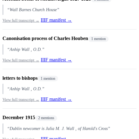
“Wall Barnes Church House”
IIIF manifest →
View full transcript →
Canonisation process of Charles Houben
1 mention
“Anhip Wall , O.D.”
IIIF manifest →
View full transcript →
letters to bishops
1 mention
“Anhip Wall , O.D.”
IIIF manifest →
View full transcript →
December 1915
2 mentions
“Dublin newcomer is Julia M. J. Wall , of Harold's Cross”
IIIF manifest →