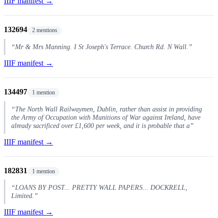
IIIF manifest →
132694
2 mentions
“Mr & Mrs Manning. I St Joseph's Terrace. Church Rd. N Wall.”
IIIF manifest →
134497
1 mention
“The North Wall Railwaymen, Dublin, rather than assist in providing
the Army of Occupation with Munitions of War against Ireland, have
already sacrificed over £1,600 per week, and it is probable that a”
IIIF manifest →
182831
1 mention
“LOANS BY POST... PRETTY WALL PAPERS... DOCKRELL,
Limited.”
IIIF manifest →