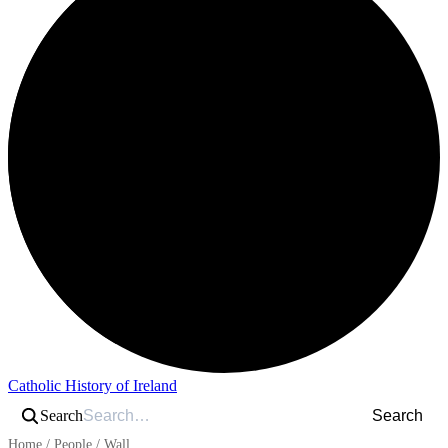
Catholic History of Ireland
Search
Search
Home
/
People
/
Wall