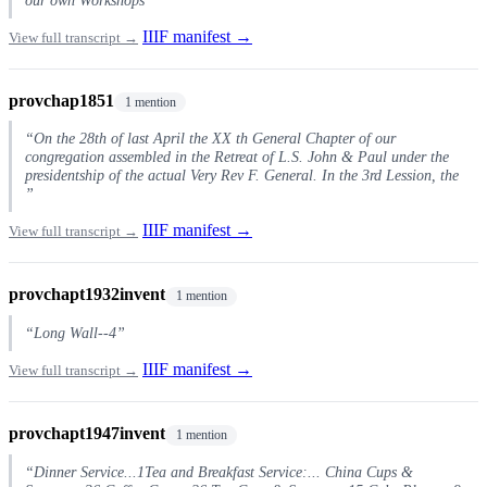
IIIF manifest →
View full transcript →
provchap1851
1 mention
“On the 28th of last April the XX th General Chapter of our
congregation assembled in the Retreat of L.S. John & Paul under the
presidentship of the actual Very Rev F. General. In the 3rd Lession, the
”
IIIF manifest →
View full transcript →
provchapt1932invent
1 mention
“Long Wall--4”
IIIF manifest →
View full transcript →
provchapt1947invent
1 mention
“Dinner Service...1Tea and Breakfast Service:... China Cups &