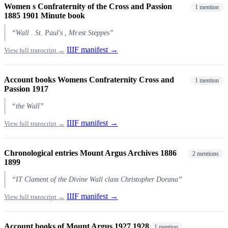
Women s Confraternity of the Cross and Passion
1 mention
1885 1901 Minute book
“Wall . St. Paul's , Mr.est Steppes”
IIIF manifest →
View full transcript →
Account books Womens Confraternity Cross and
1 mention
Passion 1917
“the Wall”
IIIF manifest →
View full transcript →
Chronological entries Mount Argus Archives 1886
2 mentions
1899
“IT Clament of the Divine Wall class Christopher Dorana”
IIIF manifest →
View full transcript →
Account books of Mount Argus 1927 1928
1 mention