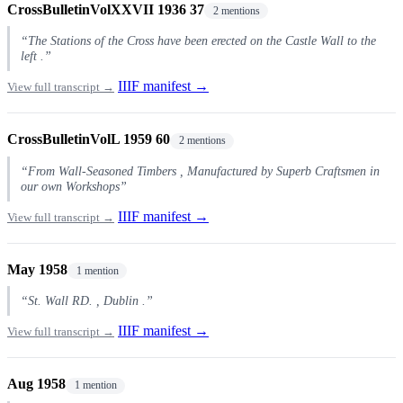
CrossBulletinVolXXVII 1936 37
2 mentions
“The Stations of the Cross have been erected on the Castle Wall to the
left .”
IIIF manifest →
View full transcript →
CrossBulletinVolL 1959 60
2 mentions
“From Wall-Seasoned Timbers , Manufactured by Superb Craftsmen in
our own Workshops”
IIIF manifest →
View full transcript →
May 1958
1 mention
“St. Wall RD. , Dublin .”
IIIF manifest →
View full transcript →
Aug 1958
1 mention