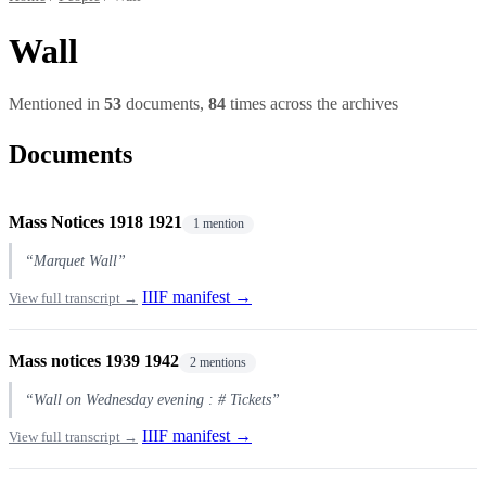
Wall
Mentioned in
53
documents,
84
times across the archives
Documents
Mass Notices 1918 1921
1 mention
“Marquet Wall”
IIIF manifest →
View full transcript →
Mass notices 1939 1942
2 mentions
“Wall on Wednesday evening : # Tickets”
IIIF manifest →
View full transcript →