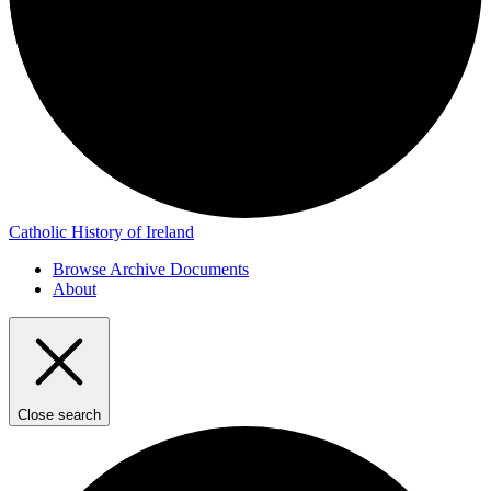
Catholic History of Ireland
Browse Archive Documents
About
Close search