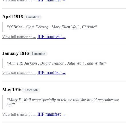
View full transcript →
April 1916
1 mention
“O"Brien , Clare Deering , Mary Ellen Wall , Chrissie”
IIIF manifest →
View full transcript →
January 1916
1 mention
“Annie R. Jackson , Brigid Trainor , Julia Wall , and Willie”
IIIF manifest →
View full transcript →
May 1916
1 mention
“Mary E. Wall wrote specially to tell me that she would remember me
and”
IIIF manifest →
View full transcript →