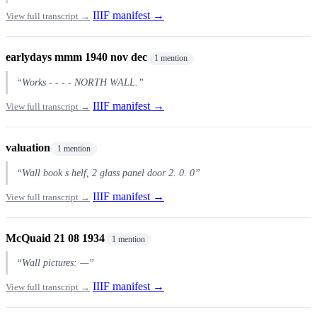
IIIF manifest →
View full transcript →
earlydays mmm 1940 nov dec
1 mention
“Works - - - - NORTH WALL.”
IIIF manifest →
View full transcript →
valuation
1 mention
“Wall book s helf, 2 glass panel door 2. 0. 0”
IIIF manifest →
View full transcript →
McQuaid 21 08 1934
1 mention
“Wall pictures: —”
IIIF manifest →
View full transcript →