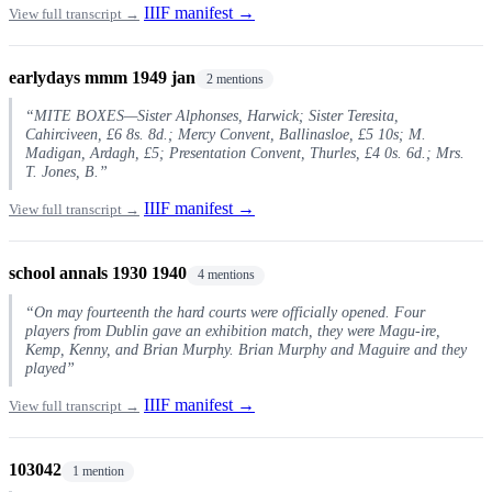
IIIF manifest →
View full transcript →
earlydays mmm 1949 jan
2 mentions
“MITE BOXES—Sister Alphonses, Harwick; Sister Teresita,
Cahirciveen, £6 8s. 8d.; Mercy Convent, Ballinasloe, £5 10s; M.
Madigan, Ardagh, £5; Presentation Convent, Thurles, £4 0s. 6d.; Mrs.
T. Jones, B.”
IIIF manifest →
View full transcript →
school annals 1930 1940
4 mentions
“On may fourteenth the hard courts were officially opened. Four
players from Dublin gave an exhibition match, they were Magu-ire,
Kemp, Kenny, and Brian Murphy. Brian Murphy and Maguire and they
played”
IIIF manifest →
View full transcript →
103042
1 mention