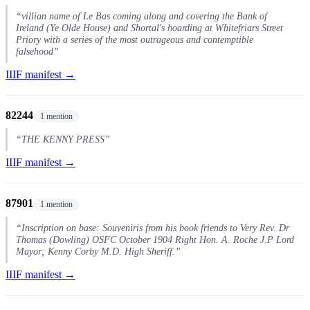
“villian name of Le Bas coming along and covering the Bank of
Ireland (Ye Olde House) and Shortal's hoarding at Whitefriars Street
Priory with a series of the most outrageous and contemptible
falsehood”
IIIF manifest →
82244
1 mention
“THE KENNY PRESS”
IIIF manifest →
87901
1 mention
“Inscription on base: Souveniris from his book friends to Very Rev. Dr
Thomas (Dowling) OSFC October 1904 Right Hon. A. Roche J.P Lord
Mayor; Kenny Corby M.D. High Sheriff.”
IIIF manifest →