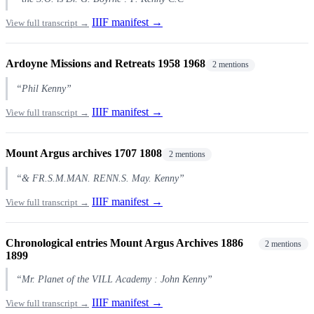
IIIF manifest →
View full transcript →
Ardoyne Missions and Retreats 1958 1968
2 mentions
“Phil Kenny”
IIIF manifest →
View full transcript →
Mount Argus archives 1707 1808
2 mentions
“& FR.S.M.MAN. RENN.S. May. Kenny”
IIIF manifest →
View full transcript →
Chronological entries Mount Argus Archives 1886
2 mentions
1899
“Mr. Planet of the VILL Academy : John Kenny”
IIIF manifest →
View full transcript →