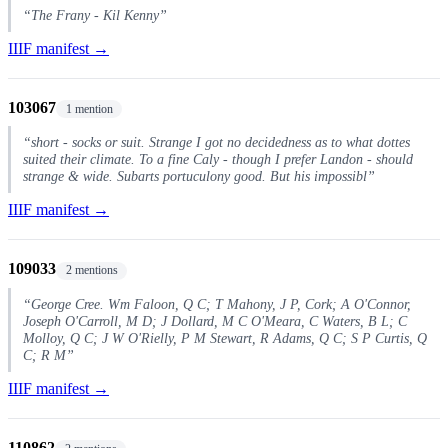
“The Frany - Kil Kenny”
IIIF manifest →
103067
1 mention
“short - socks or suit. Strange I got no decidedness as to what dottes
suited their climate. To a fine Caly - though I prefer Landon - should
strange & wide. Subarts portuculony good. But his impossibl”
IIIF manifest →
109033
2 mentions
“George Cree. Wm Faloon, Q C; T Mahony, J P, Cork; A O'Connor,
Joseph O'Carroll, M D; J Dollard, M C O'Meara, C Waters, B L; C
Molloy, Q C; J W O'Rielly, P M Stewart, R Adams, Q C; S P Curtis, Q
C; R M”
IIIF manifest →
110862