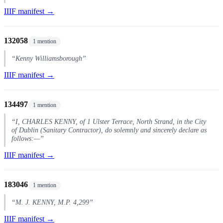
IIIF manifest →
132058
1 mention
“Kenny Williamsborough”
IIIF manifest →
134497
1 mention
“I, CHARLES KENNY, of 1 Ulster Terrace, North Strand, in the City
of Dublin (Sanitary Contractor), do solemnly and sincerely declare as
follows:—”
IIIF manifest →
183046
1 mention
“M. J. KENNY, M.P. 4,299”
IIIF manifest →