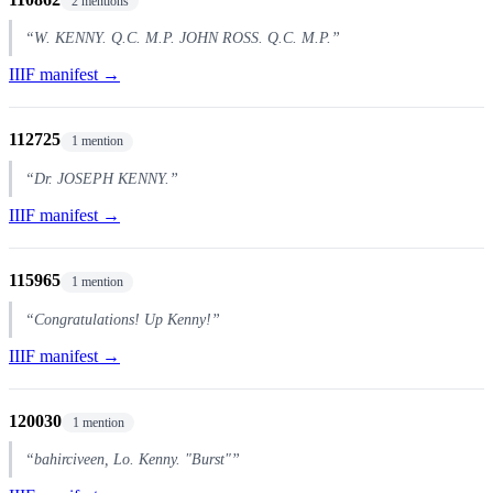
2 mentions
“W. KENNY. Q.C. M.P. JOHN ROSS. Q.C. M.P.”
IIIF manifest →
112725
1 mention
“Dr. JOSEPH KENNY.”
IIIF manifest →
115965
1 mention
“Congratulations! Up Kenny!”
IIIF manifest →
120030
1 mention
“bahirciveen, Lo. Kenny. "Burst"”