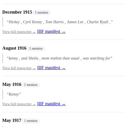
December 1915
1 mention
“Hickey , Cyril Kenny , Tom Harris , James Lee , Charlie Ryall ,”
IIIF manifest →
View full transcript →
August 1916
1 mention
“kenny , and Sheila , more restless than usual , was watching for”
IIIF manifest →
View full transcript →
May 1916
1 mention
“Kenny”
IIIF manifest →
View full transcript →
May 1917
1 mention