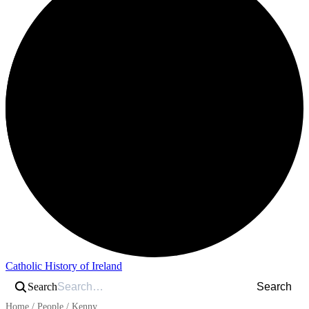
Catholic History of Ireland
Search
Search
Home
/
People
/
Kenny