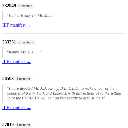
232949
1 mention
“Father Kenny Fr. Mc Mane”
IIIF manifest →
233231
2 mentions
“Kenny, Mr. J. J. ....”
IIIF manifest →
56503
1 mention
“I have deputed Mr. J.D. Kenny, B.L. L.L.D. to make a tour of the
Counties of Kerry, Cork and Limerick with instructions as to the setting
up of the Courts. He will call on you shortly to discuss the s”
IIIF manifest →
57019
1 mention