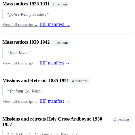
Mass notices 1928 1931
1 mention
“police Kenny Jackne .”
IIIF manifest →
View full transcript →
Mass notices 1939 1942
4 mentions
“John Kenny”
IIIF manifest →
View full transcript →
Missions and Retreats 1885 1951
4 mentions
“Yanhunt Co. Kenny”
IIIF manifest →
View full transcript →
Missions and retreats Holy Cross Ardboyne 1930
2 mentions
1957
“the S.O. is Dr. G. Boyrne : F. Kenny C.C”