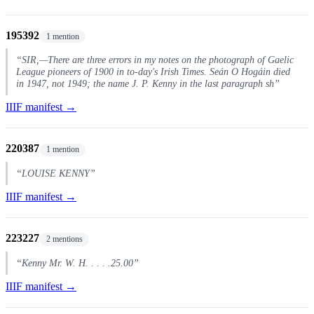
195392
1 mention
“SIR,—There are three errors in my notes on the photograph of Gaelic
League pioneers of 1900 in to-day's Irish Times. Seán O Hogáin died
in 1947, not 1949; the name J. P. Kenny in the last paragraph sh”
IIIF manifest →
220387
1 mention
“LOUISE KENNY”
IIIF manifest →
223227
2 mentions
“Kenny Mr. W. H. . . . .25.00”
IIIF manifest →