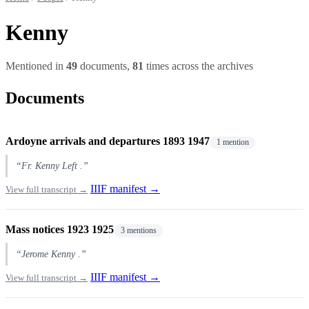
Kenny
Mentioned in
49
documents,
81
times across the archives
Documents
Ardoyne arrivals and departures 1893 1947
1 mention
“Fr. Kenny Left .”
IIIF manifest →
View full transcript →
Mass notices 1923 1925
3 mentions
“Jerome Kenny .”
IIIF manifest →
View full transcript →