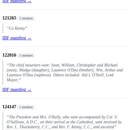
IIIF manifest →
121265
1 mention
“Co Kenny”
IIIF manifest →
122016
1 mention
“The chief mourners were: Sean, William, Christopher and Michael
(sons); Madge (daughter), Laurence O'Dea (brother); Wm, Arthur and
Laurence O'Dea (nephews). Others included: Ald L O'Neill, Lord
Mayor;”
IIIF manifest →
124147
1 mention
“The President and Mrs. O'Kelly, who were accompanied by Col. S.
O'Sullivan, A.D.C., on their arrival at the Cathedral, were received by
Rev. L. Thackaberry, C.C., and Rev. F. Kenny, C.C., and escorted”