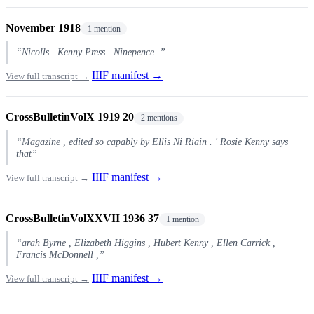
November 1918
1 mention
“Nicolls . Kenny Press . Ninepence .”
IIIF manifest →
View full transcript →
CrossBulletinVolX 1919 20
2 mentions
“Magazine , edited so capably by Ellis Ni Riain . ' Rosie Kenny says
that”
IIIF manifest →
View full transcript →
CrossBulletinVolXXVII 1936 37
1 mention
“arah Byrne , Elizabeth Higgins , Hubert Kenny , Ellen Carrick ,
Francis McDonnell ,”
IIIF manifest →
View full transcript →