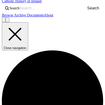
Catholic History of Ireland
Search
Search
Browse Archive Documents
About
Close navigation