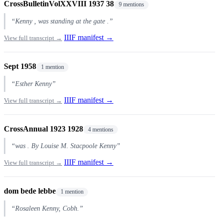
CrossBulletinVolXXVIII 1937 38
9 mentions
“Kenny , was standing at the gate .”
IIIF manifest →
View full transcript →
Sept 1958
1 mention
“Esther Kenny”
IIIF manifest →
View full transcript →
CrossAnnual 1923 1928
4 mentions
“was . By Louise M. Stacpoole Kenny”
IIIF manifest →
View full transcript →
dom bede lebbe
1 mention
“Rosaleen Kenny, Cobh.”