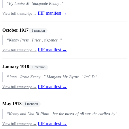
“By Louise M. Stacpoole Kenny .”
IIIF manifest →
View full transcript →
October 1917
1 mention
“Kenny Press . Price , sixpence .”
IIIF manifest →
View full transcript →
January 1918
1 mention
“Junn . Rosie Kenny . " Margaret Mr. Byrne . ' Ita" D'”
IIIF manifest →
View full transcript →
May 1918
1 mention
“Kenny and Una Ni Riain , but the nicest of all was the earliest by”
IIIF manifest →
View full transcript →