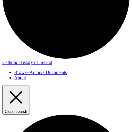
Catholic History of Ireland
Browse Archive Documents
About
Close search