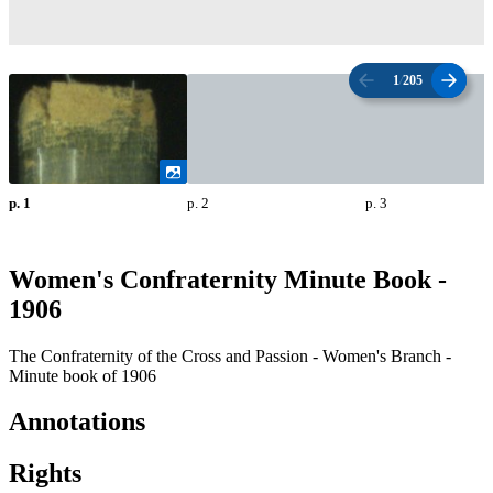
1
/
205
p. 1
p. 2
p. 3
Women's Confraternity Minute Book -
1906
The Confraternity of the Cross and Passion - Women's Branch -
Minute book of 1906
Annotations
Rights