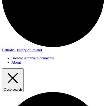
Catholic History of Ireland
Browse Archive Documents
About
Close search