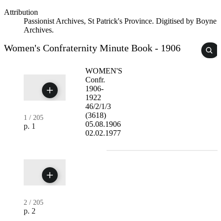
Attribution
Passionist Archives, St Patrick's Province. Digitised by Boyne
Archives.
Women's Confraternity Minute Book - 1906
WOMEN'S
Confr.
1906-
1922
46/2/1/3
(3618)
1
/
205
05.08.1906
p. 1
02.02.1977
2
/
205
p. 2