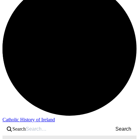
Catholic History of Ireland
Search
Search