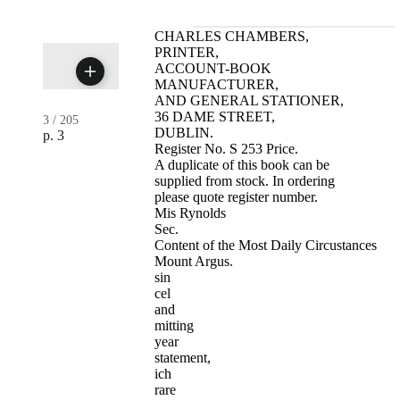
CHARLES CHAMBERS,
PRINTER,
ACCOUNT-BOOK
MANUFACTURER,
AND GENERAL STATIONER,
36 DAME STREET,
3
/
205
DUBLIN.
p. 3
Register No. S 253 Price.
A duplicate of this book can be
supplied from stock. In ordering
please quote register number.
Mis Rynolds
Sec.
Content of the Most Daily Circustances
Mount Argus.
sin
cel
and
mitting
year
statement,
ich
rare