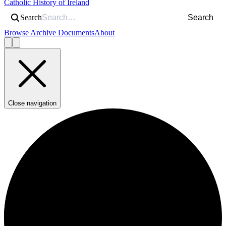
Catholic History of Ireland
Search
Search
Browse Archive Documents
About
Close navigation