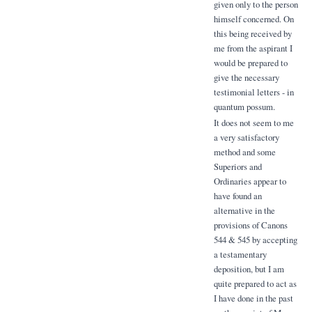
given only to the person
himself concerned. On
this being received by
me from the aspirant I
would be prepared to
give the necessary
testimonial letters - in
quantum possum.
It does not seem to me
a very satisfactory
method and some
Superiors and
Ordinaries appear to
have found an
alternative in the
provisions of Canons
544 & 545 by accepting
a testamentary
deposition, but I am
quite prepared to act as
I have done in the past