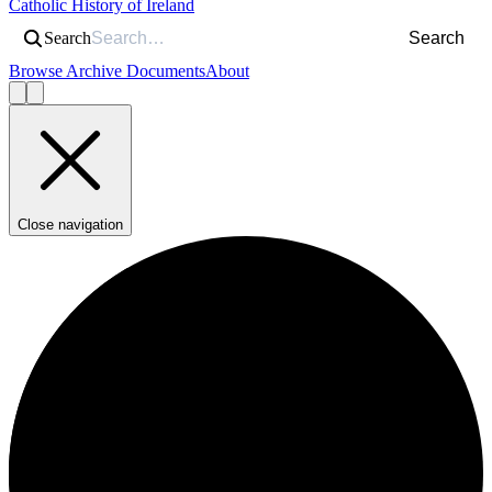
Catholic History of Ireland
Search
Search
Browse Archive Documents
About
Close navigation