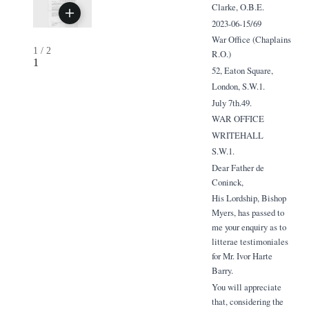
Clarke, O.B.E.
2023-06-15/69
War Office (Chaplains
1
/
2
R.O.)
1
52, Eaton Square,
London, S.W.1.
July 7th.49.
WAR OFFICE
WRITEHALL
S.W.1.
Dear Father de
Coninck,
His Lordship, Bishop
Myers, has passed to
me your enquiry as to
litterae testimoniales
for Mr. Ivor Harte
Barry.
You will appreciate
that, considering the