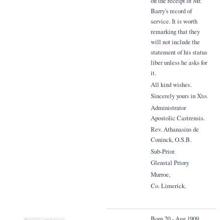
on the receipt of Mr.
Barry's record of
service. It is worth
remarking that they
will not include the
statement of his status
liber unless he asks for
it.
All kind wishes.
Sincerely yours in Xto.
Administrator
Apostolic Castrensis.
Rev. Athanasius de
Coninck, O.S.B.
Sub-Prior.
Glenstal Priory
Murroe,
Co. Limerick.
Born 20 - Aug 1909