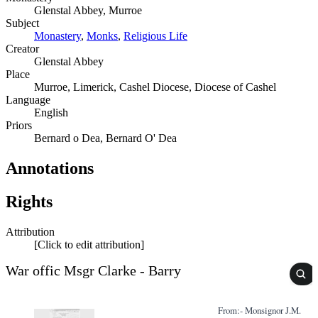
Glenstal Abbey, Murroe
Subject
Monastery
,
Monks
,
Religious Life
Creator
Glenstal Abbey
Place
Murroe, Limerick, Cashel Diocese, Diocese of Cashel
Language
English
Priors
Bernard o Dea, Bernard O' Dea
Annotations
Rights
Attribution
[Click to edit attribution]
War offic Msgr Clarke - Barry
From:- Monsignor J.M.