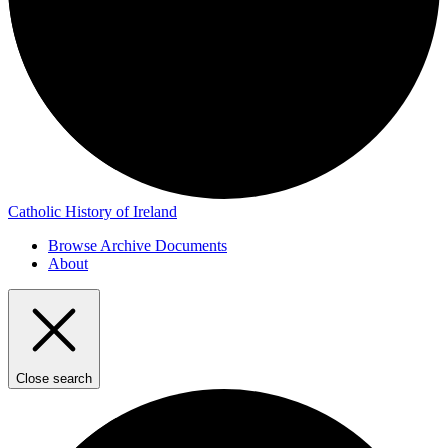
Catholic History of Ireland
Browse Archive Documents
About
Close search