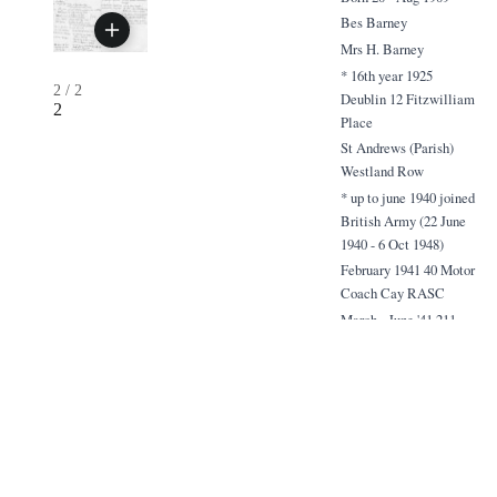
Bes Barney
Mrs H. Barney
* 16th year 1925
2
/
2
Deublin 12 Fitzwilliam
2
Place
St Andrews (Parish)
Westland Row
* up to june 1940 joined
British Army (22 June
1940 - 6 Oct 1948)
February 1941 40 Motor
Coach Cay RASC
March - June '41 211
Field Ambulance }
2/1st
(mostly in 59 Div)
June - Sept'41 59 Div.
Petrol Cay RASC
Sept - Nov '41
Armaiting clafting