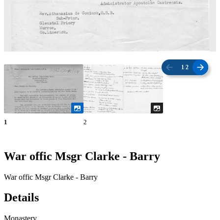
1
/
2
1
2
War offic Msgr Clarke - Barry
War offic Msgr Clarke - Barry
Details
Monastery