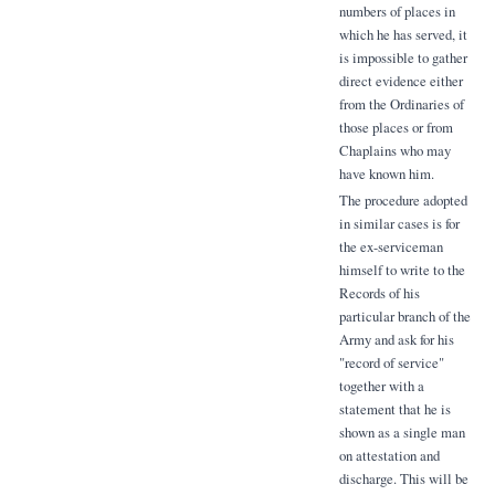
numbers of places in
which he has served, it
is impossible to gather
direct evidence either
from the Ordinaries of
those places or from
Chaplains who may
have known him.
The procedure adopted
in similar cases is for
the ex-serviceman
himself to write to the
Records of his
particular branch of the
Army and ask for his
"record of service"
together with a
statement that he is
shown as a single man
on attestation and
discharge. This will be