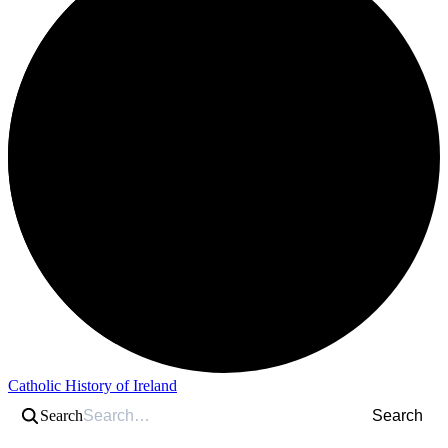
Catholic History of Ireland
Search
Search