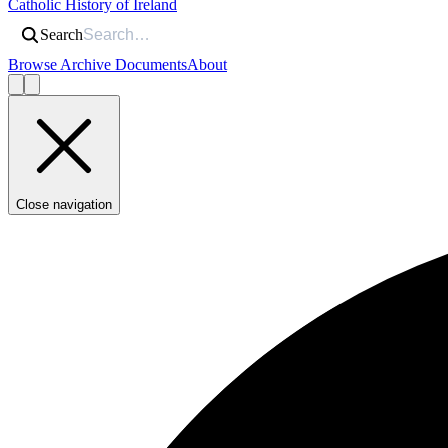
Catholic History of Ireland
Search
Browse Archive Documents
About
Close navigation