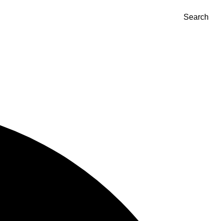
Search