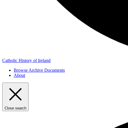
Catholic History of Ireland
Browse Archive Documents
About
Close search