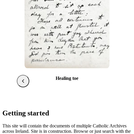
Healing toe
Getting started
This site will contain the documents of multiple Catholic Archives
across Ireland. Site is in construction. Browse or just search with the