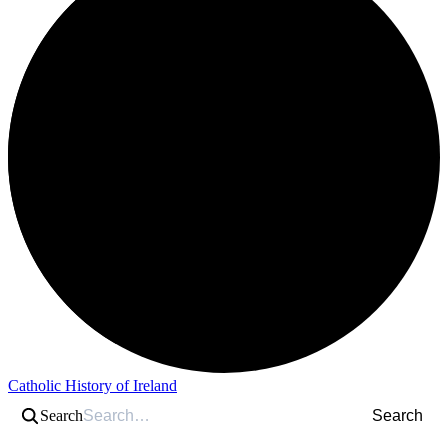
Catholic History of Ireland
Search
Search