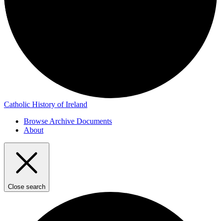
Catholic History of Ireland
Browse Archive Documents
About
Close search