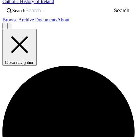
Catholic History of Ireland
Search
Search
Browse Archive Documents
About
Close navigation