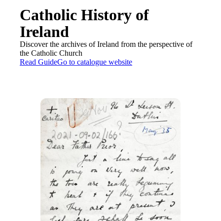
Catholic History of
Ireland
Discover the archives of Ireland from the perspective of
the Catholic Church
Read Guide
Go to catalogue website