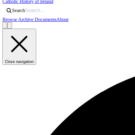
Catholic History of Ireland
Search
Browse Archive Documents
About
Close navigation