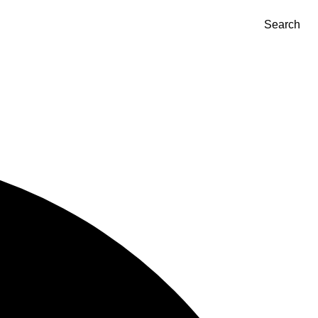
Search