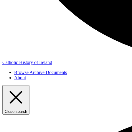
Catholic History of Ireland
Browse Archive Documents
About
Close search