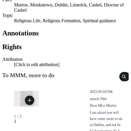
Murroe, Monkstown, Dublin, Limerick, Cashel, Diocese of
Cashel
Topic
Religious Life, Religious Formation, Spiritual guidance
Annotations
Rights
Attribution
[Click to edit attribution]
To MMM, more to do
2023-05-03/508
march 30th
Dear Miss Martin
I am afraid you will
1
/
2
have some more to do
1
in Dublin, and not be
back tomorrow. So I