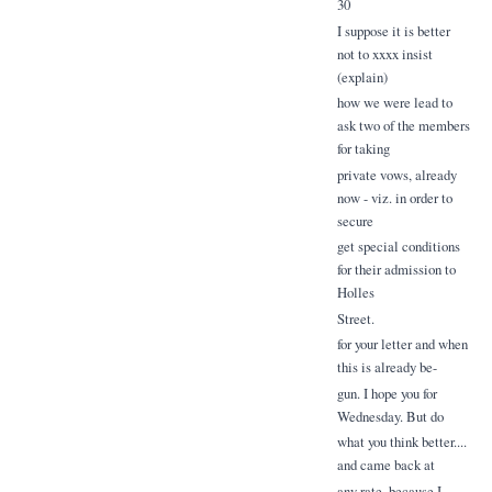
30
I suppose it is better
not to xxxx insist
(explain)
how we were lead to
ask two of the members
for taking
private vows, already
now - viz. in order to
secure
get special conditions
for their admission to
Holles
Street.
for your letter and when
this is already be-
gun. I hope you for
Wednesday. But do
what you think better....
and came back at
any rate. because I