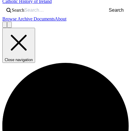
Catholic History of Ireland
Search
Search
Browse Archive Documents
About
Close navigation