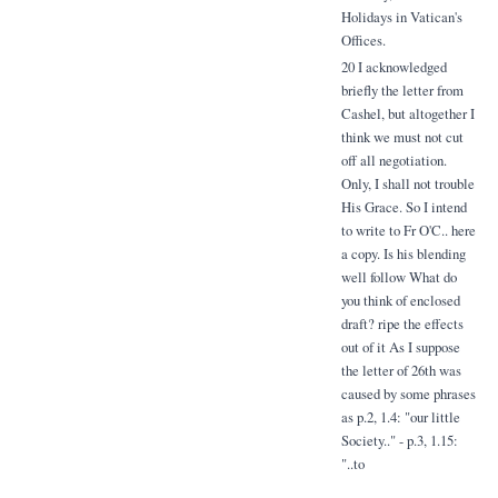
Holidays in Vatican's
Offices.
20 I acknowledged
briefly the letter from
Cashel, but altogether I
think we must not cut
off all negotiation.
Only, I shall not trouble
His Grace. So I intend
to write to Fr O'C.. here
a copy. Is his blending
well follow What do
you think of enclosed
draft? ripe the effects
out of it As I suppose
the letter of 26th was
caused by some phrases
as p.2, 1.4: "our little
Society.." - p.3, 1.15:
"..to