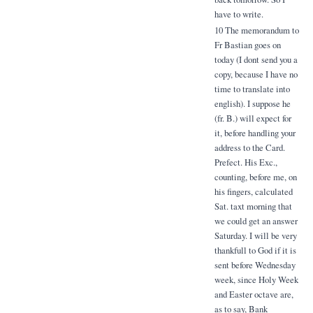
have to write.
10 The memorandum to
Fr Bastian goes on
today (I dont send you a
copy, because I have no
time to translate into
english). I suppose he
(fr. B.) will expect for
it, before handling your
address to the Card.
Prefect. His Exc.,
counting, before me, on
his fingers, calculated
Sat. taxt morning that
we could get an answer
Saturday. I will be very
thankfull to God if it is
sent before Wednesday
week, since Holy Week
and Easter octave are,
as to say, Bank