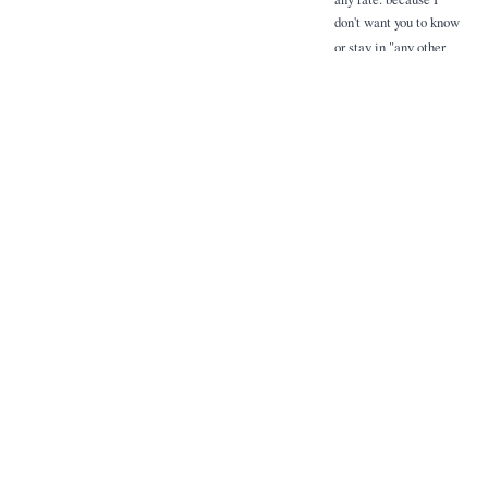
don't want you to know
or stay in "any other
house". Don't change
the rules - and be
convinced that I am
the most strict and
controversial to live
however as you a your
inspired for so
hardly helpful kindness.
Related Items
Extracted Mentions
People, places, and terms identified via handwriting recognition and named
entity recognition.