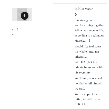
to Miss Martin
2/
remain a group of
seculars living together
2
/
2
following a regular life,
2
according to a religious
xix rule... - I
should like to discuss
the whole letter not
officially,
with H.G., but in a
private interview with
his secretary
and friend, who would
not fail to tell him all
we said.
Were a copy of the
letter, for will rip the
fruit of it