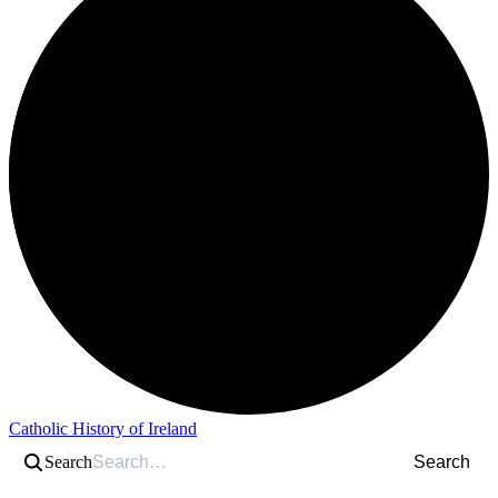
Catholic History of Ireland
Search
Search