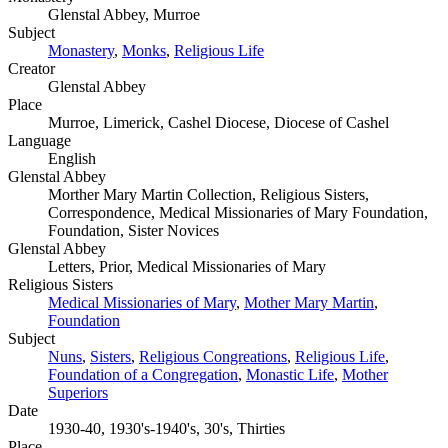
Glenstal Abbey, Murroe
Subject
Monastery
,
Monks
,
Religious Life
Creator
Glenstal Abbey
Place
Murroe, Limerick, Cashel Diocese, Diocese of Cashel
Language
English
Glenstal Abbey
Morther Mary Martin Collection, Religious Sisters,
Correspondence, Medical Missionaries of Mary Foundation,
Foundation, Sister Novices
Glenstal Abbey
Letters, Prior, Medical Missionaries of Mary
Religious Sisters
Medical Missionaries of Mary
,
Mother Mary Martin
,
Foundation
Subject
Nuns
,
Sisters
,
Religious Congreations
,
Religious Life
,
Foundation of a Congregation
,
Monastic Life
,
Mother
Superiors
Date
1930-40, 1930's-1940's, 30's, Thirties
Place