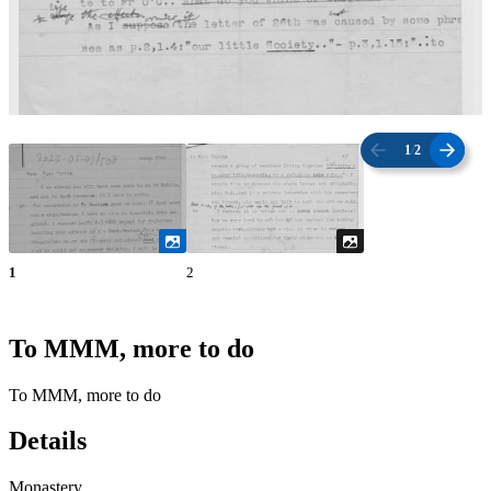
1
/
2
1
2
To MMM, more to do
To MMM, more to do
Details
Monastery