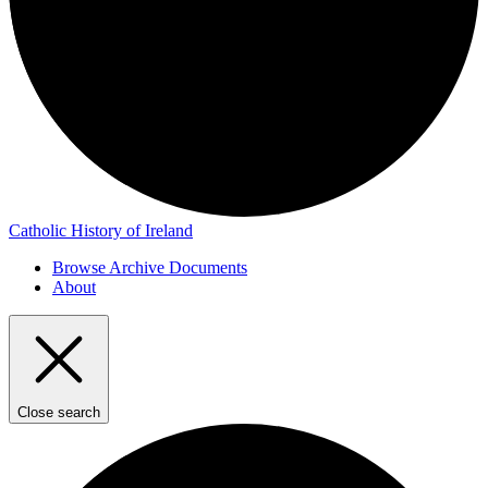
Catholic History of Ireland
Browse Archive Documents
About
Close search