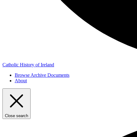
Catholic History of Ireland
Browse Archive Documents
About
Close search