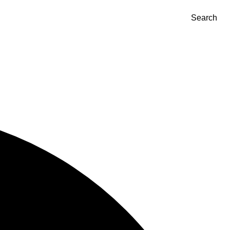
Search