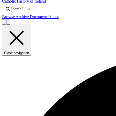
Catholic History of Ireland
Search
Browse Archive Documents
About
Close navigation