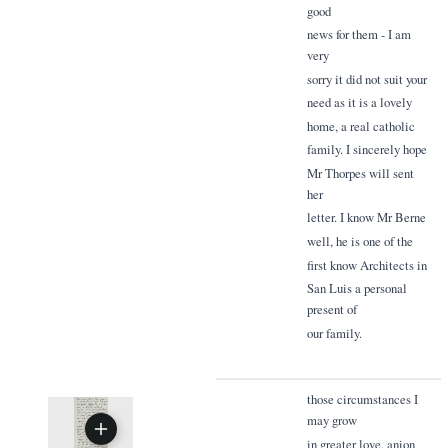
good
news for them - I am
very
sorry it did not suit your
need as it is a lovely
home, a real catholic
family. I sincerely hope
Mr Thorpes will sent
her
letter. I know Mr Berne
well, he is one of the
first know Architects in
San Luis a personal
present of
our family.
those circumstances I
may grow
in greater love, anion