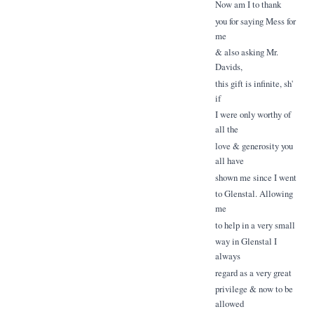
Now am I to thank
you for saying Mess for
me
& also asking Mr.
Davids,
this gift is infinite, sh'
if
I were only worthy of
all the
love & generosity you
all have
shown me since I went
to Glenstal. Allowing
me
to help in a very small
way in Glenstal I
always
regard as a very great
privilege & now to be
allowed