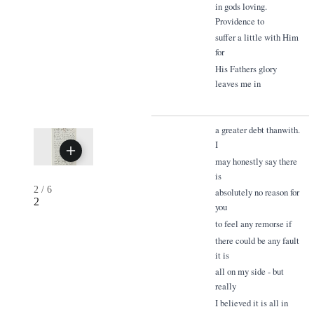
in gods loving.
Providence to
suffer a little with Him
for
His Fathers glory
leaves me in
a greater debt thanwith.
I
may honestly say there
is
2
/
6
absolutely no reason for
2
you
to feel any remorse if
there could be any fault
it is
all on my side - but
really
I believed it is all in