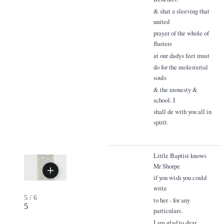
& shat a sleeving that
united
prayer of the whole of
flusters
at our dadys feet must
do for the molesterial
souls
& the monesty &
school. I
shall de with you all in
spirit.
Little Baptist knows
Mr Shorpe
if you wish you could
write
5
/
6
to her - for any
5
particulars.
I am glad to dear