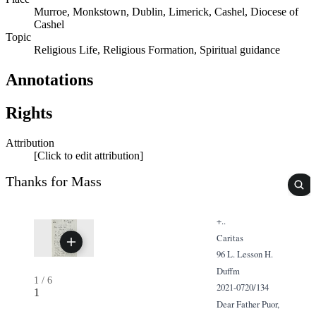
Murroe, Monkstown, Dublin, Limerick, Cashel, Diocese of
Cashel
Topic
Religious Life, Religious Formation, Spiritual guidance
Annotations
Rights
Attribution
[Click to edit attribution]
Thanks for Mass
+..
Caritas
96 L. Lesson H.
Duffm
1
/
6
2021-0720/134
1
Dear Father Puor,