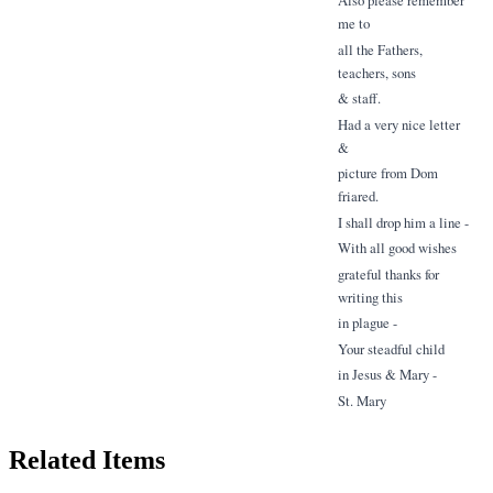
me to
all the Fathers,
teachers, sons
& staff.
Had a very nice letter
&
picture from Dom
friared.
I shall drop him a line -
With all good wishes
grateful thanks for
writing this
in plague -
Your steadful child
in Jesus & Mary -
St. Mary
Related Items