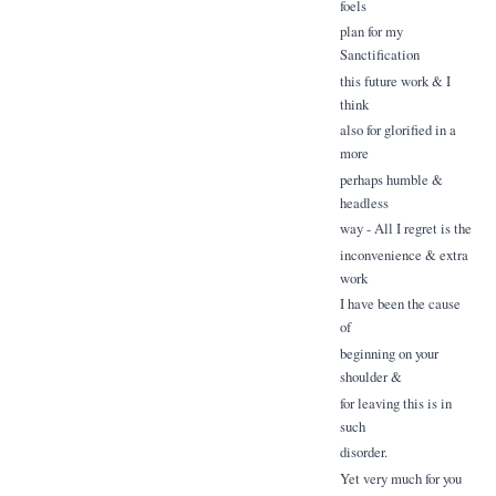
foels
plan for my
Sanctification
this future work & I
think
also for glorified in a
more
perhaps humble &
headless
way - All I regret is the
inconvenience & extra
work
I have been the cause
of
beginning on your
shoulder &
for leaving this is in
such
disorder.
Yet very much for you