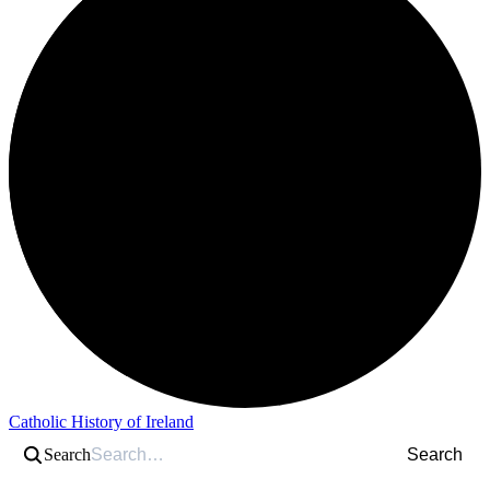
Catholic History of Ireland
Search
Search