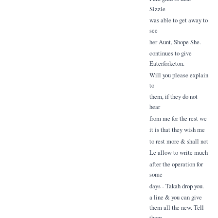
Sizzie
was able to get away to
see
her Aunt, Shope She.
continues to give
Eaterforketon.
Will you please explain
to
them, if they do not
hear
from me for the rest we
it is that they wish me
to rest more & shall not
Le allow to write much
after the operation for
some
days - Takah drop you.
a line & you can give
them all the new. Tell
them