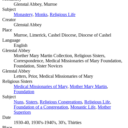
Glenstal Abbey, Murroe
Subject
Monastery
,
Monks
,
Religious Life
Creator
Glenstal Abbey
Place
Murroe, Limerick, Cashel Diocese, Diocese of Cashel
Language
English
Glenstal Abbey
Morther Mary Martin Collection, Religious Sisters,
Correspondence, Medical Missionaries of Mary Foundation,
Foundation, Sister Novices
Glenstal Abbey
Letters, Prior, Medical Missionaries of Mary
Religious Sisters
Medical Missionaries of Mary
,
Mother Mary Martin
,
Foundation
Subject
Nuns
,
Sisters
,
Religious Congreations
,
Religious Life
,
Foundation of a Congregation
,
Monastic Life
,
Mother
Superiors
Date
1930-40, 1930's-1940's, 30's, Thirties
Place