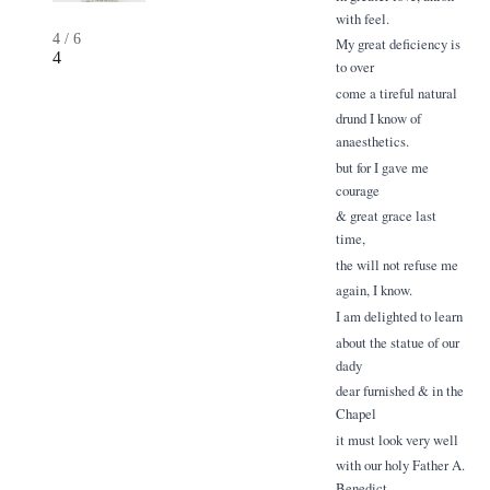
with feel.
4
/
6
My great deficiency is
4
to over
come a tireful natural
drund I know of
anaesthetics.
but for I gave me
courage
& great grace last
time,
the will not refuse me
again, I know.
I am delighted to learn
about the statue of our
dady
dear furnished & in the
Chapel
it must look very well
with our holy Father A.
Benedict.