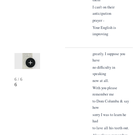
I can't on their
anticipation
prayer -
Your English is
improving
greatly. I suppose you
have
no difficulty in
speaking
6
/
6
now at all.
6
With you please
remember me
to Dom Columba & say
how
sorry I was to learn he
had
to lave all his teeth out.
Also please remember