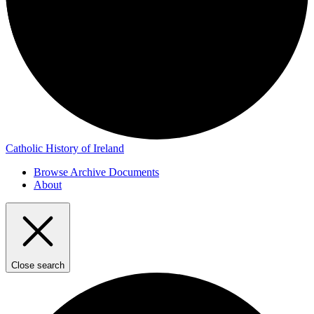
Catholic History of Ireland
Browse Archive Documents
About
Close search