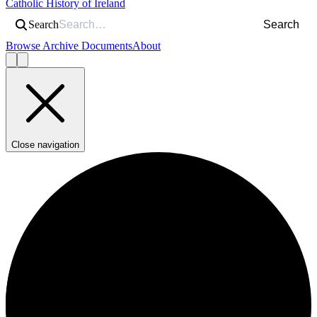
Catholic History of Ireland
Search
Search
Browse Archive Documents
About
Close navigation