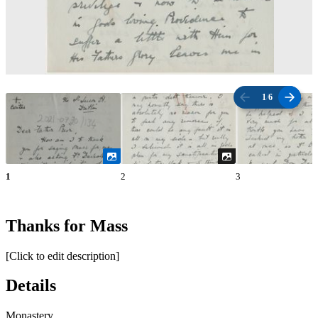
1
/
6
1
2
3
Thanks for Mass
[Click to edit description]
Details
Monastery