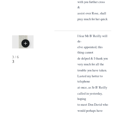
with you further cross
&
assist over Rose, shall
pray much for her quick
I fear Mr B' Reilly will
de-
elve appointed, this
thing cannot
3
/
6
de delped & I thank you
3
very much for all the
trouble you have taken.
Lasted my hotter to
telephone
at once, as Sr B' Reilly
called in yesterday,
hoping
to meet Don David who
would perhaps have