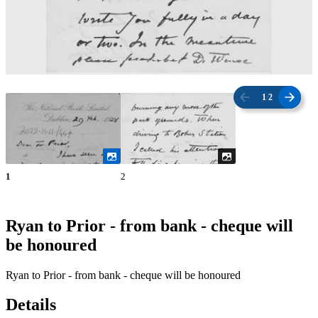
1
/
2
1
2
Ryan to Prior - from bank - cheque will
be honoured
Ryan to Prior - from bank - cheque will be honoured
Details