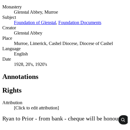
Monastery
Glenstal Abbey, Murroe
Subject
Foundation of Glenstal
,
Foundation Documents
Creator
Glenstal Abbey
Place
Murroe, Limerick, Cashel Diocese, Diocese of Cashel
Language
English
Date
1928, 20's, 1920's
Annotations
Rights
Attribution
[Click to edit attribution]
Ryan to Prior - from bank - cheque will be honoured