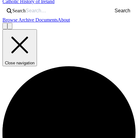
Catholic History of Ireland
Search
Search
Browse Archive Documents
About
Close navigation