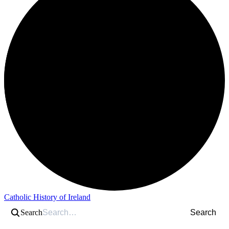
Catholic History of Ireland
Search
Search