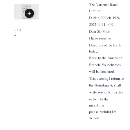
The National Bank
Limited.
Dublin, 29 Feb. 1924
2022-11-11 1449
1
/
2
Dear Sir Prior,
1
I have seen the
Directors of the Bank
today.
If you to the American
Branch. Your chernes
will be honoured.
This evening I return to
the Herintage & shall
write you fully in a day
or two. In the
meantime
please prohibit Dr.
Winco