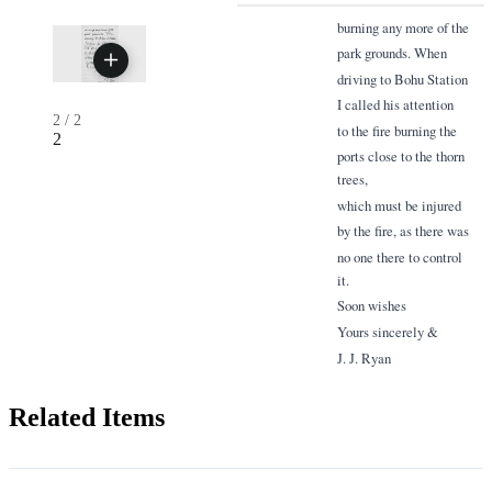
burning any more of the
park grounds. When
driving to Bohu Station
I called his attention
2
/
2
to the fire burning the
2
ports close to the thorn
trees,
which must be injured
by the fire, as there was
no one there to control
it.
Soon wishes
Yours sincerely &
J. J. Ryan
Related Items