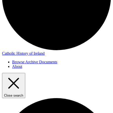
Catholic History of Ireland
Browse Archive Documents
About
Close search