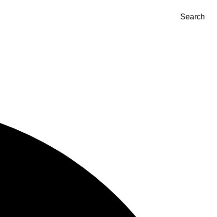
Search