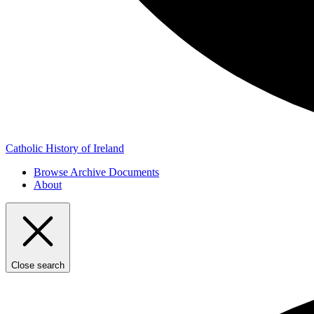
Catholic History of Ireland
Browse Archive Documents
About
Close search