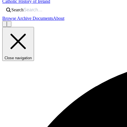
Catholic History of Ireland
Search
Browse Archive Documents
About
Close navigation