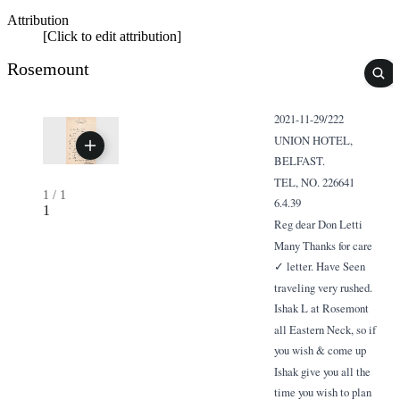
Attribution
[Click to edit attribution]
Rosemount
2021-11-29/222
UNION HOTEL,
BELFAST.
TEL, NO. 226641
1
/
1
6.4.39
1
Reg dear Don Letti
Many Thanks for care
✓ letter. Have Seen
traveling very rushed.
Ishak L at Rosemont
all Eastern Neck, so if
you wish & come up
Ishak give you all the
time you wish to plan