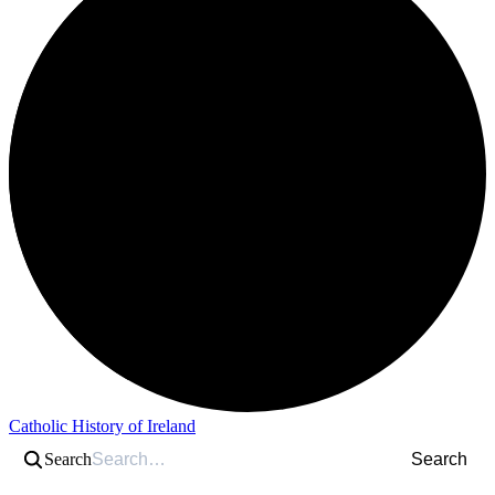
Catholic History of Ireland
Search
Search