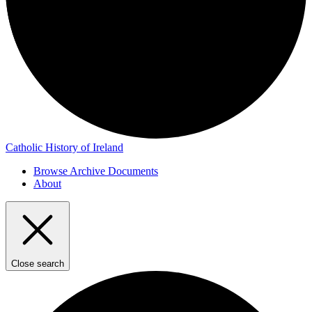
Catholic History of Ireland
Browse Archive Documents
About
Close search