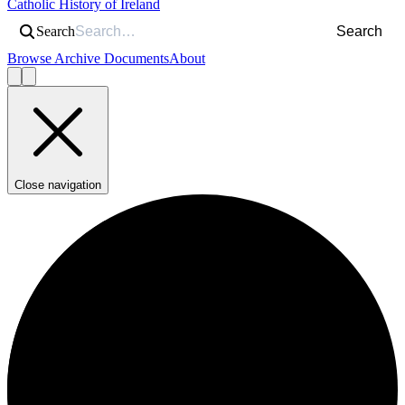
Catholic History of Ireland
Search
Search
Browse Archive Documents
About
Close navigation