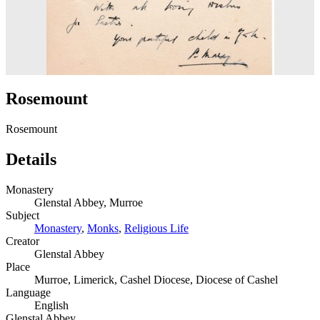
Rosemount
Rosemount
Details
Monastery
Glenstal Abbey, Murroe
Subject
Monastery
,
Monks
,
Religious Life
Creator
Glenstal Abbey
Place
Murroe, Limerick, Cashel Diocese, Diocese of Cashel
Language
English
Glenstal Abbey