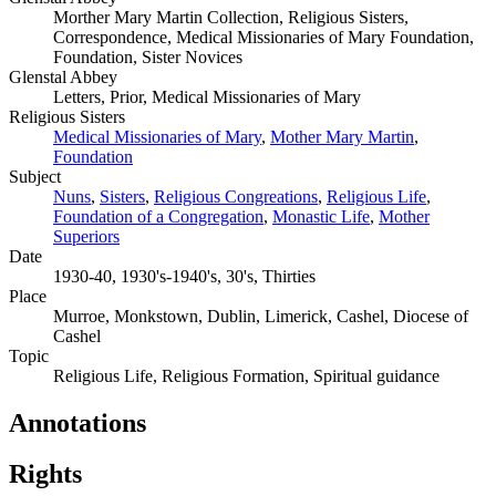
Morther Mary Martin Collection, Religious Sisters,
Correspondence, Medical Missionaries of Mary Foundation,
Foundation, Sister Novices
Glenstal Abbey
Letters, Prior, Medical Missionaries of Mary
Religious Sisters
Medical Missionaries of Mary
,
Mother Mary Martin
,
Foundation
Subject
Nuns
,
Sisters
,
Religious Congreations
,
Religious Life
,
Foundation of a Congregation
,
Monastic Life
,
Mother
Superiors
Date
1930-40, 1930's-1940's, 30's, Thirties
Place
Murroe, Monkstown, Dublin, Limerick, Cashel, Diocese of
Cashel
Topic
Religious Life, Religious Formation, Spiritual guidance
Annotations
Rights