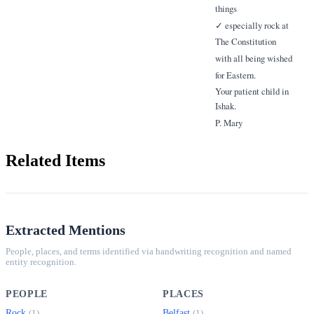
things
✓ especially rock at
The Constitution
with all being wished
for Eastern.
Your patient child in
Ishak.
P. Mary
Related Items
Extracted Mentions
People, places, and terms identified via handwriting recognition and named
entity recognition.
PEOPLE
PLACES
Rock
Belfast
(1)
(1)