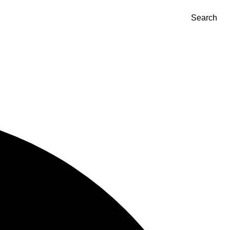
Search