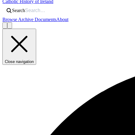
Catholic History of Ireland
Search
Browse Archive Documents
About
Close navigation