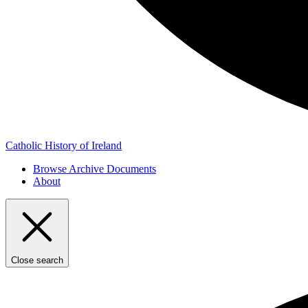
Catholic History of Ireland
Browse Archive Documents
About
Close search