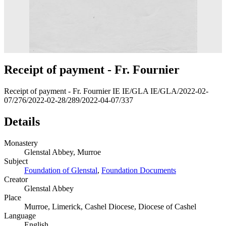
Receipt of payment - Fr. Fournier
Receipt of payment - Fr. Fournier IE IE/GLA IE/GLA/2022-02-
07/276/2022-02-28/289/2022-04-07/337
Details
Monastery
Glenstal Abbey, Murroe
Subject
Foundation of Glenstal
,
Foundation Documents
Creator
Glenstal Abbey
Place
Murroe, Limerick, Cashel Diocese, Diocese of Cashel
Language
English