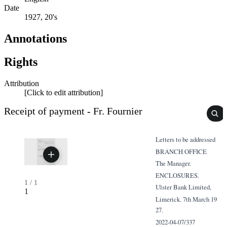
Date
1927, 20's
Annotations
Rights
Attribution
[Click to edit attribution]
Receipt of payment - Fr. Fournier
Letters to be addressed
BRANCH OFFICE
The Manager.
ENCLOSURES.
1
/
1
Ulster Bank Limited,
1
Limerick. 7th March 19
27.
2022-04-07/337