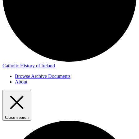
Catholic History of Ireland
Browse Archive Documents
About
Close search