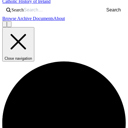
Catholic History of Ireland
Search
Search
Browse Archive Documents
About
Close navigation