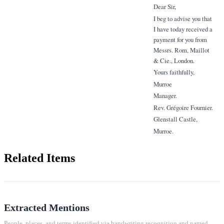
Dear Sir,
I beg to advise you that
I have today received a
payment for you from
Messrs. Rom, Maillot
& Cie., London.
Yours faithfully,
Murroe
Manager.
Rev. Grégoire Fournier.
Glenstall Castle,
Murroe.
Related Items
Extracted Mentions
People, places, and terms identified via handwriting recognition and named