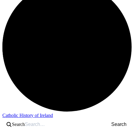
Catholic History of Ireland
Search
Search