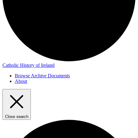
Catholic History of Ireland
Browse Archive Documents
About
Close search