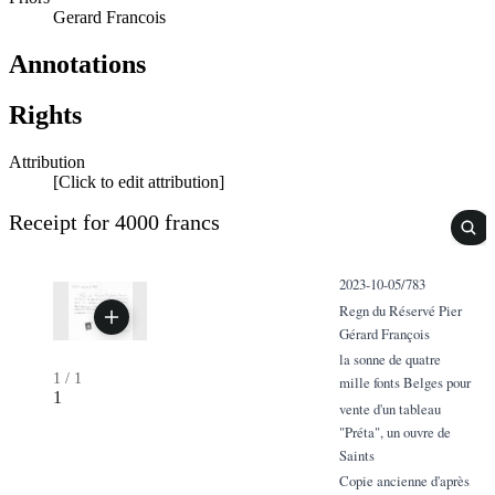
Gerard Francois
Annotations
Rights
Attribution
[Click to edit attribution]
Receipt for 4000 francs
2023-10-05/783
Regn du Réservé Pier
Gérard François
la sonne de quatre
1
/
1
mille fonts Belges pour
1
vente d'un tableau
"Préta", un ouvre de
Saints
Copie ancienne d'après