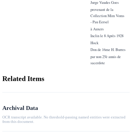
Jurge Vaudes Goes
provenant de la
Collection Mim Voms
- Pau Eersel
à Auxers
Inclin le 8 Après 1928
Hock
Don de 16me H. Burres
par non 25è annis de
sacerdote
Related Items
Archival Data
OCR transcript available. No threshold-passing named entities were extracted
from this document.