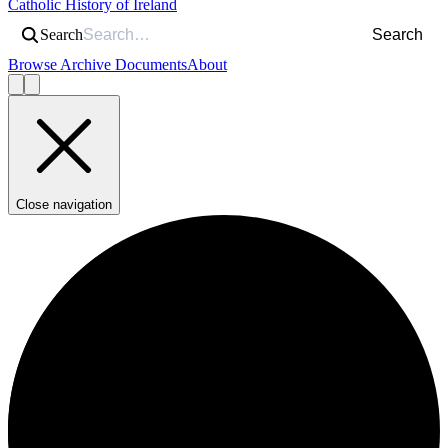
Catholic History of Ireland
Search
Search
Browse Archive Documents
About
Close navigation