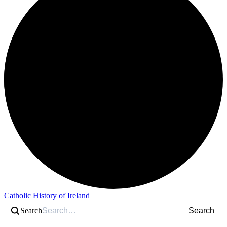
Catholic History of Ireland
Search
Search