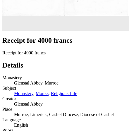
Receipt for 4000 francs
Receipt for 4000 francs
Details
Monastery
Glenstal Abbey, Murroe
Subject
Monastery
,
Monks
,
Religious Life
Creator
Glenstal Abbey
Place
Murroe, Limerick, Cashel Diocese, Diocese of Cashel
Language
English
Priors