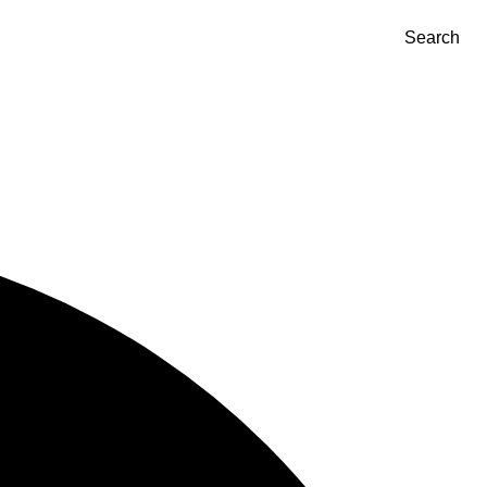
Search