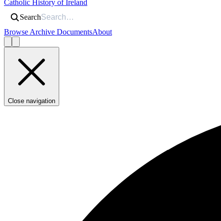
Catholic History of Ireland
Search
Browse Archive Documents
About
Close navigation