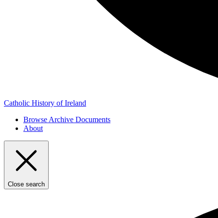
Catholic History of Ireland
Browse Archive Documents
About
Close search