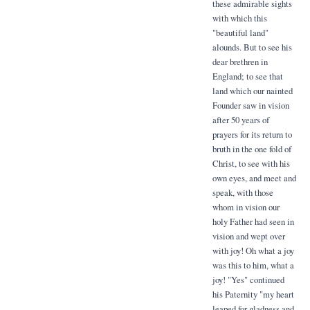
these admirable sights
with which this
"beautiful land"
alounds. But to see his
dear brethren in
England; to see that
land which our nainted
Founder saw in vision
after 50 years of
prayers for its return to
bruth in the one fold of
Christ, to see with his
own eyes, and meet and
speak, with those
whom in vision our
holy Father had seen in
vision and wept over
with joy! Oh what a joy
was this to him, what a
joy! "Yes" continued
his Paternity "my heart
leaped for gladness and