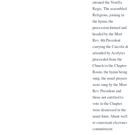
intoned the Venilla
Regis. The assembled
Religious, joining in
the hymn, the
procession formed and
headed by the Most
Rev. 4th President
carrying the Cuicifix &
attended by Acolytes
proceeded from the
Church to the Chapter
Room, the hymn being
sung, the usual prayers
were sung by the Most
Rev. President and
those not entitled to
vote in the Chapter
were dismissed in the
usual form. Abant well
et consistant electores
committeem