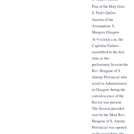
Pius of the Holy Gost.
S. Paul's Quilin
Anselm of the
Assumption. S.
Mangois Glasgow
At 9 o'clock a.m. the
Capitular Fathers
assembled at the first
time at this
preliminary Session the
Rev. Heugene of S.
Antony Provincial who
acted as Administrator
in Glasgow during the
convalescence of the
Rector was present.
The Session presided
over by the Most Rev.
Heugene of S. Antony
Provincial was opened
in the usual form; the