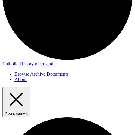
Catholic History of Ireland
Browse Archive Documents
About
Close search