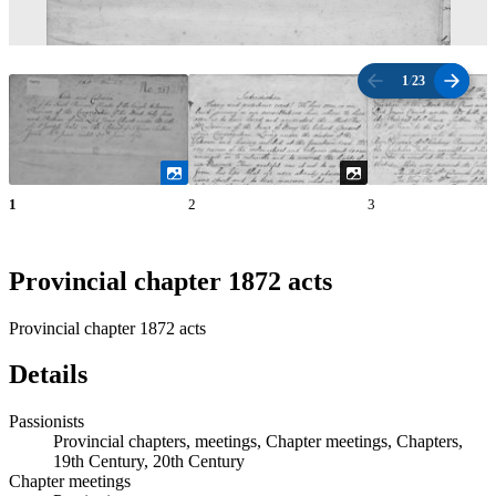
1
/
23
1
2
3
Provincial chapter 1872 acts
Provincial chapter 1872 acts
Details
Passionists
Provincial chapters, meetings, Chapter meetings, Chapters,
19th Century, 20th Century
Chapter meetings