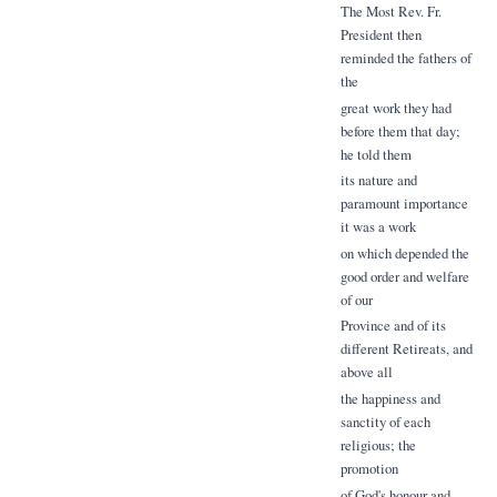
The Most Rev. Fr.
President then
reminded the fathers of
the
great work they had
before them that day;
he told them
its nature and
paramount importance
it was a work
on which depended the
good order and welfare
of our
Province and of its
different Retireats, and
above all
the happiness and
sanctity of each
religious; the
promotion
of God's honour and