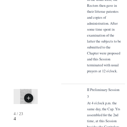
Rectors then gave in
their litterae patentes
and copies of
administration. After
some time spent in
examination of the
latter the subjects to be
submitted to the
Chapter were proposed
and this Session
terminated with usual
prayers at 12 o'clock.
II Preliminary Session
3
At 4 o'clock p.m. the
same day, the Cap. Yrs
4
/
23
assembled for the 2nd
4
time, at this Session
besides the Capitulars