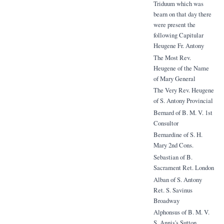
Triduum which was
bearn on that day there
were present the
following Capitular
Heugene Fr. Antony
The Most Rev.
Heugene of the Name
of Mary General
The Very Rev. Heugene
of S. Antony Provincial
Bernard of B. M. V. 1st
Consultor
Bernardine of S. H.
Mary 2nd Cons.
Sebastian of B.
Sacrament Ret. London
Alban of S. Antony
Ret. S. Savinus
Broadway
Alphonsus of B. M. V.
S. Annis's Sutton