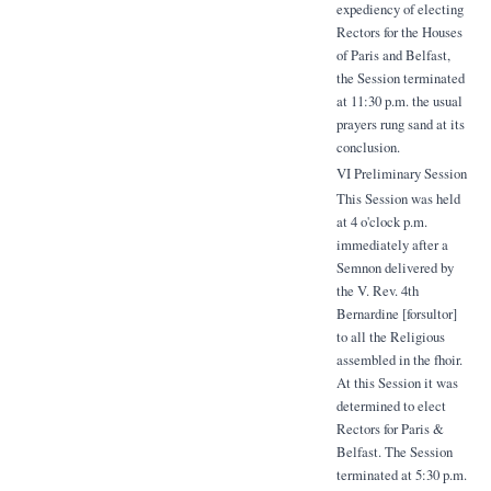
expediency of electing
Rectors for the Houses
of Paris and Belfast,
the Session terminated
at 11:30 p.m. the usual
prayers rung sand at its
conclusion.
VI Preliminary Session
This Session was held
at 4 o'clock p.m.
immediately after a
Semnon delivered by
the V. Rev. 4th
Bernardine [forsultor]
to all the Religious
assembled in the fhoir.
At this Session it was
determined to elect
Rectors for Paris &
Belfast. The Session
terminated at 5:30 p.m.