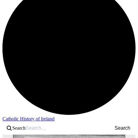
Catholic History of Ireland
Search
Search