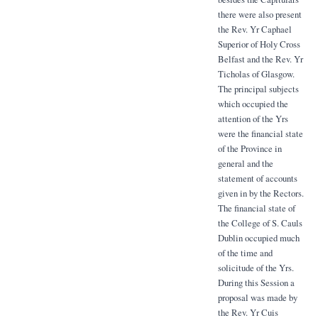
there were also present
the Rev. Yr Caphael
Superior of Holy Cross
Belfast and the Rev. Yr
Ticholas of Glasgow.
The principal subjects
which occupied the
attention of the Yrs
were the financial state
of the Province in
general and the
statement of accounts
given in by the Rectors.
The financial state of
the College of S. Cauls
Dublin occupied much
of the time and
solicitude of the Yrs.
During this Session a
proposal was made by
the Rev. Yr Cuis