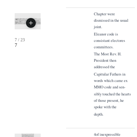
Chapter were
dismissed in the usual
joint.
Eleanor code is
7
/
23
consistant electores
7
committees.
The Most Rev. H.
President then
addressed the
Capitular Fathers in
words which came ex
MMO code and sen-
sibly touched the hearts
of those present, he
spoke with the
depth.
4of inexpressible