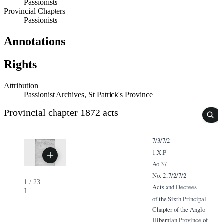
Passionists
Provincial Chapters
Passionists
Annotations
Rights
Attribution
Passionist Archives, St Patrick's Province
Provincial chapter 1872 acts
7/3/7/2
1.X.P
Ao 37
No. 217/2/7/2
1
/
23
Acts and Decrees
1
of the Sixth Principal
Chapter of the Anglo
Hibernian Province of