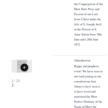
the Congregation of the
Most Holy Pross and
Passion of our Lord
Jesus Christ under the
title of S. Joseph, held
in the Petreat of S.
Anne Sutton from 18th
June until 20th June
1872.
1Introduction
Happy and prophetic
event! We have seen in
our land joining in our
2
/
23
consultations him
2
whom to have seen is
to have loved and
renerated the Most
Perfect Dominic of the
Name of Mary the