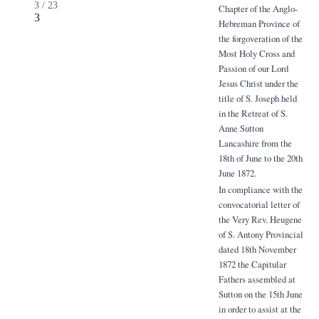
3
/
23
Chapter of the Anglo-
3
Hebreman Province of
the forgoveration of the
Most Holy Cross and
Passion of our Lord
Jesus Christ under the
title of S. Joseph held
in the Retreat of S.
Anne Sutton
Lancashire from the
18th of June to the 20th
June 1872.
In compliance with the
convocatorial letter of
the Very Rev. Heugene
of S. Antony Provincial
dated 18th November
1872 the Capitular
Fathers assembled at
Sutton on the 15th June
in order to assist at the