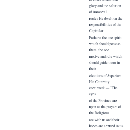
glory and the salution
of immortal
roules He dwelt on the
responsibilities of the
Capitular
Fathers: the one spirit
which should possess
them, the one
motive and rule which
should guide them in
their
elections of Superiors
His Caternity
continued: — "The
eyes
of the Province are
upon us the prayers of
the Religious
are with us and their
hopes are centred in us.