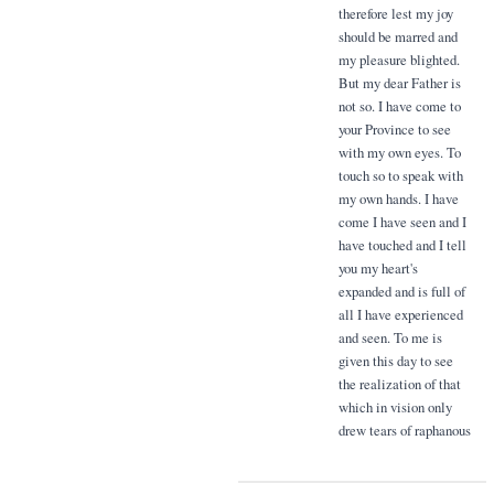
therefore lest my joy
should be marred and
my pleasure blighted.
But my dear Father is
not so. I have come to
your Province to see
with my own eyes. To
touch so to speak with
my own hands. I have
come I have seen and I
have touched and I tell
you my heart's
expanded and is full of
all I have experienced
and seen. To me is
given this day to see
the realization of that
which in vision only
drew tears of raphanous