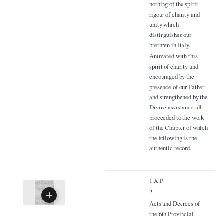
nothing of the spirit
rigour of charity and
unity which
distinguishes our
brethren in Italy.
Animated with this
spirit of charity and
encouraged by the
presence of our Father
and strengthened by the
Divine assistance all
proceeded to the work
of the Chapter of which
the following is the
authentic record.
1.X.P
2
Acts and Decrees of
the 6th Provincial