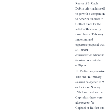
Rector of S. Cauls.
Dublin offering himself
to go with a companion
to America in order to
Collect funds for the
relief of this heavily
taxed house. This very
important and
opportune proposal was
still under
consideration when the
Session concluded at
6.30 p.m.
III. Preliminary Session
This 3rd Preliminary
Session ne opened at 9
o'clock a.m. Sunday
16th June. besides the
Capitulars there were
also present Yr
Caphael of Belfast and