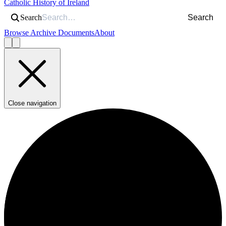
Catholic History of Ireland
Search
Search
Browse Archive Documents
About
Close navigation