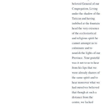
beloved General of our
Congregation. Living
under the shadow of the
Tatican and having
imbibed at the fountain
head the very exisence
of the ecclesiastical
and religious spirit he
cannot amongst us to
culminate and to
nourish the lights of our
Province. Your grateful
was it not to us to hear
from his lips that we
were already sharers of
the same spirit and to
hear moreover what we
had ourselves believed
that though at such a
distance from the
centre, we lacked