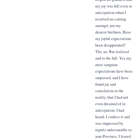
my joy was full even in
anticipation when I
resolved on coming
amongst you my
dearest brethren. Have
my joyful expectations
been disappointed?
Tho, no. But realized
and to the full. Yea my
most sanguine
expectations have been
surpassed, and I have
found joy and
consolation in the
reality, that I had not
even dreamed of in
anticipation. I had
heard, I confess it and
was impressed by
reports unfavourable to
your Province, I feared