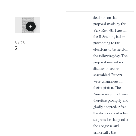
decision on the
proposal made by the
Very Rev. 4th Paus in
the II Session, before
proceeding to the
6
/
23
6
elections to be held on
the following day. The
proposal needed no
discussion as the
assembled Fathers
were unanimous in
their opinion. The
American project was
therefore promptly and
gladly adopted. After
the discussion of other
subjects for the good of
the congress and
principally the