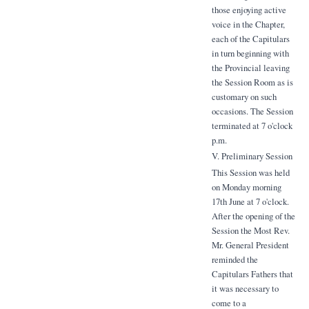
those enjoying active
voice in the Chapter,
each of the Capitulars
in turn beginning with
the Provincial leaving
the Session Room as is
customary on such
occasions. The Session
terminated at 7 o'clock
p.m.
V. Preliminary Session
This Session was held
on Monday morning
17th June at 7 o'clock.
After the opening of the
Session the Most Rev.
Mr. General President
reminded the
Capitulars Fathers that
it was necessary to
come to a