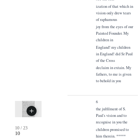
ization of that which in
vision only drew tears
of raphamous
joy from the eyes of our
Painted Founder. My
children in
England! my children
in England! did Sr Paul
of the Cross
declaim in extain. My
fathers, to me is given
to behold in you
6
the julfilment of S.
Paul's vision and to
recognise in you the
10
/
23
children promised to
10
him therein. *****