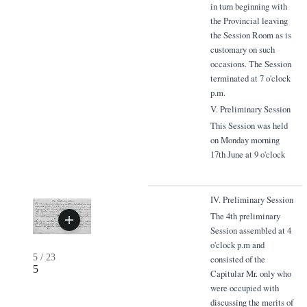
in turn beginning with
the Provincial leaving
the Session Room as is
customary on such
occasions. The Session
terminated at 7 o'clock
p.m.
V. Preliminary Session
This Session was held
on Monday morning
17th June at 9 o'clock
IV. Preliminary Session
The 4th preliminary
Session assembled at 4
o'clock p.m and
5
/
23
consisted of the
5
Capitular Mr. only who
were occupied with
discussing the merits of