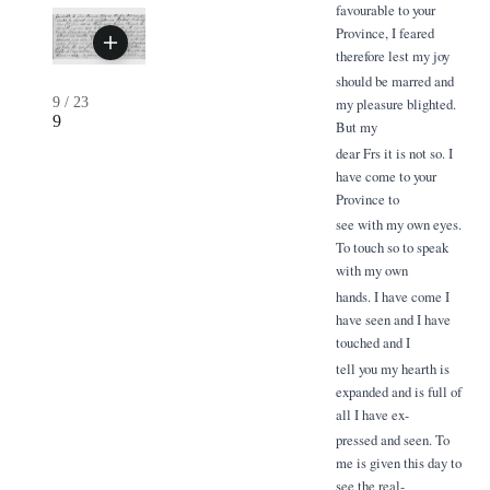
favourable to your
Province, I feared
therefore lest my joy
should be marred and
9
/
23
my pleasure blighted.
9
But my
dear Frs it is not so. I
have come to your
Province to
see with my own eyes.
To touch so to speak
with my own
hands. I have come I
have seen and I have
touched and I
tell you my hearth is
expanded and is full of
all I have ex-
pressed and seen. To
me is given this day to
see the real-