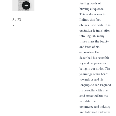
feeling words of
burning cloquence.
This address was in
Italian, this fact
8
/
23
8
obliges us to cortail the
quotation & translation
into English, many
times mars the beauty
and force of his
expression. He
described his heartfelt
joy and happiness in
being in our midst. The
yearnings of his heart
towards us and his
longings to see England
its beautiful cities he
said attracted him its
world-farmed
commerce and industry
and to behold and view