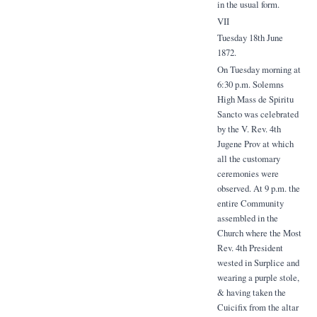
in the usual form.
VII
Tuesday 18th June
1872.
On Tuesday morning at
6:30 p.m. Solemns
High Mass de Spiritu
Sancto was celebrated
by the V. Rev. 4th
Jugene Prov at which
all the customary
ceremonies were
observed. At 9 p.m. the
entire Community
assembled in the
Church where the Most
Rev. 4th President
wested in Surplice and
wearing a purple stole,
& having taken the
Cuicifix from the altar