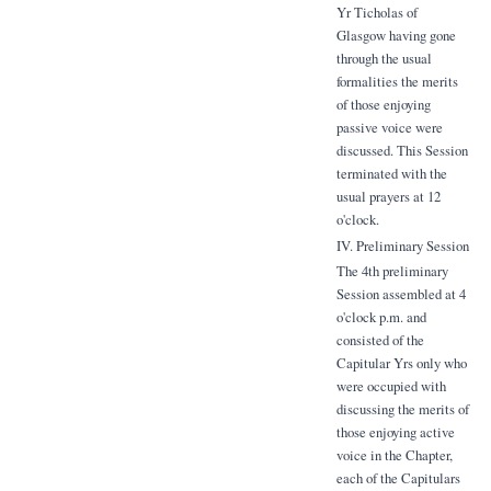
Yr Ticholas of
Glasgow having gone
through the usual
formalities the merits
of those enjoying
passive voice were
discussed. This Session
terminated with the
usual prayers at 12
o'clock.
IV. Preliminary Session
The 4th preliminary
Session assembled at 4
o'clock p.m. and
consisted of the
Capitular Yrs only who
were occupied with
discussing the merits of
those enjoying active
voice in the Chapter,
each of the Capitulars