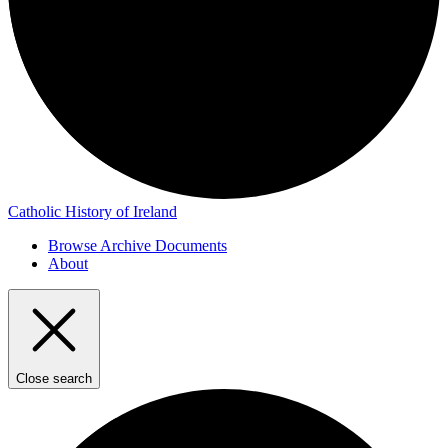
Catholic History of Ireland
Browse Archive Documents
About
Close search