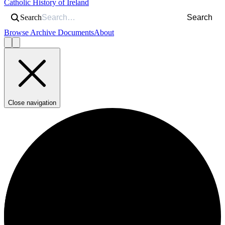
Catholic History of Ireland
Search
Search
Browse Archive Documents
About
Close navigation