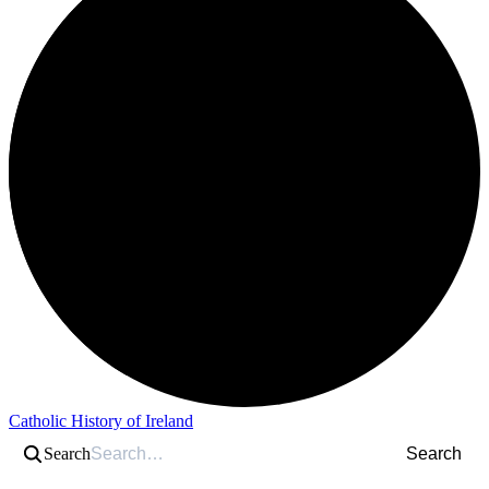
Catholic History of Ireland
Search
Search