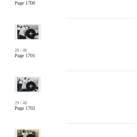
Page 1700
28
/
48
Page 1701
29
/
48
Page 1702