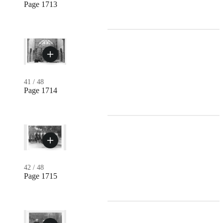
Page 1713
41
/
48
Page 1714
42
/
48
Page 1715