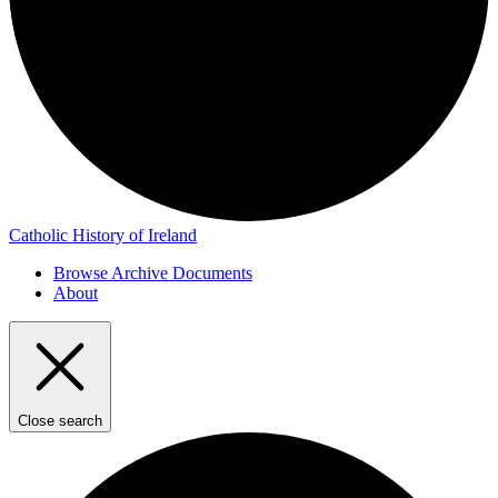
Catholic History of Ireland
Browse Archive Documents
About
Close search