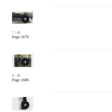
7
/
48
Page 1679
8
/
48
Page 1680