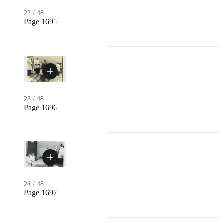
22
/
48
Page 1695
23
/
48
Page 1696
24
/
48
Page 1697