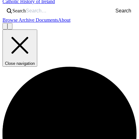
Catholic History of Ireland
Search
Search
Browse Archive Documents
About
Close navigation