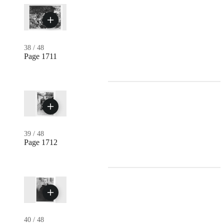
38
/
48
Page 1711
39
/
48
Page 1712
40
/
48