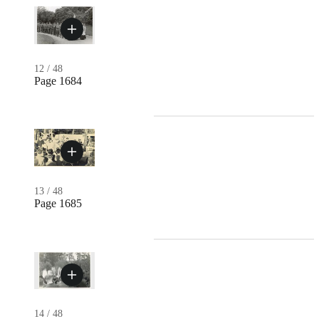
12
/
48
Page 1684
13
/
48
Page 1685
14
/
48