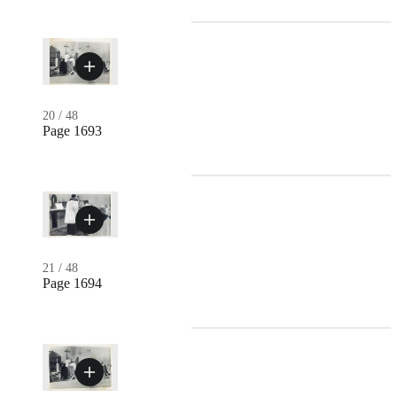
20
/
48
Page 1693
21
/
48
Page 1694