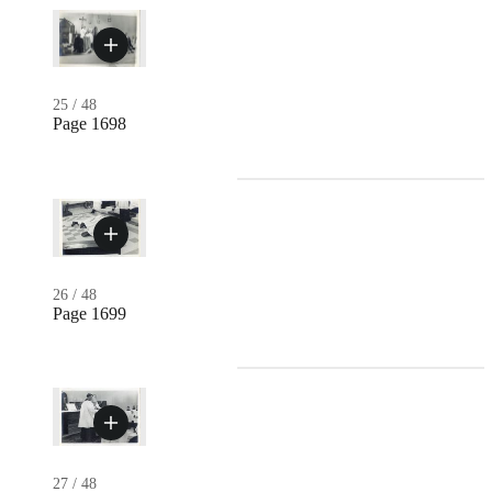
25
/
48
Page 1698
26
/
48
Page 1699
27
/
48