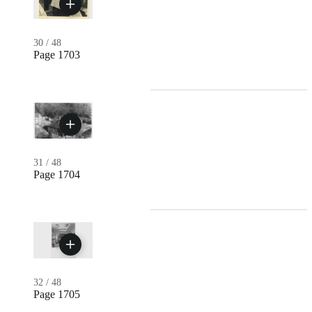
30
/
48
Page 1703
31
/
48
Page 1704
32
/
48
Page 1705