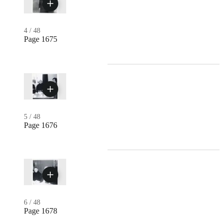
4
/
48
Page 1675
5
/
48
Page 1676
6
/
48
Page 1678