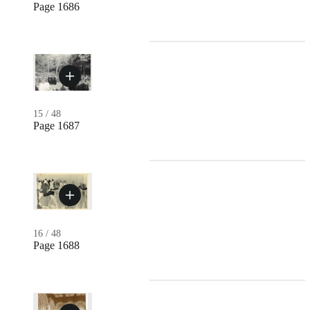
Page 1686
15
/
48
Page 1687
16
/
48
Page 1688