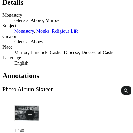
Details
Monastery
Glenstal Abbey, Murroe
Subject
Monastery
,
Monks
,
Religious Life
Creator
Glenstal Abbey
Place
Murroe, Limerick, Cashel Diocese, Diocese of Cashel
Language
English
Annotations
Photo Album Sixteen
1
/
48