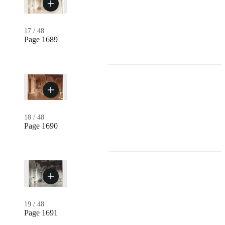
17
/
48
Page 1689
18
/
48
Page 1690
19
/
48
Page 1691