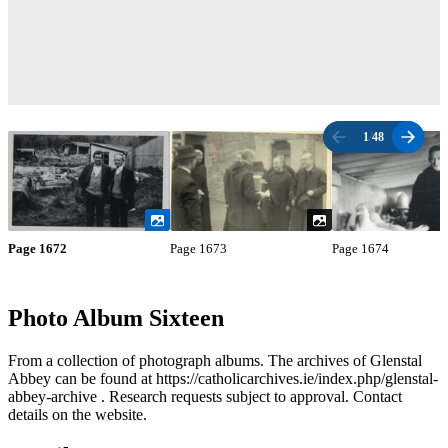
1
/
48
Page 1672
Page 1673
Page 1674
Photo Album Sixteen
From a collection of photograph albums. The archives of Glenstal
Abbey can be found at https://catholicarchives.ie/index.php/glenstal-
abbey-archive . Research requests subject to approval. Contact
details on the website.