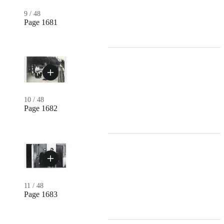
9
/
48
Page 1681
10
/
48
Page 1682
11
/
48
Page 1683