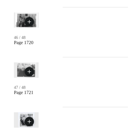
46
/
48
Page 1720
47
/
48
Page 1721