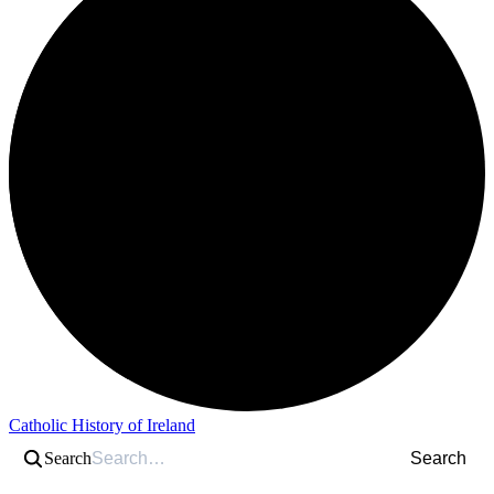
Catholic History of Ireland
Search
Search