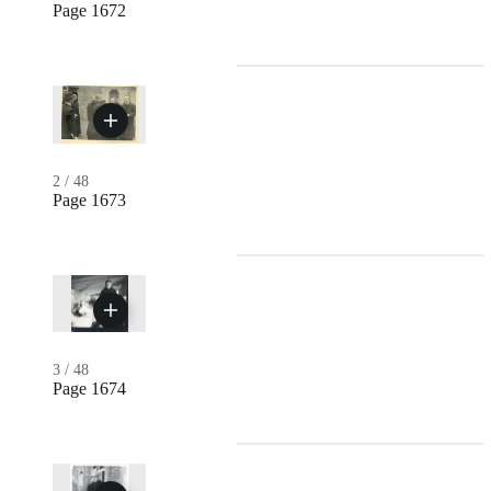
Page 1672
2
/
48
Page 1673
3
/
48
Page 1674