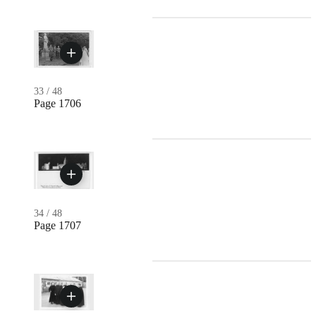
33
/
48
Page 1706
34
/
48
Page 1707