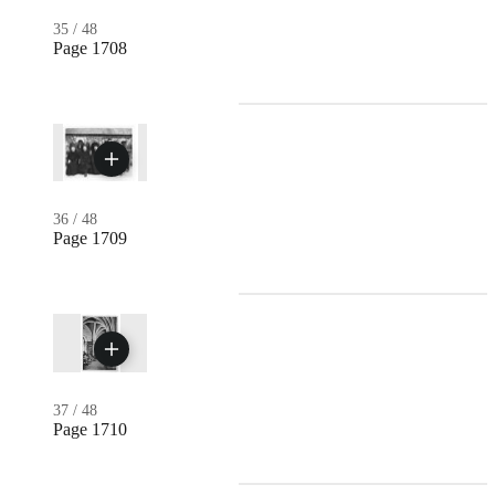
35
/
48
Page 1708
36
/
48
Page 1709
37
/
48
Page 1710