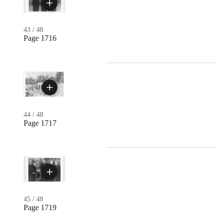
43
/
48
Page 1716
44
/
48
Page 1717
45
/
48
Page 1719