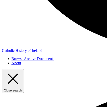
Catholic History of Ireland
Browse Archive Documents
About
Close search