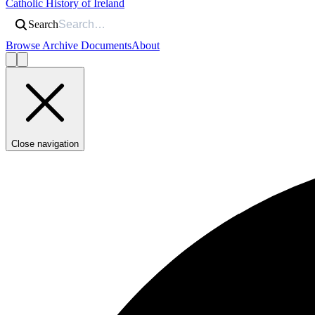
Catholic History of Ireland
Search
Browse Archive Documents
About
Close navigation