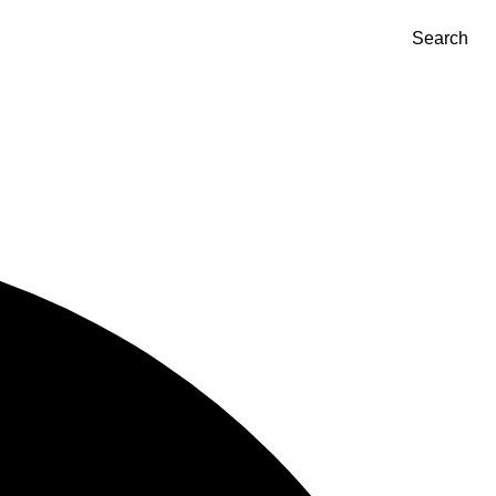
Search