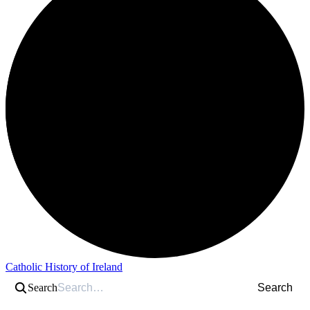
Catholic History of Ireland
Search
Search