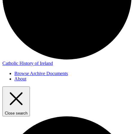
Catholic History of Ireland
Browse Archive Documents
About
Close search