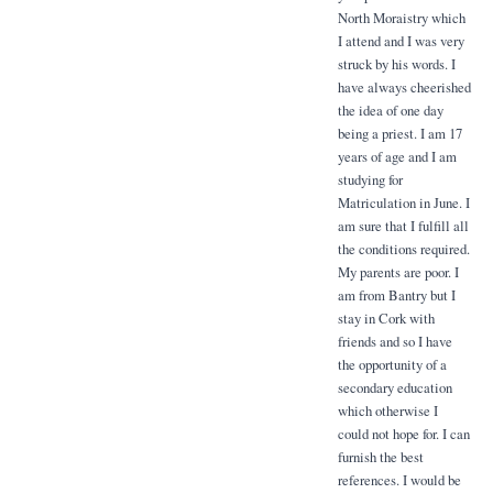
North Moraistry which
I attend and I was very
struck by his words. I
have always cheerished
the idea of one day
being a priest. I am 17
years of age and I am
studying for
Matriculation in June. I
am sure that I fulfill all
the conditions required.
My parents are poor. I
am from Bantry but I
stay in Cork with
friends and so I have
the opportunity of a
secondary education
which otherwise I
could not hope for. I can
furnish the best
references. I would be