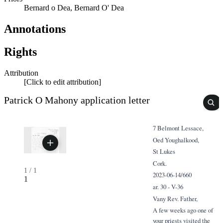
Bernard o Dea, Bernard O' Dea
Annotations
Rights
Attribution
[Click to edit attribution]
Patrick O Mahony application letter
7 Belmont Lessace,
Oed Youghalkood,
St Lukes
Cork.
1
/
1
2023-06-14/660
1
ar. 30 - V-36
Vany Rev. Father,
A few weeks ago one of
your priests visited the