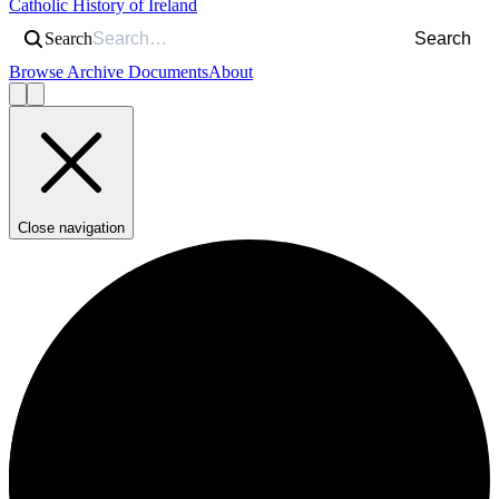
Catholic History of Ireland
Search
Search
Browse Archive Documents
About
Close navigation