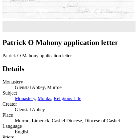
Patrick O Mahony application letter
Patrick O Mahony application letter
Details
Monastery
Glenstal Abbey, Murroe
Subject
Monastery
,
Monks
,
Religious Life
Creator
Glenstal Abbey
Place
Murroe, Limerick, Cashel Diocese, Diocese of Cashel
Language
English
Priors