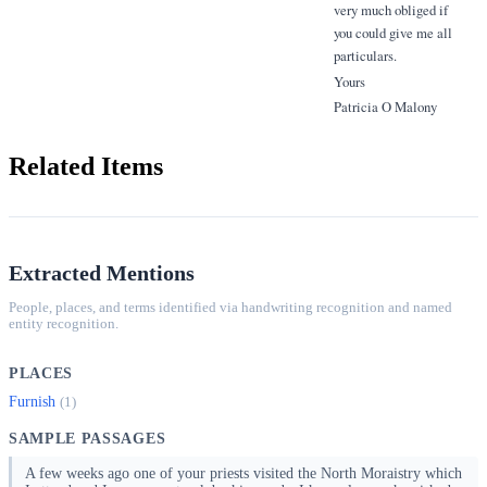
very much obliged if
you could give me all
particulars.
Yours
Patricia O Malony
Related Items
Extracted Mentions
People, places, and terms identified via handwriting recognition and named
entity recognition.
PLACES
Furnish
(1)
SAMPLE PASSAGES
A few weeks ago one of your priests visited the North Moraistry which