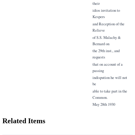
their
idios invitation to
Kespers
and Reception of the
Relieve
of S.S. Malachy &
Bernard on
the 29th inst., and
requests
that on account of a
passing
indispution he will not
be
able to take part in the
Common.
May 28th 1930
Related Items