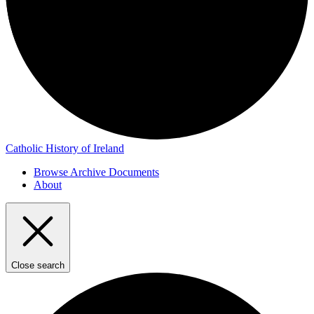
Catholic History of Ireland
Browse Archive Documents
About
Close search