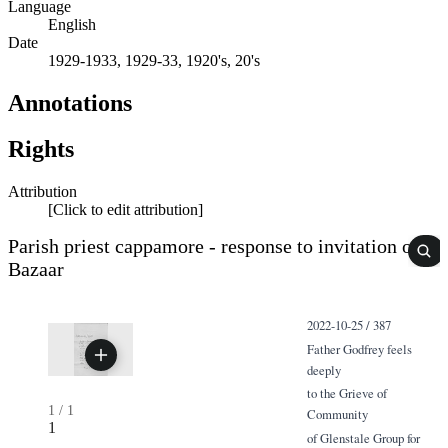
Language
English
Date
1929-1933, 1929-33, 1920's, 20's
Annotations
Rights
Attribution
[Click to edit attribution]
Parish priest cappamore - response to invitation of
Bazaar
2022-10-25 / 387
Father Godfrey feels
deeply
to the Grieve of
1
/
1
Community
1
of Glenstale Group for