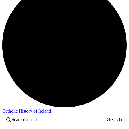
Catholic History of Ireland
Search
Search