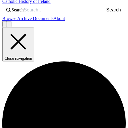
Catholic History of Ireland
Search
Search
Browse Archive Documents
About
Close navigation