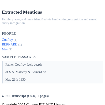
Extracted Mentions
People, places, and terms identified via handwriting recognition and named
entity recognition.
PEOPLE
Godfrey
(1)
BERNARD
(1)
May
(1)
SAMPLE PASSAGES
Father Godfrey feels deeply
of S.S. Malachy & Bernard on
May 28th 1930
Full Transcript (OCR, 1 pages)
Copyright 2025 Canopy IIIF, MIT License