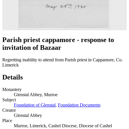
Parish priest cappamore - response to
invitation of Bazaar
Regretting inability to attend from Parish priest in Cappamore, Co.
Limerick
Details
Monastery
Glenstal Abbey, Murroe
Subject
Foundation of Glenstal
,
Foundation Documents
Creator
Glenstal Abbey
Place
Murroe, Limerick, Cashel Diocese, Diocese of Cashel