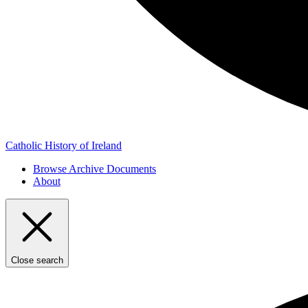
Catholic History of Ireland
Browse Archive Documents
About
Close search