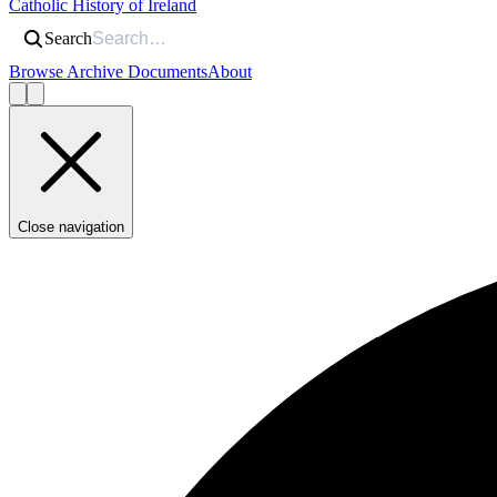
Catholic History of Ireland
Search
Browse Archive Documents
About
Close navigation