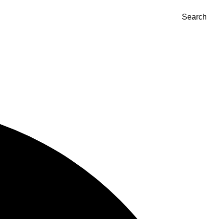
Search