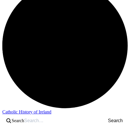
Catholic History of Ireland
Search
Search