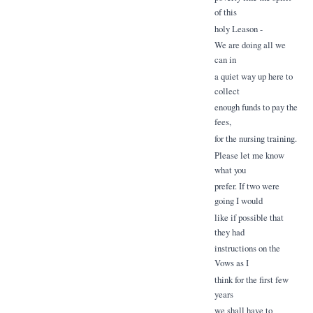
of this
holy Leason -
We are doing all we
can in
a quiet way up here to
collect
enough funds to pay the
fees,
for the nursing training.
Please let me know
what you
prefer. If two were
going I would
like if possible that
they had
instructions on the
Vows as I
think for the first few
years
we shall have to