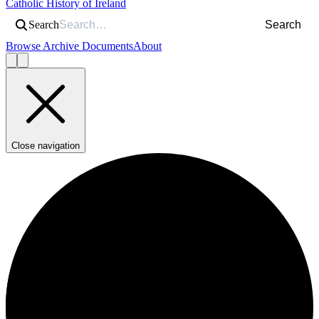
Catholic History of Ireland
Search
Search
Browse Archive Documents
About
Close navigation