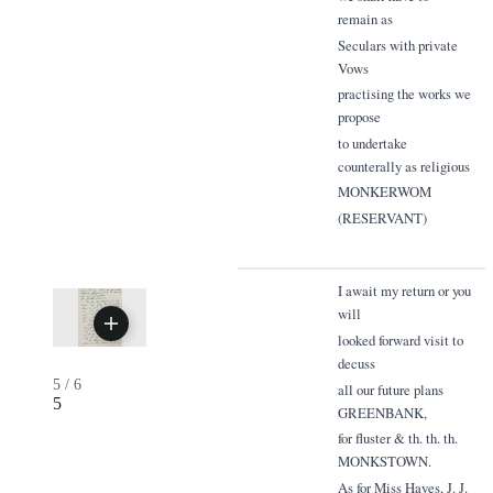
remain as
Seculars with private
Vows
practising the works we
propose
to undertake
counterally as religious
MONKERWOM
(RESERVANT)
I await my return or you
will
looked forward visit to
decuss
5
/
6
all our future plans
5
GREENBANK,
for fluster & th. th. th.
MONKSTOWN.
As for Miss Hayes, J. J.