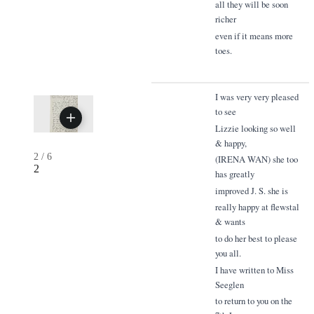
all they will be soon
richer
even if it means more
toes.
I was very very pleased
to see
Lizzie looking so well
& happy,
2
/
6
(IRENA WAN) she too
2
has greatly
improved J. S. she is
really happy at flewstal
& wants
to do her best to please
you all.
I have written to Miss
Seeglen
to return to you on the