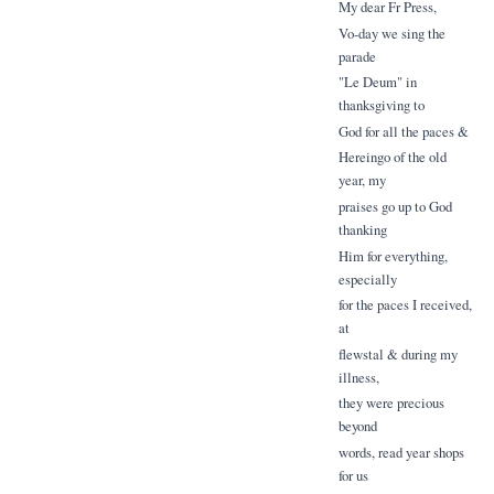
My dear Fr Press,
Vo-day we sing the
parade
"Le Deum" in
thanksgiving to
God for all the paces &
Hereingo of the old
year, my
praises go up to God
thanking
Him for everything,
especially
for the paces I received,
at
flewstal & during my
illness,
they were precious
beyond
words, read year shops
for us