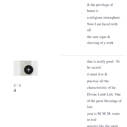
& the privilege of
honor is
a religious atmosphere.
Now I am faced with
all
the sare signs &
sleeving of a work
that is really good - To
be sacred
it must live &
practise all the
4
/
6
characteristic of far
4
Divine Lords Life. One
of the great blessings of
last
year is M. M. M. starts
in real
poverty like the spirit