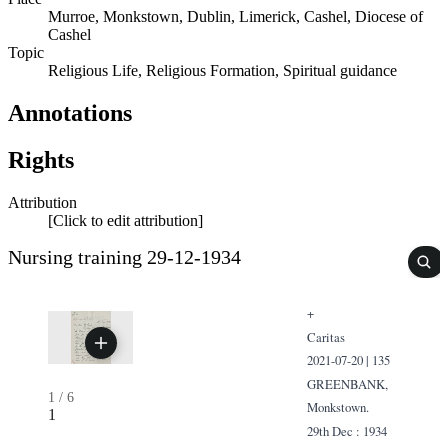
Murroe, Monkstown, Dublin, Limerick, Cashel, Diocese of
Cashel
Topic
Religious Life, Religious Formation, Spiritual guidance
Annotations
Rights
Attribution
[Click to edit attribution]
Nursing training 29-12-1934
+
Caritas
2021-07-20 | 135
GREENBANK,
1
/
6
Monkstown.
1
29th Dec : 1934