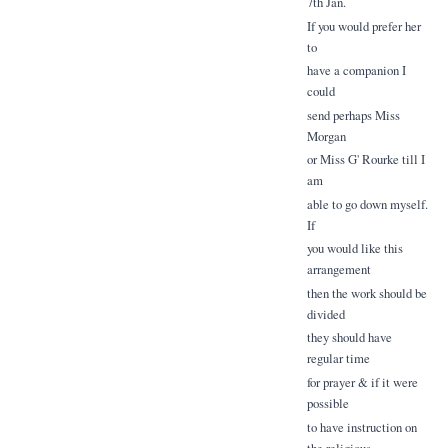
7th Jan.
If you would prefer her
to
have a companion I
could
send perhaps Miss
Morgan
or Miss G' Rourke till I
am
able to go down myself.
If
you would like this
arrangement
then the work should be
divided
they should have
regular time
for prayer & if it were
possible
to have instruction on
the religious