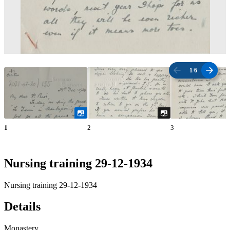
1
/
6
1
2
3
Nursing training 29-12-1934
Nursing training 29-12-1934
Details
Monastery