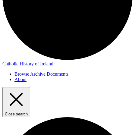
Catholic History of Ireland
Browse Archive Documents
About
Close search