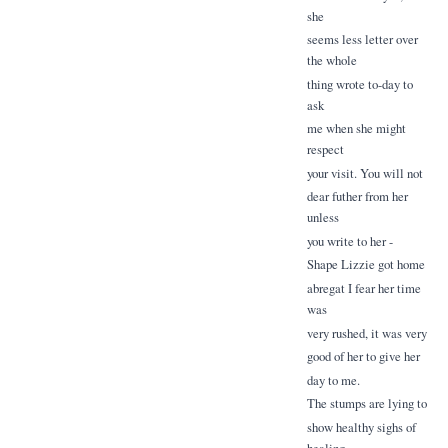
she
seems less letter over
the whole
thing wrote to-day to
ask
me when she might
respect
your visit. You will not
dear futher from her
unless
you write to her -
Shape Lizzie got home
abregat I fear her time
was
very rushed, it was very
good of her to give her
day to me.
The stumps are lying to
show healthy sighs of
healing