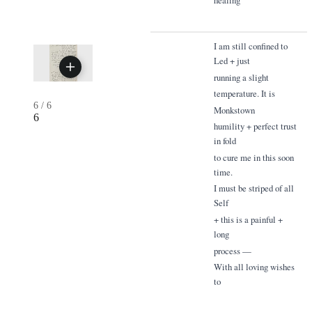
I am still confined to
Led + just
running a slight
temperature. It is
6
/
6
Monkstown
6
humility + perfect trust
in fold
to cure me in this soon
time.
I must be striped of all
Self
+ this is a painful +
long
process —
With all loving wishes
to
everyone for 1855.