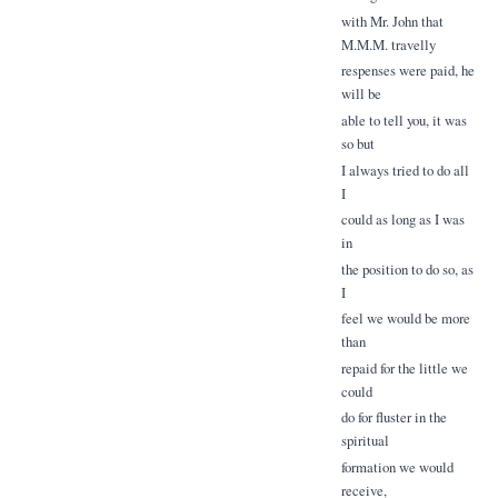
with Mr. John that
M.M.M. travelly
respenses were paid, he
will be
able to tell you, it was
so but
I always tried to do all
I
could as long as I was
in
the position to do so, as
I
feel we would be more
than
repaid for the little we
could
do for fluster in the
spiritual
formation we would
receive,