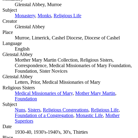
Glenstal Abbey, Murroe
Subject
Monastery
,
Monks
,
Religious Life
Creator
Glenstal Abbey
Place
Murroe, Limerick, Cashel Diocese, Diocese of Cashel
Language
English
Glenstal Abbey
Morther Mary Martin Collection, Religious Sisters,
Correspondence, Medical Missionaries of Mary Foundation,
Foundation, Sister Novices
Glenstal Abbey
Letters, Prior, Medical Missionaries of Mary
Religious Sisters
Medical Missionaries of Mary
,
Mother Mary Martin
,
Foundation
Subject
Nuns
,
Sisters
,
Religious Congreations
,
Religious Life
,
Foundation of a Congregation
,
Monastic Life
,
Mother
Superiors
Date
1930-40, 1930's-1940's, 30's, Thirties
Place