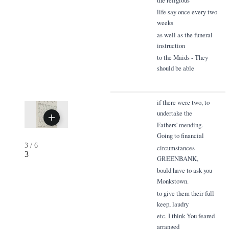
life say once every two
weeks
as well as the funeral
instruction
to the Maids - They
should be able
if there were two, to
undertake the
Fathers' mending.
Going to financial
3
/
6
circumstances
3
GREENBANK,
bould have to ask you
Monkstown.
to give them their full
keep, laudry
etc. I think You feared
arranged