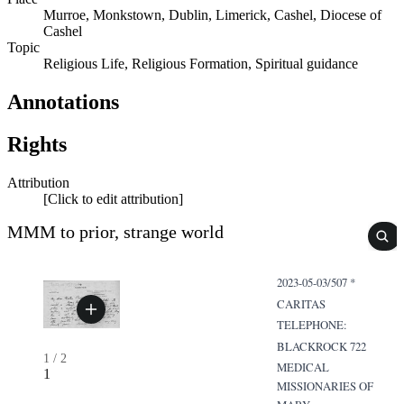
Murroe, Monkstown, Dublin, Limerick, Cashel, Diocese of
Cashel
Topic
Religious Life, Religious Formation, Spiritual guidance
Annotations
Rights
Attribution
[Click to edit attribution]
MMM to prior, strange world
2023-05-03/507 *
CARITAS
TELEPHONE:
BLACKROCK 722
1
/
2
MEDICAL
1
MISSIONARIES OF