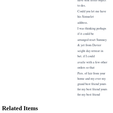
to des.
Could you let me have
his Simuelet
address.
I was thinking perhaps
if it could be
arranged reset Sumney
& yet from Davier
seight day retreat in
bet. if I could
availe with a few other
orders so that
Pers. of fair from your
home and my ever my
grand best friend yours
for my best friend yours
for my best friend
Related Items