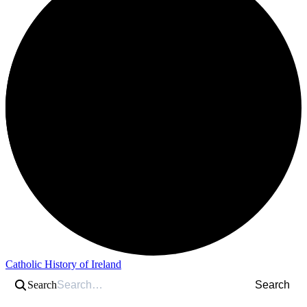
Catholic History of Ireland
Search
Search