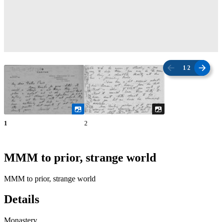
1
/
2
1
2
MMM to prior, strange world
MMM to prior, strange world
Details
Monastery