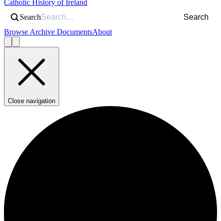
Catholic History of Ireland
Search
Search
Browse Archive Documents
About
Close navigation