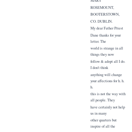
MARY
ROSEMOUNT,
BOOTERSTOWN,
CO. DUBLIN.
My dear Father Priest
Dane thanks for your
letter. The
world is strange in all
things they now
follow & adopt all I do.
I don't think
anything will change
your affections for h. h.
h.
this is not the way with
all people. They
have certainly not help
us in many
other quarters but
inspire of all the