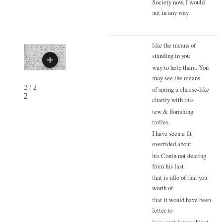
Society now. I would
not in any way
like the means of
standing in you
way to help them. You
may see the means
2
/
2
of spring a cheese-like
2
charity with this
tew & florishing
trolles.
I have seen a fit
overrided about
his Conin not dearing
from his last
that is idle of that you
worth of
that it would have been
letter to
have sent letter object