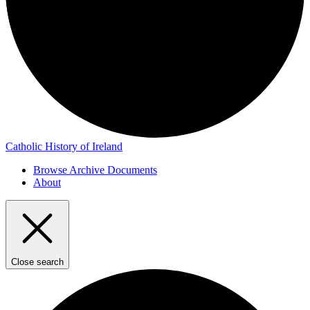
Catholic History of Ireland
Browse Archive Documents
About
Close search