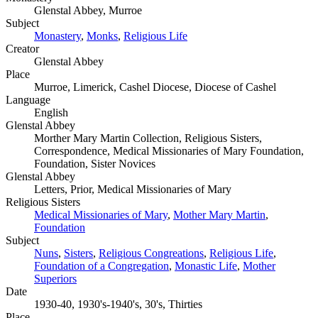
Glenstal Abbey, Murroe
Subject
Monastery
,
Monks
,
Religious Life
Creator
Glenstal Abbey
Place
Murroe, Limerick, Cashel Diocese, Diocese of Cashel
Language
English
Glenstal Abbey
Morther Mary Martin Collection, Religious Sisters,
Correspondence, Medical Missionaries of Mary Foundation,
Foundation, Sister Novices
Glenstal Abbey
Letters, Prior, Medical Missionaries of Mary
Religious Sisters
Medical Missionaries of Mary
,
Mother Mary Martin
,
Foundation
Subject
Nuns
,
Sisters
,
Religious Congreations
,
Religious Life
,
Foundation of a Congregation
,
Monastic Life
,
Mother
Superiors
Date
1930-40, 1930's-1940's, 30's, Thirties
Place