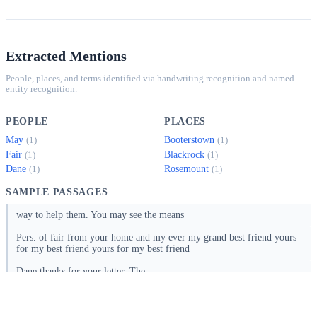
Extracted Mentions
People, places, and terms identified via handwriting recognition and named
entity recognition.
PEOPLE
PLACES
May
Booterstown
(1)
(1)
Fair
Blackrock
(1)
(1)
Dane
Rosemount
(1)
(1)
SAMPLE PASSAGES
way to help them. You may see the means
Pers. of fair from your home and my ever my grand best friend yours
for my best friend yours for my best friend
Dane thanks for your letter. The