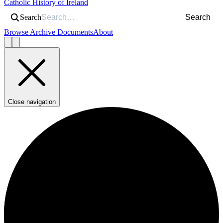
Catholic History of Ireland
Search
Search
Browse Archive Documents
About
Close navigation