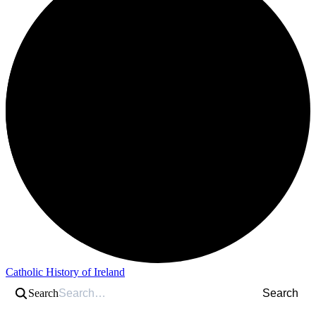
Catholic History of Ireland
Search
Search