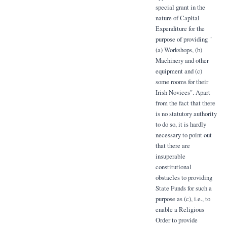
special grant in the
nature of Capital
Expenditure for the
purpose of providing "
(a) Workshops, (b)
Machinery and other
equipment and (c)
some rooms for their
Irish Novices". Apart
from the fact that there
is no statutory authority
to do so, it is hardly
necessary to point out
that there are
insuperable
constitutional
obstacles to providing
State Funds for such a
purpose as (c), i.e., to
enable a Religious
Order to provide