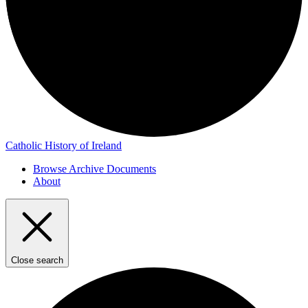
Catholic History of Ireland
Browse Archive Documents
About
Close search