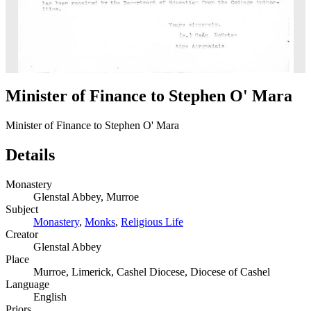
Minister of Finance to Stephen O' Mara
Minister of Finance to Stephen O' Mara
Details
Monastery
Glenstal Abbey, Murroe
Subject
Monastery
,
Monks
,
Religious Life
Creator
Glenstal Abbey
Place
Murroe, Limerick, Cashel Diocese, Diocese of Cashel
Language
English
Priors