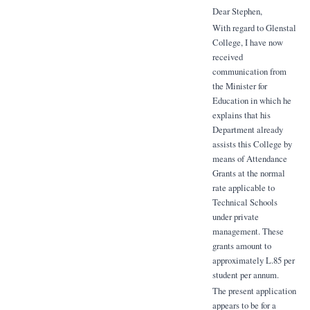
Dear Stephen,
With regard to Glenstal
College, I have now
received
communication from
the Minister for
Education in which he
explains that his
Department already
assists this College by
means of Attendance
Grants at the normal
rate applicable to
Technical Schools
under private
management. These
grants amount to
approximately L.85 per
student per annum.
The present application
appears to be for a