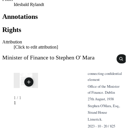
Idesbald Rylandt
Annotations
Rights
Attribution
[Click to edit attribution]
Minister of Finance to Stephen O' Mara
connecting confidential
element
Office of the Minister
of Finance. Dublin
1
/
1
27th August, 1938
1
Stephen O'Mara, Esq.,
Strand House
Limerick.
2023 - 10 - 20 / 825