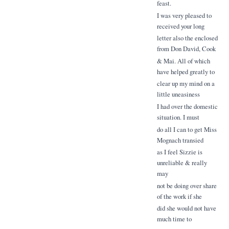
feast.
I was very pleased to
received your long
letter also the enclosed
from Don David, Cook
& Mai. All of which
have helped greatly to
clear up my mind on a
little uneasiness
I had over the domestic
situation. I must
do all I can to get Miss
Mognach transied
as I feel Sizzie is
unreliable & really
may
not be doing over share
of the work if she
did she would not have
much time to