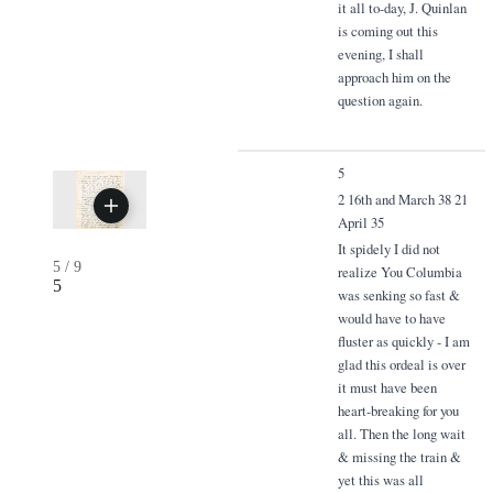
it all to-day, J. Quinlan
is coming out this
evening, I shall
approach him on the
question again.
5
2 16th and March 38 21
April 35
It spidely I did not
5
/
9
realize You Columbia
5
was senking so fast &
would have to have
fluster as quickly - I am
glad this ordeal is over
it must have been
heart-breaking for you
all. Then the long wait
& missing the train &
yet this was all