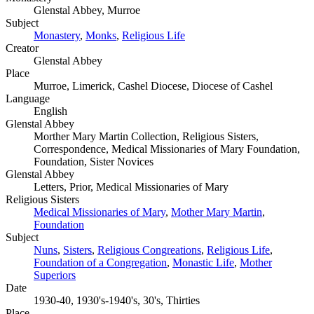
Glenstal Abbey, Murroe
Subject
Monastery
,
Monks
,
Religious Life
Creator
Glenstal Abbey
Place
Murroe, Limerick, Cashel Diocese, Diocese of Cashel
Language
English
Glenstal Abbey
Morther Mary Martin Collection, Religious Sisters,
Correspondence, Medical Missionaries of Mary Foundation,
Foundation, Sister Novices
Glenstal Abbey
Letters, Prior, Medical Missionaries of Mary
Religious Sisters
Medical Missionaries of Mary
,
Mother Mary Martin
,
Foundation
Subject
Nuns
,
Sisters
,
Religious Congreations
,
Religious Life
,
Foundation of a Congregation
,
Monastic Life
,
Mother
Superiors
Date
1930-40, 1930's-1940's, 30's, Thirties
Place