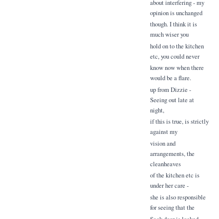
about interfering - my
opinion is unchanged
though. I think it is
much wiser you
hold on to the kitchen
etc, you could never
know now when there
would be a flare.
up from Dizzie -
Seeing out late at
night,
if this is true, is strictly
against my
vision and
arrangements, the
cleanheaves
of the kitchen etc is
under her care -
she is also responsible
for seeing that the
Sack door is locked