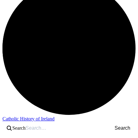
Catholic History of Ireland
Search
Search