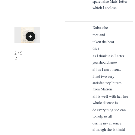
spare, also Mais' letter
which I enclose
Dubouche
met and
taken the boat
28/1
2
/
9
as I think it is Letter
2
you should know
all as I am at sent.
I had two very
satisfactory letters
from Matron
all is well with her, her
whole disease is
do everything she can
to help us all
during my at sence,
although she is timid