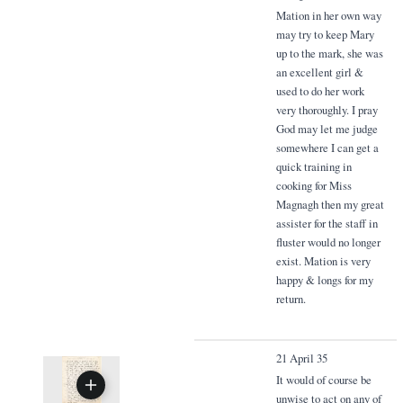
Mation in her own way
may try to keep Mary
up to the mark, she was
an excellent girl &
used to do her work
very thoroughly. I pray
God may let me judge
somewhere I can get a
quick training in
cooking for Miss
Magnagh then my great
assister for the staff in
fluster would no longer
exist. Mation is very
happy & longs for my
return.
21 April 35
It would of course be
unwise to act on any of