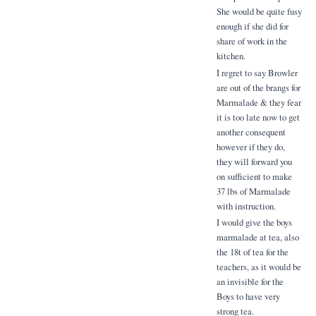
She would be quite fusy
enough if she did for
share of work in the
kitchen.
I regret to say Browler
are out of the brangs for
Marmalade & they fear
it is too late now to get
another consequent
however if they do,
they will forward you
on sufficient to make
37 lbs of Marmalade
with instruction.
I would give the boys
marmalade at tea, also
the 18t of tea for the
teachers, as it would be
an invisible for the
Boys to have very
strong tea.