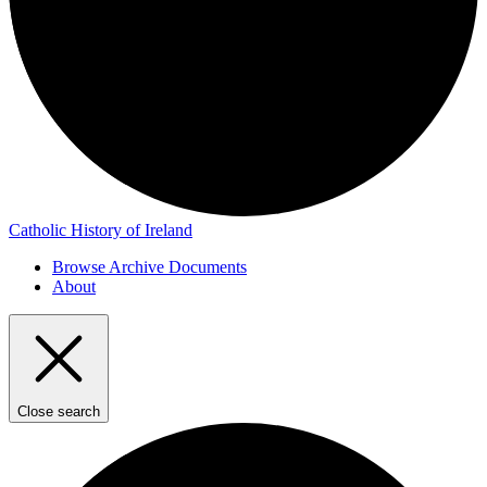
Catholic History of Ireland
Browse Archive Documents
About
Close search