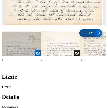
1
/
9
1
2
3
Lizzie
Lizzie
Details
Monastery