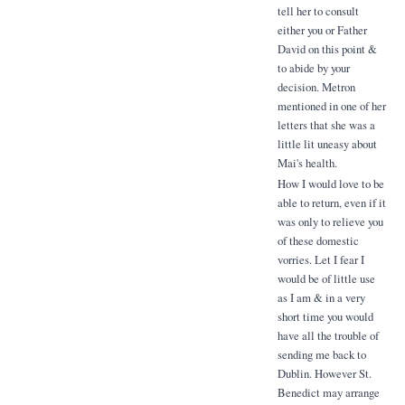
tell her to consult
either you or Father
David on this point &
to abide by your
decision. Metron
mentioned in one of her
letters that she was a
little lit uneasy about
Mai's health.
How I would love to be
able to return, even if it
was only to relieve you
of these domestic
vorries. Let I fear I
would be of little use
as I am & in a very
short time you would
have all the trouble of
sending me back to
Dublin. However St.
Benedict may arrange