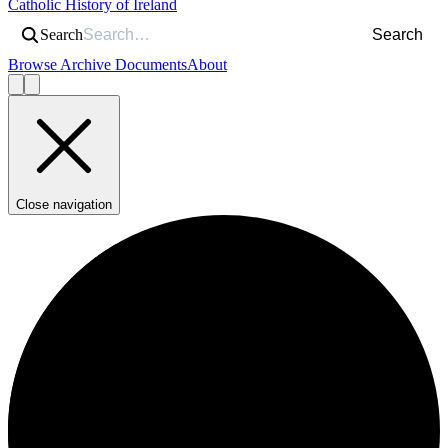
Catholic History of Ireland
Search
Search
Browse Archive Documents
About
Close navigation