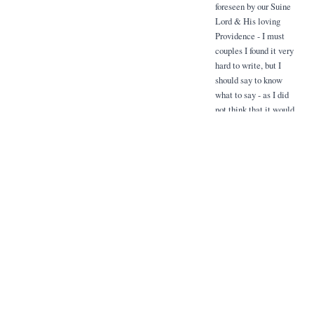
foreseen by our Suine
Lord & His loving
Providence - I must
couples I found it very
hard to write, but I
should say to know
what to say - as I did
not think that it would
be well for me to give
the impression that I
know the whole truth.
Although for his own
sake, I think it is a
great grace from ford
blue one knows one is
saffrony for something
that sence cannot cure,
it takes away so much
of the saffrony attached
to a long illness where
things are uncertain it