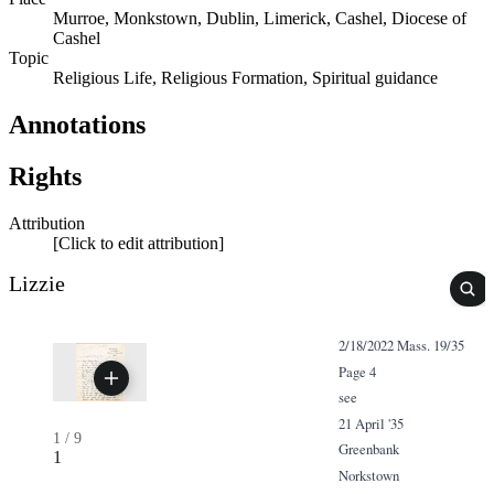
Murroe, Monkstown, Dublin, Limerick, Cashel, Diocese of
Cashel
Topic
Religious Life, Religious Formation, Spiritual guidance
Annotations
Rights
Attribution
[Click to edit attribution]
Lizzie
2/18/2022 Mass. 19/35
Page 4
see
21 April '35
1
/
9
Greenbank
1
Norkstown