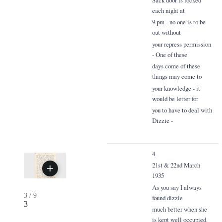
each night at
9.pm - no one is to be
out without
your repress permission
- One of these
days come of these
things may come to
your knowledge - it
would be letter for
you to have to deal with
Dizzie -
4
21st & 22nd March
1935
As you say I always
3
/
9
found dizzie
3
much better when she
is kept well occupied.