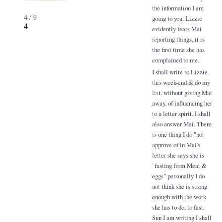
the information I am
4
/
9
going to you. Lizzie
4
evidently fears Mai
reporting things, it is
the first time she has
complained to me.
I shall write to Lizzie
this week-end & do my
list, without giving Mai
away, of influencing her
to a letter spirit. I shall
also answer Mai. There
is one thing I do "not
approve of in Mai's
letter she says she is
"fasting from Meat &
eggs" personally I do
not think she is strong
enough with the work
she has to do, to fast.
Sun I am writing I shall