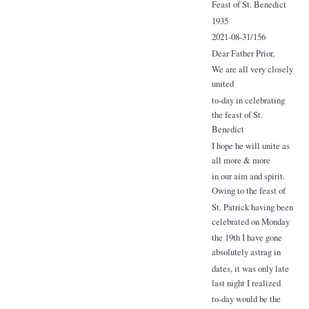
Feast of St. Benedict
1935
2021-08-31/156
Dear Father Prior,
We are all very closely
united
to-day in celebrating
the feast of St.
Benedict
I hope he will unite as
all more & more
in our aim and spirit.
Owing to the feast of
St. Patrick having been
celebrated on Monday
the 19th I have gone
absolutely astrag in
dates, it was only late
last night I realized
to-day would be the