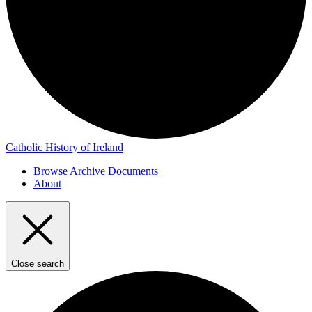
Catholic History of Ireland
Browse Archive Documents
About
Close search