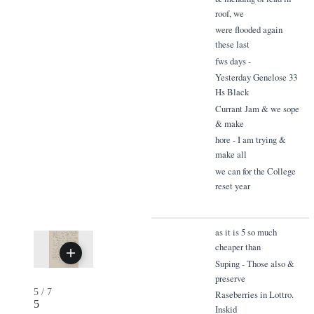
roof, we
were flooded again
these last
fws days -
Yesterday Genelose 33
Hs Black
Currant Jam & we sope
& make
hore - I am trying &
make all
we can for the College
reset year
as it is 5 so much
cheaper than
Suping - Those also &
preserve
5
/
7
Raseberries in Lottro.
5
Inskid