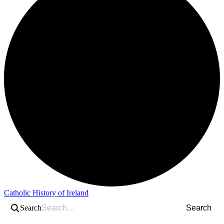
Catholic History of Ireland
Search
Search