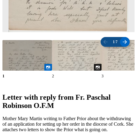
1
/
7
1
2
3
Letter with reply from Fr. Paschal
Robinson O.F.M
Mother Mary Martin writing to Father Prior about the withdrawing
of an application for setting up her order in the diocese of Cork. She
attaches two letters to show the Prior what is going on.