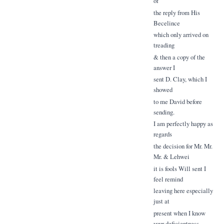
of
the reply from His
Becelince
which only arrived on
treading
& then a copy of the
answer I
sent D. Clay, which I
showed
to me David before
sending.
I am perfectly happy as
regards
the decision for Mr. Mr.
Mr. & Lehwei
it is fools Will sent I
feel remind
leaving here especially
just at
present when I know
your deficientness