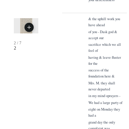
& the uphill work you
have ahead
of you - Dask god &
accept our
2
/
7
sacrifice which we all
2
feel of
having & leave fluster
for the
success of the
foundation here &
Mrs. M. they shall
never departed
in my mind oprayers -
We had a large party of
eight on Monday they
had a
grand day the only
complaint was