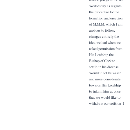
Wednesday as regards
the procedure for the
formation and erection
of M.M.M. which I am
anxious to follow,
changes entirely the
idea we had when we
asked permission from
His Lordship the
Bishop of Cork to
settle in his diocese.
Would it not be wiser
and more considerate
towards His Lordship
to inform him at once
that we would like to
withdraw our petition- I
should be glad to know
whether you think this
should be done at once
and by whom.