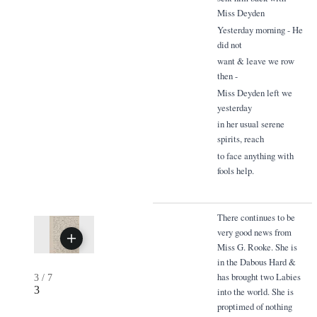
Miss Deyden
Yesterday morning - He
did not
want & leave we row
then -
Miss Deyden left we
yesterday
in her usual serene
spirits, reach
to face anything with
fools help.
There continues to be
very good news from
Miss G. Rooke. She is
in the Dabous Hard &
has brought two Labies
3
/
7
3
into the world. She is
proptimed of nothing