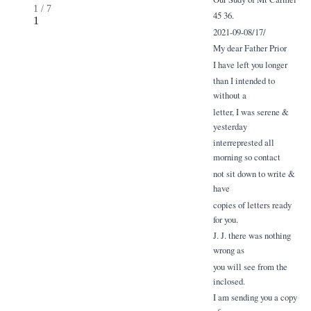
1
/
7
45 36.
1
2021-09-08/17/
My dear Father Prior
I have left you longer
than I intended to
without a
letter, I was serene &
yesterday
interreprested all
morning so contact
not sit down to write &
have
copies of letters ready
for you.
J. J. there was nothing
wrong as
you will see from the
inclosed.
I am sending you a copy