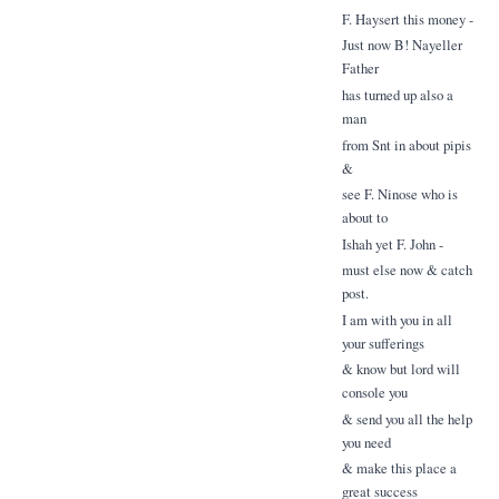
F. Haysert this money -
Just now B! Nayeller
Father
has turned up also a
man
from Snt in about pipis
&
see F. Ninose who is
about to
Ishah yet F. John -
must else now & catch
post.
I am with you in all
your sufferings
& know but lord will
console you
& send you all the help
you need
& make this place a
great success