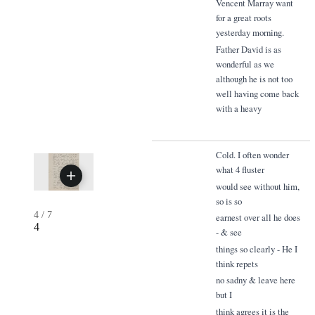
Vencent Marray want
for a great roots
yesterday morning.
Father David is as
wonderful as we
although he is not too
well having come back
with a heavy
Cold. I often wonder
what 4 fluster
would see without him,
so is so
4
/
7
earnest over all he does
4
- & see
things so clearly - He I
think repets
no sadny & leave here
but I
think agrees it is the