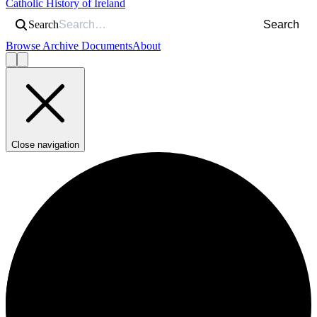
Catholic History of Ireland
Search
Search
Browse Archive Documents
About
Close navigation