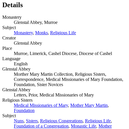
Details
Monastery
Glenstal Abbey, Murroe
Subject
Monastery
,
Monks
,
Religious Life
Creator
Glenstal Abbey
Place
Murroe, Limerick, Cashel Diocese, Diocese of Cashel
Language
English
Glenstal Abbey
Morther Mary Martin Collection, Religious Sisters,
Correspondence, Medical Missionaries of Mary Foundation,
Foundation, Sister Novices
Glenstal Abbey
Letters, Prior, Medical Missionaries of Mary
Religious Sisters
Medical Missionaries of Mary
,
Mother Mary Martin
,
Foundation
Subject
Nuns
,
Sisters
,
Religious Congreations
,
Religious Life
,
Foundation of a Congregation
,
Monastic Life
,
Mother