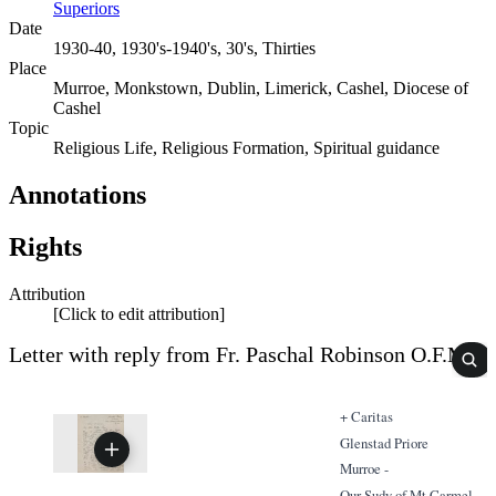
Superiors
Date
1930-40, 1930's-1940's, 30's, Thirties
Place
Murroe, Monkstown, Dublin, Limerick, Cashel, Diocese of
Cashel
Topic
Religious Life, Religious Formation, Spiritual guidance
Annotations
Rights
Attribution
[Click to edit attribution]
Letter with reply from Fr. Paschal Robinson O.F.M
+ Caritas
Glenstad Priore
Murroe -
Our Sudy of Mt Carmel