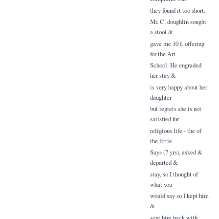
they found it too short.
Mr. C. doughlin sought
a stool &
gave me 10 f. offering
for the Art
School. He engraded
her stay &
is very happy about her
daughter
but regrets she is not
satisfied for
religious life - the of
the little
Says (7 yrs), asked &
departed &
stay, so I thought of
what you
would say so I kept him
&
sent him back with