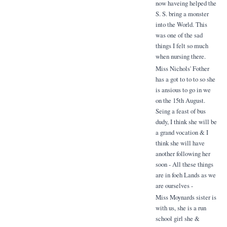
now haveing helped the
S. S. bring a monster
into the World. This
was one of the sad
things I felt so much
when nursing there.
Miss Nichols' Fother
has a got to to to so she
is ansious to go in we
on the 15th August.
Seing a feast of bus
dudy, I think she will be
a grand vocation & I
think she will have
another following her
soon - All these things
are in foeh Lands as we
are ourselves -
Miss Moynards sister is
with us, she is a run
school girl she &