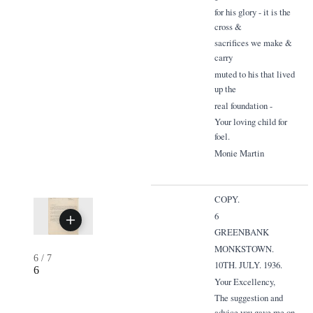
for his glory - it is the
cross &
sacrifices we make &
carry
muted to his that lived
up the
real foundation -
Your loving child for
foel.
Monie Martin
COPY.
6
GREENBANK
MONKSTOWN.
6
/
7
10TH. JULY. 1936.
6
Your Excellency,
The suggestion and
advice you gave me on