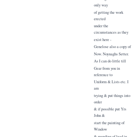
only way
of getting the work
erected
under the
circumstances as they
exist here -
Genelose also a copy of
Now. Noynaghs Setter.
As I can do little till
Gear from you in
reference to
Uniform & Lists etc. I
am
trying & put things into
order
& if possible put Yrs
John &
start the painting of
Window
& mending of lead in