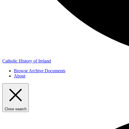
Catholic History of Ireland
Browse Archive Documents
About
Close search