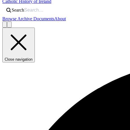
Catholic History of Ireland
Search
Browse Archive Documents
About
Close navigation