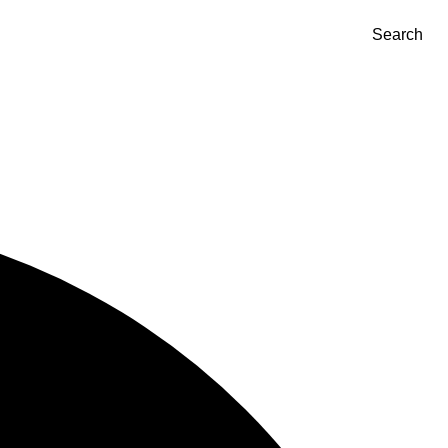
Search