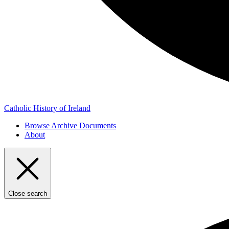
Catholic History of Ireland
Browse Archive Documents
About
Close search