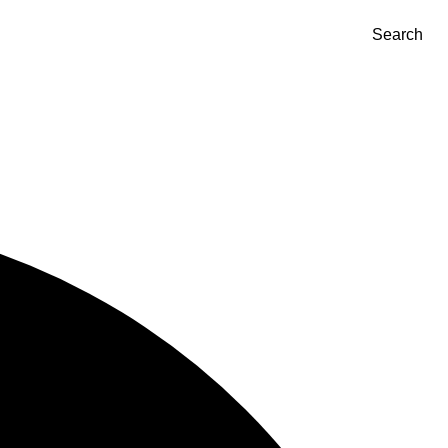
Search