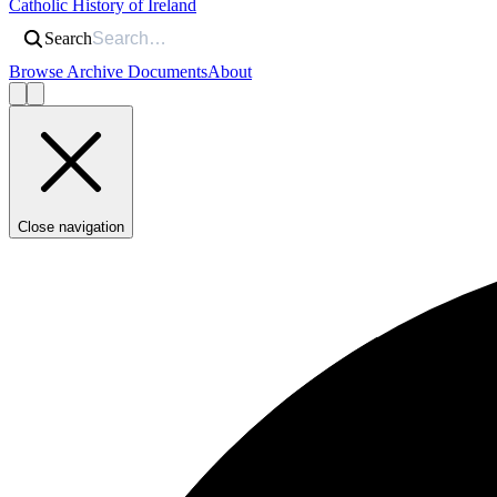
Catholic History of Ireland
Search
Browse Archive Documents
About
Close navigation