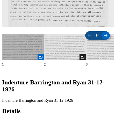
1
/
4
1
2
3
Indenture Barrington and Ryan 31-12-
1926
Indenture Barrington and Ryan 31-12-1926
Details