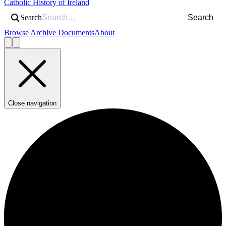
Catholic History of Ireland
Search
Search
Browse Archive Documents
About
Close navigation