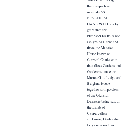
Vendors according to
their respective
interests AS
BENEFICIAL
OWNERS DO hereby
grant unto the
Purchaser his heirs and
assigns ALL that and
those the Mansion
House known as
Glenstal Castle with
the offices Gardens and
Gardeners house the
Murroe Gate Lodge and
Belgians House
together with portions
of the Glenstal
Demesne being part of
the Lands of
Cappercullen
containing Onehundred
fortyfour acres two