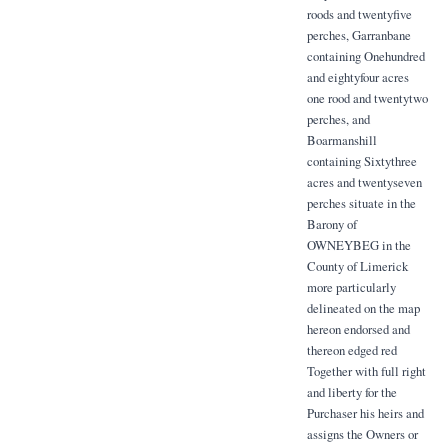
roods and twentyfive
perches, Garranbane
containing Onehundred
and eightyfour acres
one rood and twentytwo
perches, and
Boarmanshill
containing Sixtythree
acres and twentyseven
perches situate in the
Barony of
OWNEYBEG in the
County of Limerick
more particularly
delineated on the map
hereon endorsed and
thereon edged red
Together with full right
and liberty for the
Purchaser his heirs and
assigns the Owners or