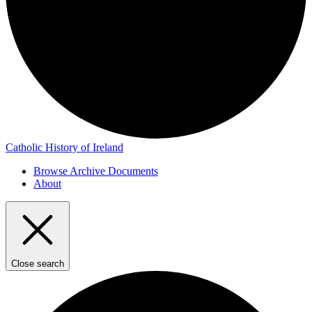
Catholic History of Ireland
Browse Archive Documents
About
Close search