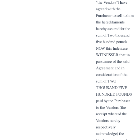
"the Vendors") have
agreed with the
Purchaser to sell to him
the hereditaments
hereby assured for the
sum of Two thousand
five hundred pounds
NOW this Indenture
WITNESSER that in
pursuance of the said
Agreement and in
consideration of the
sum of TWO
THOUSAND FIVE
HUNDRED POUNDS
paid by the Purchaser
to the Vendors (the
receipt whereof the
Vendors hereby
respectively
acknowledge) the