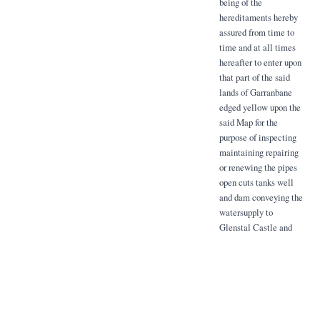
being of the
hereditaments hereby
assured from time to
time and at all times
hereafter to enter upon
that part of the said
lands of Garranbane
edged yellow upon the
said Map for the
purpose of inspecting
maintaining repairing
or renewing the pipes
open cuts tanks well
and dam conveying the
watersupply to
Glenstal Castle and
Gardens from the said
well and the stream on
the said lands edged
yellow with the right
whenever necessary
desired to divert the