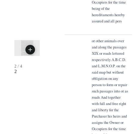
Occupiers for the time
being of the
hereditaments hereby
assured and all pers
or other animals over
and along the passages
XIX or roads lettered
respectively A.B.C.D.
and L.M.N.O.P. on the
2
/
4
2
said map but without
obligation on any
person to form or repair
such passages into or as
roads And together
with full and free right
and liberty for the
Purchaser his heirs and
assigns the Owner or
Occupiers for the time