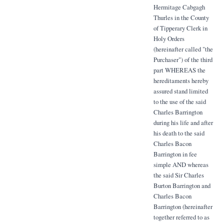
Hermitage Cabgagh
Thurles in the County
of Tipperary Clerk in
Holy Orders
(hereinafter called "the
Purchaser") of the third
part WHEREAS the
hereditaments hereby
assured stand limited
to the use of the said
Charles Barrington
during his life and after
his death to the said
Charles Bacon
Barrington in fee
simple AND whereas
the said Sir Charles
Burton Barrington and
Charles Bacon
Barrington (hereinafter
together referred to as