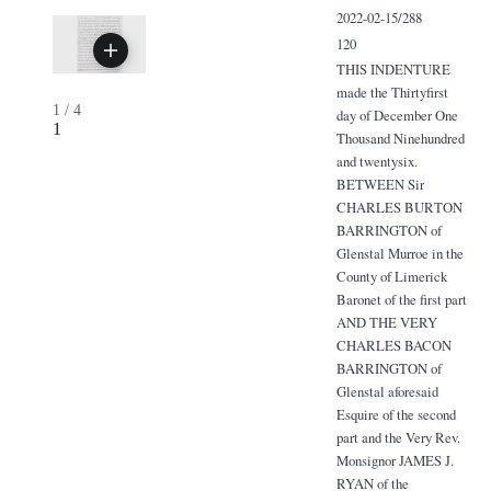
2022-02-15/288
120
THIS INDENTURE
made the Thirtyfirst
1
/
4
day of December One
1
Thousand Ninehundred
and twentysix.
BETWEEN Sir
CHARLES BURTON
BARRINGTON of
Glenstal Murroe in the
County of Limerick
Baronet of the first part
AND THE VERY
CHARLES BACON
BARRINGTON of
Glenstal aforesaid
Esquire of the second
part and the Very Rev.
Monsignor JAMES J.
RYAN of the