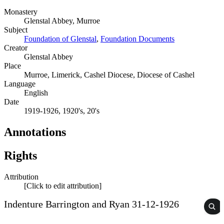
Monastery
Glenstal Abbey, Murroe
Subject
Foundation of Glenstal
,
Foundation Documents
Creator
Glenstal Abbey
Place
Murroe, Limerick, Cashel Diocese, Diocese of Cashel
Language
English
Date
1919-1926, 1920's, 20's
Annotations
Rights
Attribution
[Click to edit attribution]
Indenture Barrington and Ryan 31-12-1926