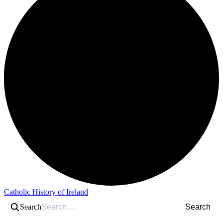
Catholic History of Ireland
Search
Search