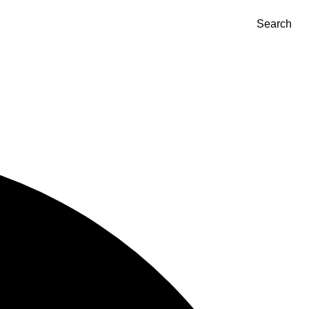
Search