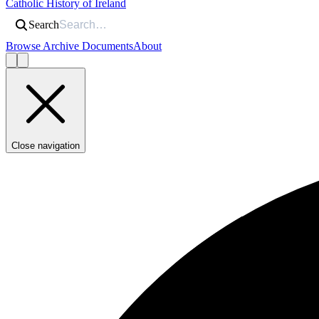
Catholic History of Ireland
Search
Browse Archive Documents
About
Close navigation