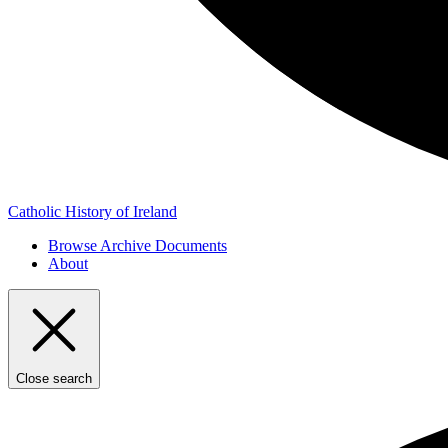
Catholic History of Ireland
Browse Archive Documents
About
Close search