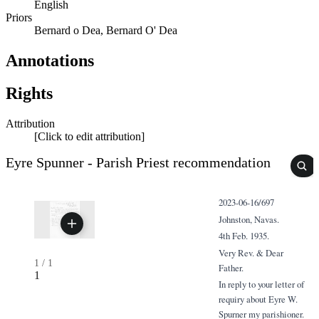
English
Priors
Bernard o Dea, Bernard O' Dea
Annotations
Rights
Attribution
[Click to edit attribution]
Eyre Spunner - Parish Priest recommendation
2023-06-16/697
Johnston, Navas.
4th Feb. 1935.
Very Rev. & Dear
1
/
1
Father.
1
In reply to your letter of
requiry about Eyre W.
Spurner my parishioner.