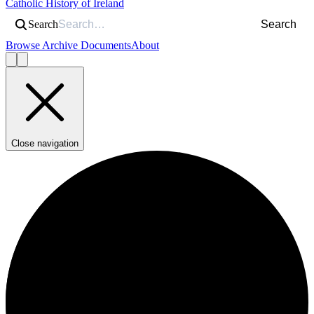
Catholic History of Ireland
Search
Search
Browse Archive Documents
About
Close navigation