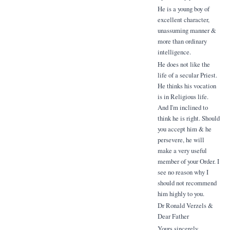
He is a young boy of
excellent character,
unassuming manner &
more than ordinary
intelligence.
He does not like the
life of a secular Priest.
He thinks his vocation
is in Religious life.
And I'm inclined to
think he is right. Should
you accept him & he
persevere, he will
make a very useful
member of your Order. I
see no reason why I
should not recommend
him highly to you.
Dr Ronald Verzels &
Dear Father
Yours sincerely