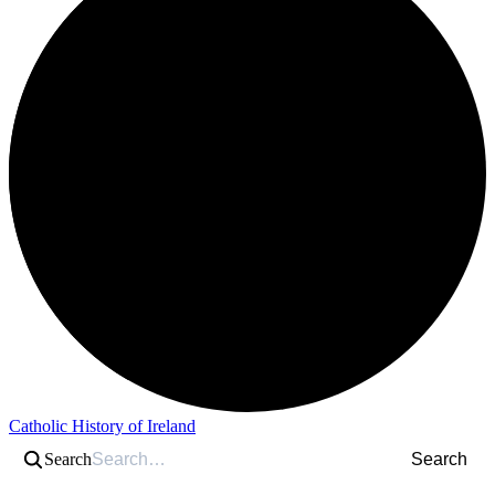
Catholic History of Ireland
Search
Search