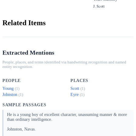
J. Scott
Related Items
Extracted Mentions
People, places, and terms identified via handwriting recognition and named
entity recognition.
PEOPLE
PLACES
Young
Scott
(1)
(1)
Johnston
Eyre
(1)
(1)
SAMPLE PASSAGES
He is a young boy of excellent character, unassuming manner & more
than ordinary intelligence.
Johnston, Navas.