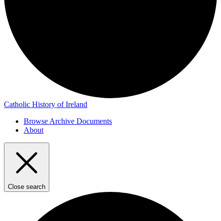
Catholic History of Ireland
Browse Archive Documents
About
Close search