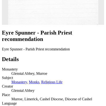
Eyre Spunner - Parish Priest
recommendation
Eyre Spunner - Parish Priest recommendation
Details
Monastery
Glenstal Abbey, Murroe
Subject
Monastery
,
Monks
,
Religious Life
Creator
Glenstal Abbey
Place
Murroe, Limerick, Cashel Diocese, Diocese of Cashel
Language