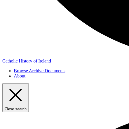
Catholic History of Ireland
Browse Archive Documents
About
Close search