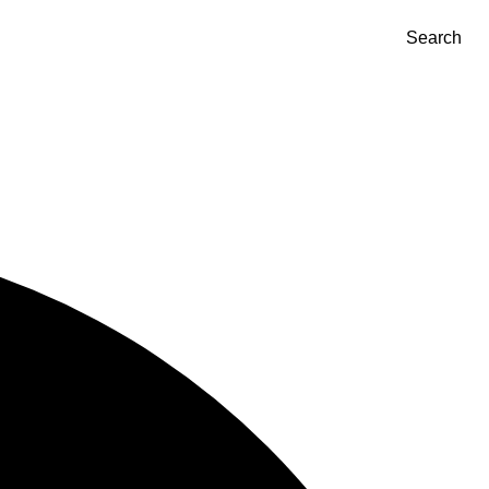
Search