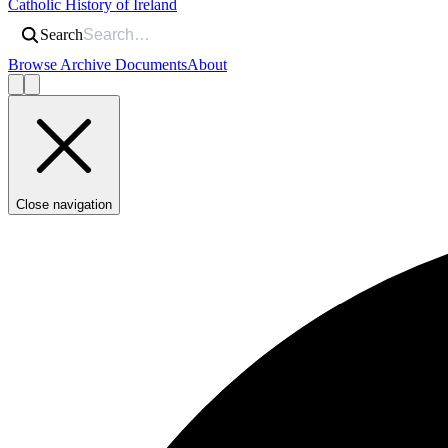
Catholic History of Ireland
Search
Browse Archive Documents
About
Close navigation