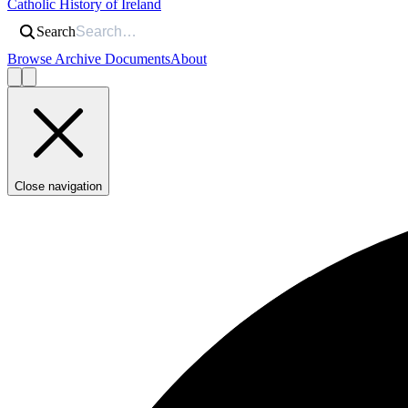
Catholic History of Ireland
Search
Browse Archive Documents
About
Close navigation