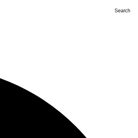
Search