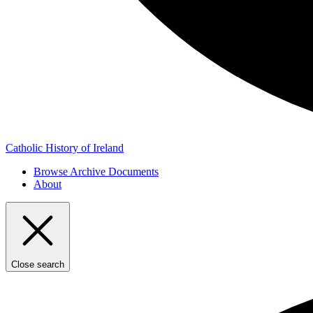
Catholic History of Ireland
Browse Archive Documents
About
Close search